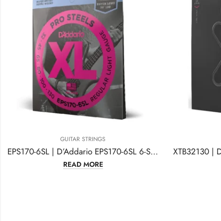
GUITAR STRINGS
EPS170-6SL | D’Addario EPS170-6SL 6-String ProSteels
READ MORE