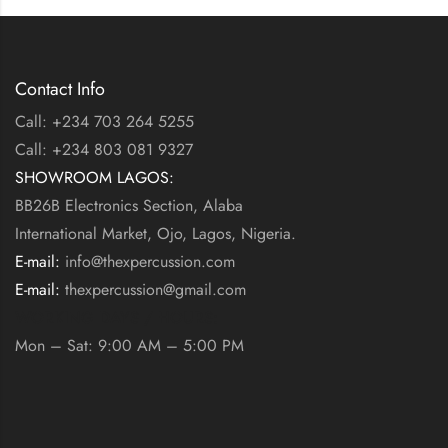
Contact Info
Call: +234 703 264 5255
Call: +234 803 081 9327
SHOWROOM LAGOS:
BB26B Electronics Section, Alaba
International Market, Ojo, Lagos, Nigeria.
E-mail:
info@thexpercussion.com
E-mail:
thexpercussion@gmail.com
WORKING DAYS / HOURS:
Mon – Sat: 9:00 AM – 5:00 PM