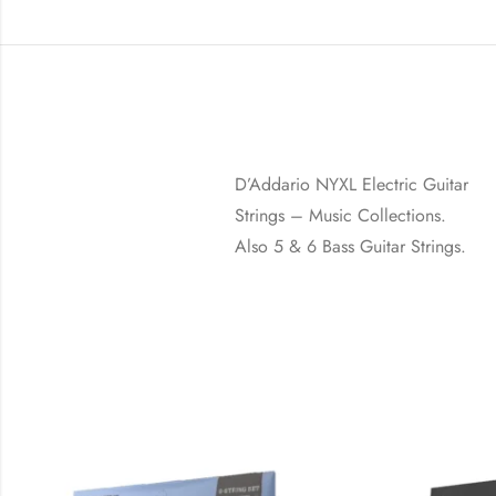
D’Addario NYXL Electric Guitar
Strings – Music Collections.
Also 5 & 6 Bass Guitar Strings.