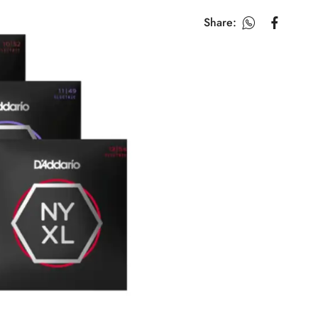
Share: