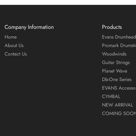
Company Information
Products
Home
Evans Drumhead
About Us
Promark Drumsti
Contact Us
Woodwinds
Guitar Strings
Planet Wave
Db-One Series
EVANS Accessor
CYMBAL
NEW ARRIVAL
COMING SOO