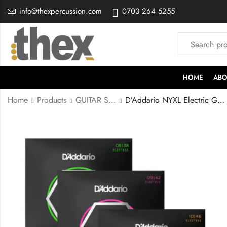
info@thexpercussion.com
0703 264 5255
HOME
ABO
Home
Products
GUITAR STRINGS
D’Addario NYXL Electric Guitar Strings