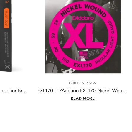
GUITAR STRINGS
XTAPB1047 | D’Addario XT Phosphor Bronze Acoustic Guitar Strings
EXL170 | D’Addario EXL170 Nickel Wound Bass Guitar Strings
READ MORE