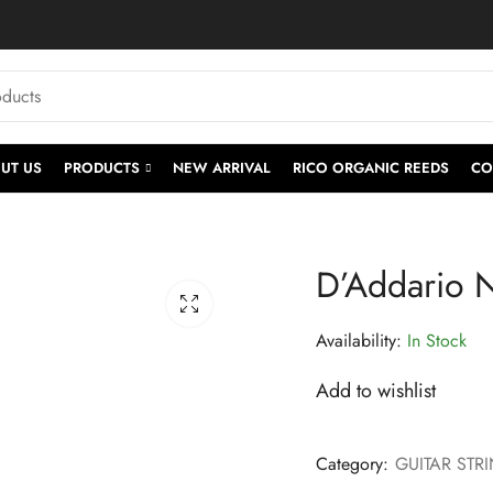
UT US
PRODUCTS
NEW ARRIVAL
RICO ORGANIC REEDS
CO
D’Addario N
Availability:
In Stock
Add to wishlist
Category:
GUITAR STR