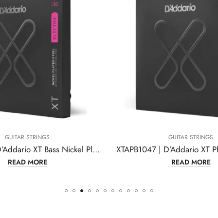
GUITAR STRINGS
GUITAR STRINGS
XTB32130 | D’Addario XT Bass Nickel Plated Steel
READ MORE
READ MORE