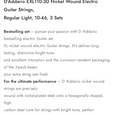
D’Addario EXL110-3D Nickel Wound Electric
Guitar Strings,
Regular Light, 10-46, 3 Sets
Bestselling set
– pursue your passion with D ‘Addario
bestselling electric Guitar set,
XL nickel wound electric Guitar strings. Xl’s deliver long
lasting, distinctive bright tone
and excellent intonation and the corrosion resistant packaging
of the 3-pack keeps
your extra string sets fresh
For the ultimate performance
– D ‘Addario nickel wound
strings are precisely
wound with nickel-plated steel onto a hexagonally shaped,
high
carbon steel core for strings with bright tone, perfect