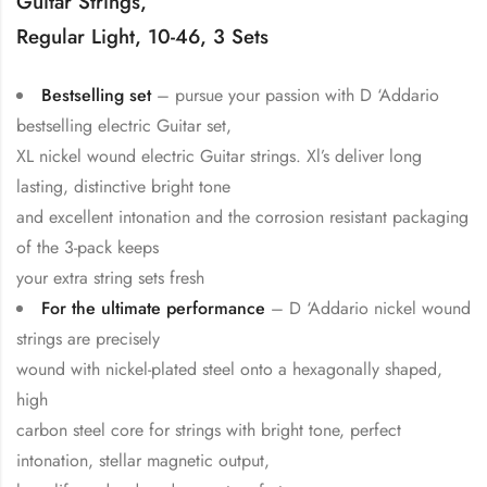
Guitar Strings,
Regular Light, 10-46, 3 Sets
Bestselling set
– pursue your passion with D ‘Addario
bestselling electric Guitar set,
XL nickel wound electric Guitar strings. Xl’s deliver long
lasting, distinctive bright tone
and excellent intonation and the corrosion resistant packaging
of the 3-pack keeps
your extra string sets fresh
For the ultimate performance
– D ‘Addario nickel wound
strings are precisely
wound with nickel-plated steel onto a hexagonally shaped,
high
carbon steel core for strings with bright tone, perfect
intonation, stellar magnetic output,