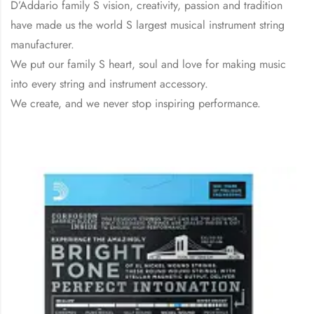
D’Addario family S vision, creativity, passion and tradition
have made us the world S largest musical instrument string
manufacturer.
We put our family S heart, soul and love for making music
into every string and instrument accessory.
We create, and we never stop inspiring performance.