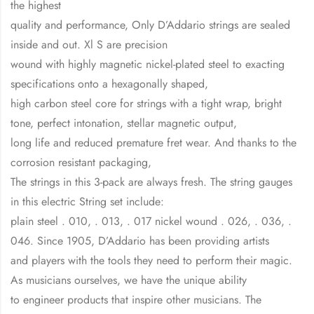
the highest
quality and performance, Only D’Addario strings are sealed
inside and out. Xl S are precision
wound with highly magnetic nickel-plated steel to exacting
specifications onto a hexagonally shaped,
high carbon steel core for strings with a tight wrap, bright
tone, perfect intonation, stellar magnetic output,
long life and reduced premature fret wear. And thanks to the
corrosion resistant packaging,
The strings in this 3-pack are always fresh. The string gauges
in this electric String set include:
plain steel . 010, . 013, . 017 nickel wound . 026, . 036, .
046. Since 1905, D’Addario has been providing artists
and players with the tools they need to perform their magic.
As musicians ourselves, we have the unique ability
to engineer products that inspire other musicians. The