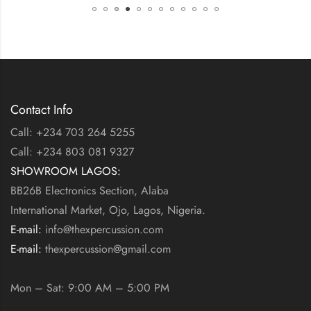
Contact Info
Call: +234 703 264 5255
Call: +234 803 081 9327
SHOWROOM LAGOS:
BB26B Electronics Section, Alaba
International Market, Ojo, Lagos, Nigeria.
E-mail:
info@thexpercussion.com
E-mail:
thexpercussion@gmail.com
WORKING DAYS / HOURS:
Mon – Sat: 9:00 AM – 5:00 PM