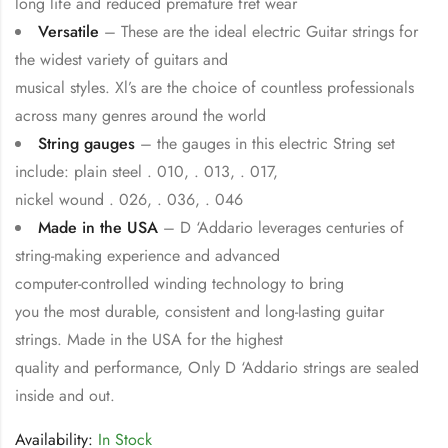
long life and reduced premature fret wear
Versatile
– These are the ideal electric Guitar strings for
the widest variety of guitars and
musical styles. Xl’s are the choice of countless professionals
across many genres around the world
String gauges
– the gauges in this electric String set
include: plain steel . 010, . 013, . 017,
nickel wound . 026, . 036, . 046
Made in the USA
– D ‘Addario leverages centuries of
string-making experience and advanced
computer-controlled winding technology to bring
you the most durable, consistent and long-lasting guitar
strings. Made in the USA for the highest
quality and performance, Only D ‘Addario strings are sealed
inside and out.
Availability:
In Stock