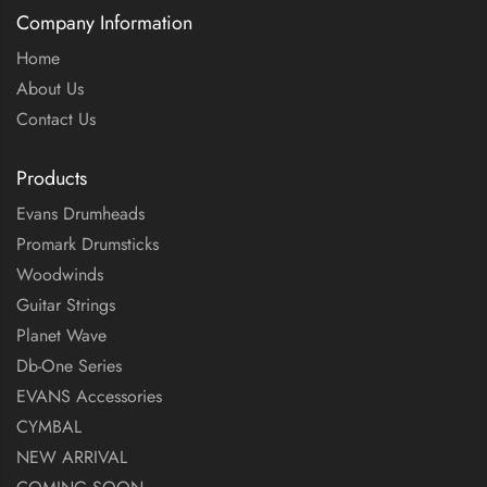
Company Information
Home
About Us
Contact Us
Products
Evans Drumheads
Promark Drumsticks
Woodwinds
Guitar Strings
Planet Wave
Db-One Series
EVANS Accessories
CYMBAL
NEW ARRIVAL