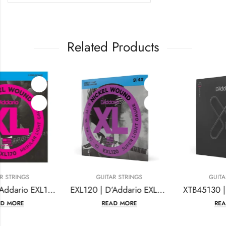
Related Products
GUITAR STRINGS
GUITAR STRINGS
EXL120 | D’Addario EXL120 Nickel Wound Electric Guitar Strings
XTB45130 | D’Addario XTB45130 XT Bass Guitar Strings Nickel Plated Steel
READ MORE
READ MORE