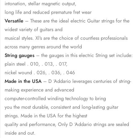
intonation, stellar magnetic output,
long life and reduced premature fret wear
Versatile
– These are the ideal electric Guitar strings for the
widest variety of guitars and
musical styles. Xl’s are the choice of countless professionals
across many genres around the world
String gauges
– the gauges in this electric String set include:
plain steel . 010, . 013, . 017,
nickel wound . 026, . 036, . 046
Made in the USA
– D ‘Addario leverages centuries of string-
making experience and advanced
computer-controlled winding technology to bring
you the most durable, consistent and long-lasting guitar
strings. Made in the USA for the highest
quality and performance, Only D ‘Addario strings are sealed
inside and out.