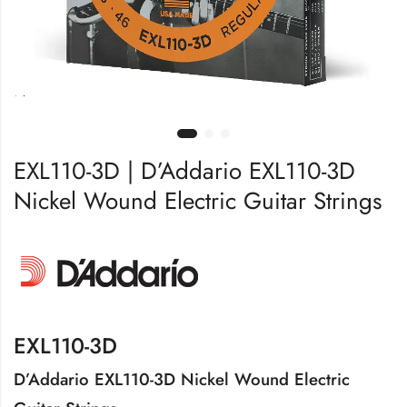
EXL110-3D | D’Addario EXL110-3D
Nickel Wound Electric Guitar Strings
EXL110-3D
D’Addario EXL110-3D Nickel Wound Electric