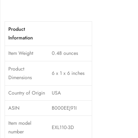
Product
Information
Item Weight
0.48 ounces
Product
6 x 1 x 6 inches
Dimensions
Country of Origin
USA
ASIN
B000EEJ91I
Item model
EXL110-3D
number