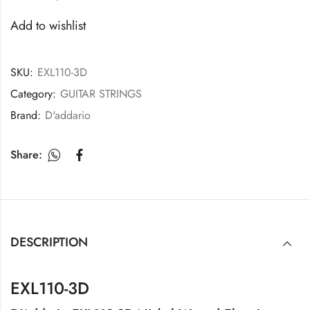
Add to wishlist
SKU:
EXL110-3D
Category:
GUITAR STRINGS
Brand:
D'addario
Share:
DESCRIPTION
EXL110-3D