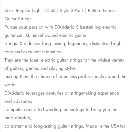
Size: Regular Light, 10-46 | Style:3-Pack | Pattern Name:
Guitar Strings
Pursue your passion with D’Addario S bestselling electric
guitar set, XL nickel wound electric guitar
strings. Xl’s deliver long lasting, legendary, distinctive bright
tone and excellent intonation.
They are the ideal electric guitar strings for the widest variety
of guitars, genres and playing styles,
making them the choice of countless professionals around the
world.
D’Addario leverages centuries of string-making experience
and advanced
computer-controlled winding technology to bring you the
most durable,
consistent and long-lasting guitar strings. Made in the USAfor