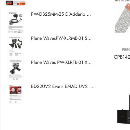
PW-DB25MM-25 D'Addario Accessories Modular Snake DB25 Core, 25 Feet
Plane WavesPW-XLRMB-01 Snake Breakout Cable DB25 (W) -XLR (M) - XLR (W)
PER
Plane Waves PW-XLRFB-01 XLR Female Connector For Modular Snake
BD22UV2 Evans EMAD UV2 Coated Bass Drumhead, 22 Inch