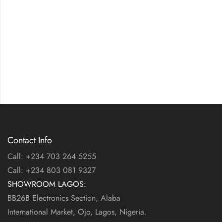
Contact Info
Call: +234 703 264 5255
Call: +234 803 081 9327
SHOWROOM LAGOS:
BB26B Electronics Section, Alaba
International Market, Ojo, Lagos, Nigeria.