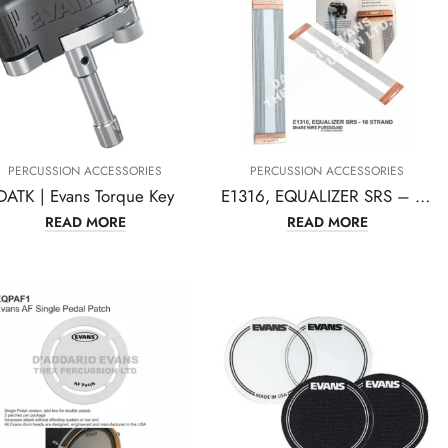
PERCUSSION ACCESSORIES
PERCUSSION ACCESSORIES
DATK | Evans Torque Key
E1316, EQUALIZER SRS – 16 STRAND SNARE WIRE PURESOUND BY EVANS D’ADDARIO
READ MORE
READ MORE