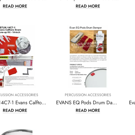
READ MORE
READ MORE
CUSSION ACCESSORIES
PERCUSSION ACCESSORIES
ESTUK-14C7-1 Evans Calftone Snare Tune-up Kit – 14 Inch
EVANS EQ Pods Drum Damper
READ MORE
READ MORE