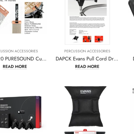
CUSSION ACCESSORIES
PERCUSSION ACCESSORIES
CPB1420 PURESOUND Custom Pro Brass Snare Wire 20 Strand, 14 Inches
DAPCK Evans Pull Cord Drum Key
READ MORE
READ MORE