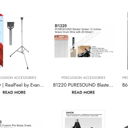
CUSSION ACCESSORIES
PERCUSSION ACCESSORIES
PR
ARFSTD | RealFeel by Evans Apprentice Pad Stand
B1220 PURESOUND Blaster Series 12Inches Snare Drum Wire with 20 Strand
READ MORE
READ MORE