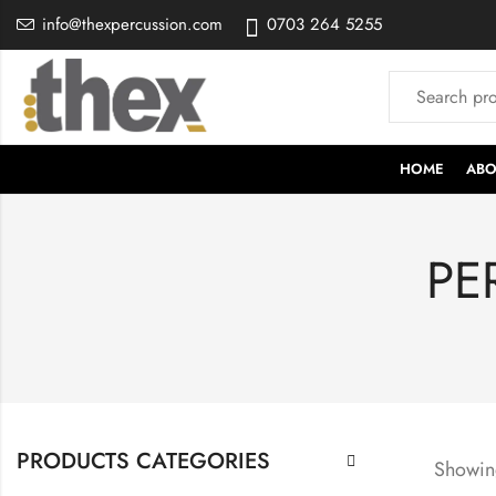
info@thexpercussion.com
0703 264 5255
HOME
ABO
PE
PRODUCTS CATEGORIES
Showing