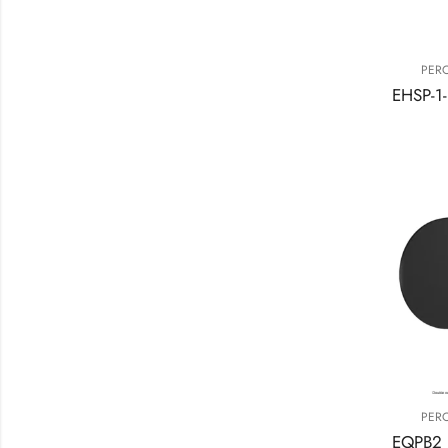
PER
PER