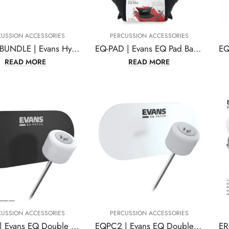
CUSSION ACCESSORIES
PERCUSSION ACCESSORIES
EHSP-1-BUNDLE | Evans Hybrid Sensory Percussion Sound System
EQ-PAD | Evans EQ Pad Bass Drum Damper Limited Edition
READ MORE
READ MORE
CUSSION ACCESSORIES
PERCUSSION ACCESSORIES
EQPB2 | Evans EQ Double Pedal Patch, Black Nylon,EQPB2
EQPC2 | Evans EQ Double Pedal Patch, Clear Plastic