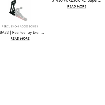
S1430 PURESOUND Super 30 Series Snare Drum Wire, 30 Strand, 14 Inches
READ MORE
PERCUSSION ACCESSORIES
RFBASS | RealFeel by Evans Folding Bass Pedal Practice Pad
READ MORE