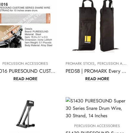
,
PERCUSSION ACCESSORIES
PROMARK STICKS
PERCUSSION ACCESSORIES
P1016 PURESOUND CUSTOM SNARE WIRE 16 STRAND for 10 Inches Snare Drum
PEDSB | PROMARK Every Day Stick Drumstick Bag
READ MORE
READ MORE
PERCUSSION ACCESSORIES