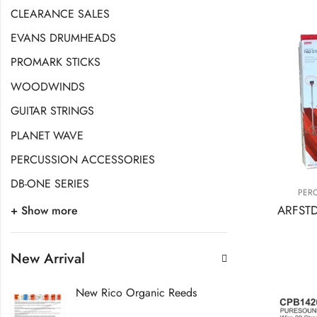
CLEARANCE SALES
EVANS DRUMHEADS
PROMARK STICKS
WOODWINDS
GUITAR STRINGS
PLANET WAVE
PERCUSSION ACCESSORIES
DB-ONE SERIES
PER
+ Show more
New Arrival
New Rico Organic Reeds