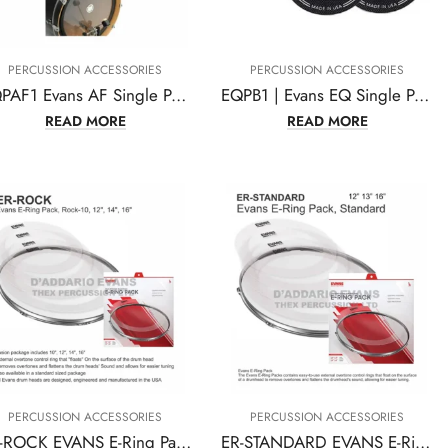
PERCUSSION ACCESSORIES
PERCUSSION ACCESSORIES
EQPAF1 Evans AF Single Pedal Patch
EQPB1 | Evans EQ Single Pedal Patch, Black Nylon
READ MORE
READ MORE
PERCUSSION ACCESSORIES
PERCUSSION ACCESSORIES
ER-ROCK EVANS E-Ring Pack, Rock-10, 12″ 14″ 16″
ER-STANDARD EVANS E-Ring Pack, Standard 12″ 13″ 16″