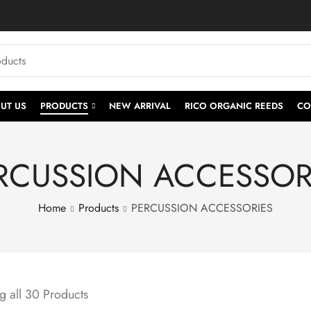
UT US
PRODUCTS
NEW ARRIVAL
RICO ORGANIC REEDS
CO
RCUSSION ACCESSOR
Home
Products
PERCUSSION ACCESSORIES
 all 30 Products