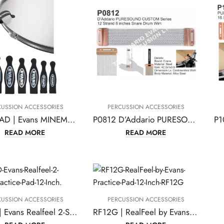
CUSSION ACCESSORIES
PERCUSSION ACCESSORIES
MINEMAD | Evans MINEMAD Tom and Snare Damping
P0812 D’Addario PURESOUND Custom Series 12 Strand 8 Inches Snare Drum Wire
READ MORE
READ MORE
CUSSION ACCESSORIES
PERCUSSION ACCESSORIES
RF12D | Evans Realfeel 2-Sided Practice Pad, 12 Inch
RF12G | RealFeel by Evans Practice Pad, 12 Inch – RF12G