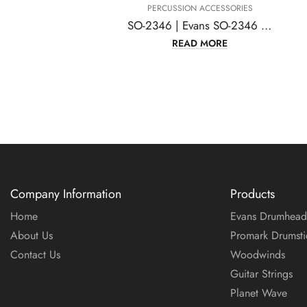
PERCUSSION ACCESSORIES
SO-2346 | Evans SO-2346 Sound Off Standard Drum, Mute Pack
READ MORE
Company Information
Products
Home
Evans Drumhead
About Us
Promark Drumsti
Contact Us
Woodwinds
Guitar Strings
Planet Wave