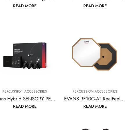
READ MORE
READ MORE
PERCUSSION ACCESSORIES
PERCUSSION ACCESSORIES
Evans Hybrid SENSORY PERCUSSION Sound System – EHSP-1-BUNDLE
EVANS RF10G-AT RealFeel Attacktile 10″ Drum Pad
READ MORE
READ MORE