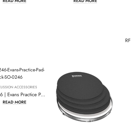
READ MORE
READ MORE
CUSSION ACCESSORIES
SO-0246 | Evans Practice Pad, Rock Pack
READ MORE