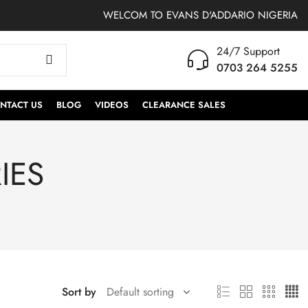
WELCOM TO EVANS D'ADDARIO NIGERIA
24/7 Support
0703 264 5255
NTACT US
BLOG
VIDEOS
CLEARANCE SALES
IES
Sort by