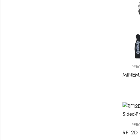
PER
PER