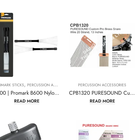
,
OMARK STICKS
PERCUSSION ACCESSORIES
PERCUSSION ACCESSORIES
B600 | Promark B600 Nylo-Brush Nylon-Bristle Retractable Brushes-(1 pair)
CPB1320 PURESOUND Custom Pro Brass Snare Wire 20 Strand, 13 Inches
READ MORE
READ MORE