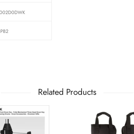
002D0DWK
PB2
Related Products