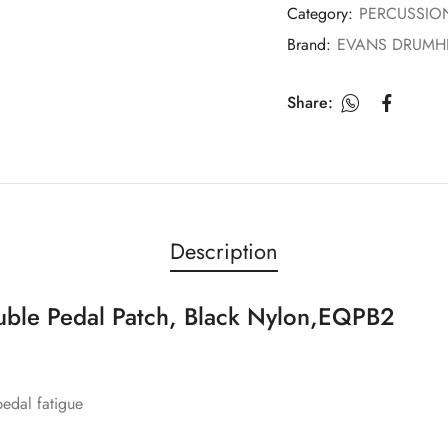
Category:
PERCUSSIO
Brand:
EVANS DRUMH
Share:
Description
le Pedal Patch, Black Nylon,EQPB2
edal fatigue