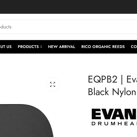
UT US
PRODUCTS
NEW ARRIVAL
RICO ORGANIC REEDS
CO
EQPB2 | Ev
Black Nylo