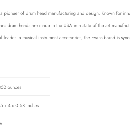
 a pioneer of drum head manufacturing and design. Known for inn
ans drum heads are made in the USA in a state of the art manufactu
leader in musical instrument accessories, the Evans brand is syn
352 ounces
5 x 4 x 0.58 inches
A