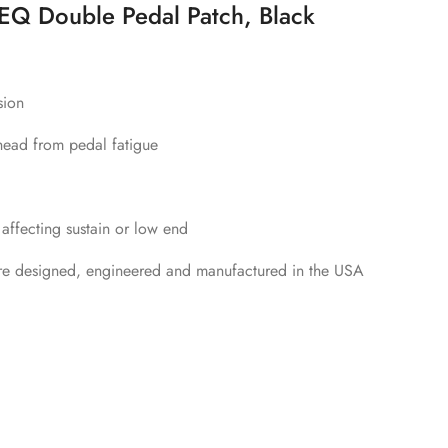
Q Double Pedal Patch, Black
sion
head from pedal fatigue
 affecting sustain or low end
re designed, engineered and manufactured in the USA