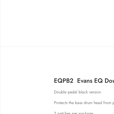
EQPB2 Evans EQ Doub
Double pedal black version
Protects the bass drum head from p
2 patches per package