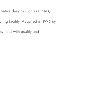
ovative designs such as EMAD,
ring facility. Acquired in 1996 by
onymous with quality and