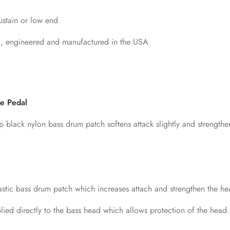
sustain or low end
d, engineered and manufactured in the USA
le Pedal
p black nylon bass drum patch softens attack slightly and strengthe
astic bass drum patch which increases attach and strengthen the hea
ied directly to the bass head which allows protection of the head.