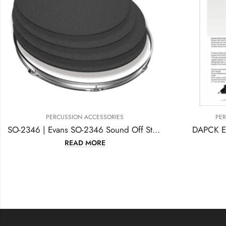
PERCUSSION ACCESSORIES
P
SO-2346 | Evans SO-2346 Sound Off Standard Drum, Mute Pack
DAPCK Evans Pull Cord Drum Key
READ MORE