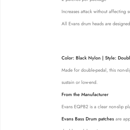
Increases attack without affecting 
All Evans drum heads are designe
Color: Black Nylon | Style: Doub
Made for double-pedal, this non-sli
sustain or low-end.
From the Manufacturer
Evans EQPB2 is a clear non-slip pl
Evans Bass Drum patches
are appl