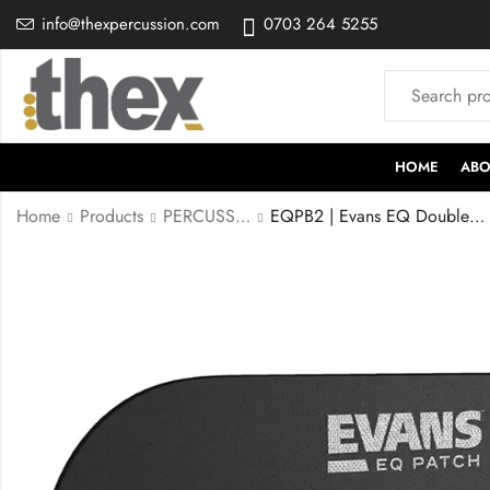
info@thexpercussion.com
0703 264 5255
HOME
ABO
Home
Products
PERCUSSION ACCESSORIES
EQPB2 | Evans EQ Double Pedal Patch, Black Nylon,EQPB2