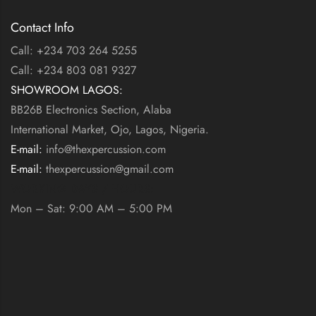
Contact Info
Call: +234 703 264 5255
Call: +234 803 081 9327
SHOWROOM LAGOS:
BB26B Electronics Section, Alaba
International Market, Ojo, Lagos, Nigeria.
E-mail:
info@thexpercussion.com
E-mail:
thexpercussion@gmail.com
WORKING DAYS / HOURS:
Mon – Sat: 9:00 AM – 5:00 PM