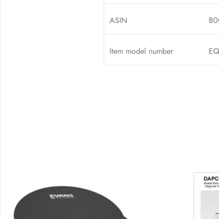
ASIN
B0
Item model number
EQ