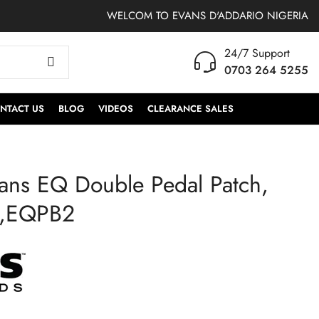
WELCOM TO EVANS D'ADDARIO NIGERIA
24/7 Support
0703 264 5255
NTACT US
BLOG
VIDEOS
CLEARANCE SALES
ans EQ Double Pedal Patch,
RFBASS | RealFeel by
EQPC2 | Evans EQ
Evans Folding Bass
Double Pedal Patch,
n,EQPB2
Pedal Practice Pad
Clear Plastic