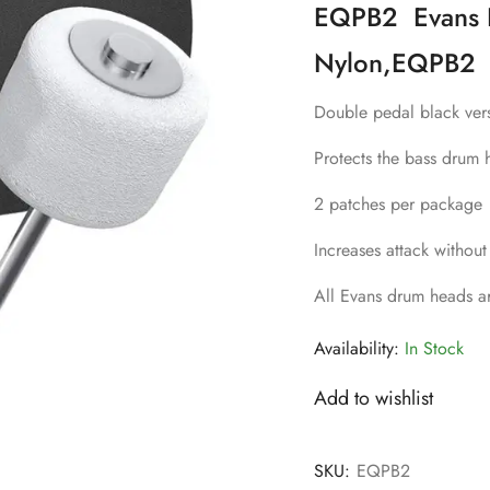
EQPB2 Evans E
Nylon,EQPB2
Double pedal black ver
Protects the bass drum 
2 patches per package
Increases attack without
All Evans drum heads a
Availability:
In Stock
Add to wishlist
SKU:
EQPB2