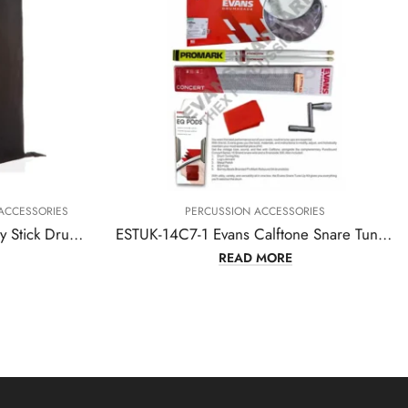
N ACCESSORIES
PERCUSSION ACCESSORIES
ESTUK-14C7-1 Evans Calftone Snare Tune-up Kit – 14 Inch
D MORE
READ MORE