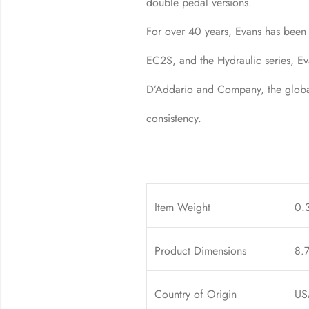
double pedal versions.
For over 40 years, Evans has been
EC2S, and the Hydraulic series, Ev
D’Addario and Company, the global 
consistency.
Item Weight
0.
Product Dimensions
8.7
Country of Origin
US