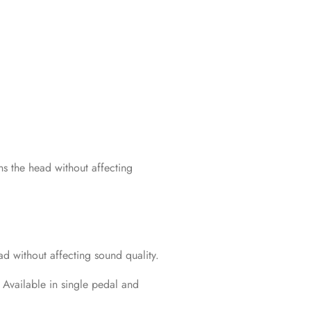
ns the head without affecting
d without affecting sound quality.
 Available in single pedal and