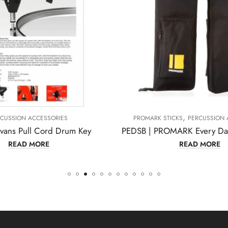
,
ROMARK STICKS
PERCUSSION ACCESSORIES
PERCUSSIO
PEDSB | PROMARK Every Day Stick Drumstick Bag
READ MORE
REA