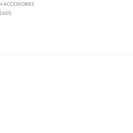
N ACCESSORIES
EADS