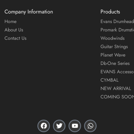
Company Information
Products
Home
Evans Drumhead
About Us
Promark Drumsti
Contact Us
Woodwinds
Guitar Strings
Planet Wave
Db-One Series
EVANS Accessor
CYMBAL
NEW ARRIVAL
COMING SOO