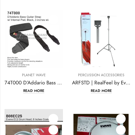
PLANET WAVE
PERCUSSION ACCESSORIES
74T000 D’Addario Bass Guitar Strap
ARFSTD | RealFeel by Evans Apprentice Pad Stand
READ MORE
READ MORE