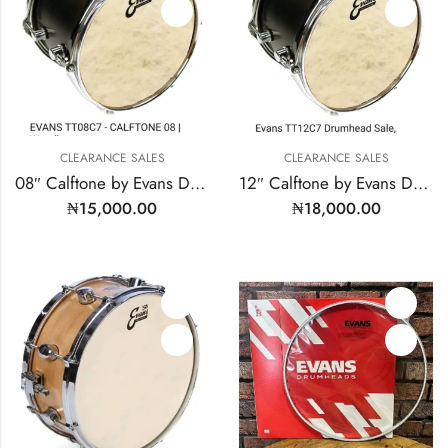
CLEARANCE SALES
CLEARANCE SALES
08″ Calftone by Evans Drum Heads | MODEL: TT08C7
12″ Calftone by Evans Drum Heads | Model: TT12C7
₦
15,000.00
₦
18,000.00