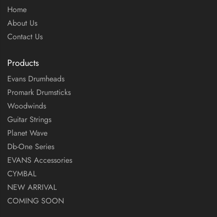
Home
About Us
Contact Us
Products
Evans Drumheads
Promark Drumsticks
Woodwinds
Guitar Strings
Planet Wave
Db-One Series
EVANS Accessories
CYMBAL
NEW ARRIVAL
COMING SOON