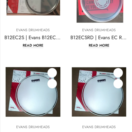
EVANS DRUMHEADS
EVANS DRUMHEADS
B12EC2S | Evans B12EC2S EC2 Drumhead 12 Inches Coated
B12ECSRD | Evans EC Reverse Dot Drum Head 12 Inches
READ MORE
READ MORE
EVANS DRUMHEADS
EVANS DRUMHEADS