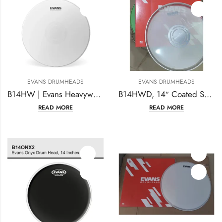
EVANS DRUMHEADS
EVANS DRUMHEADS
B14HW | Evans Heavyweight Snare Drumhead 14 inches
B14HWD, 14″ Coated Snare Batter
READ MORE
READ MORE