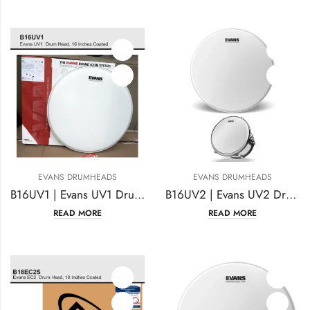
EVANS DRUMHEADS
EVANS DRUMHEADS
B16UV1 | Evans UV1 Drumhead 16 Inches Coated
B16UV2 | Evans UV2 Drumhead 16 Inches Coated
READ MORE
READ MORE