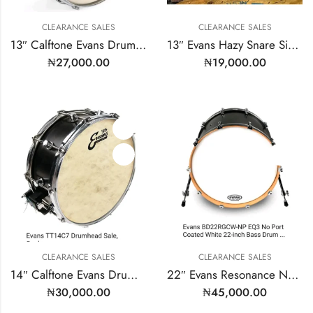
CLEARANCE SALES
CLEARANCE SALES
13″ Calftone Evans Drumhead | Model: TT13C7
13″ Evans Hazy Snare Side | Model: S13H30
₦
27,000.00
₦
19,000.00
CLEARANCE SALES
CLEARANCE SALES
14″ Calftone Evans Drumhead | Model: TT14C7
22″ Evans Resonance No Mic Port
₦
30,000.00
₦
45,000.00