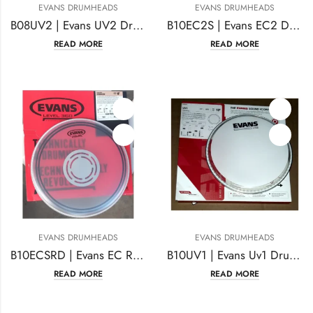
EVANS DRUMHEADS
EVANS DRUMHEADS
B08UV2 | Evans UV2 Drumhead 8 Inches Coated
B10EC2S | Evans EC2 Drum Head | 10 Inches Coated
READ MORE
READ MORE
EVANS DRUMHEADS
EVANS DRUMHEADS
B10ECSRD | Evans EC Reverse Dot Snare Drum Head 10 Inches
B10UV1 | Evans Uv1 Drum Head 10 Inches Coated
READ MORE
READ MORE