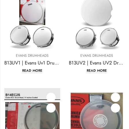
EVANS DRUMHEADS
EVANS DRUMHEADS
B13UV1 | Evans Uv1 Drum Head 13 Inches Coated
B13UV2 | Evans UV2 Drumhead 13 Inches Coated
READ MORE
READ MORE