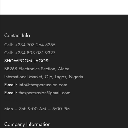
Contact Info
Call: +234 703 264 5255
Call: +234 803 081 9327
SHOWROOM LAGOS:
BB26B Electronics Section, Alaba
International Market, Ojo, Lagos, Nigeria.
E-mail:
info@thexpercussion.com
E-mail:
thexpercussion@gmail.com
WORKING DAYS / HOURS:
Mon – Sat: 9:00 AM – 5:00 PM
Company Information