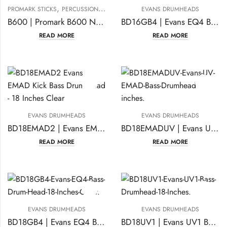
,
PROMARK STICKS
PERCUSSION ACCESSORIES
EVANS DRUMHEADS
B600 | Promark B600 Nylo-Brush Nylon-Bristle Retractable Brushes-(1 pair)
BD16GB4 | Evans EQ4 Bass Drum Head 16 Inches Clear
READ MORE
READ MORE
EVANS DRUMHEADS
EVANS DRUMHEADS
BD18EMAD2 | Evans EMAD Kick Bass Drumhead 18 Inches Clear
BD18EMADUV | Evans UV EMAD Bass Drumhead 18 inches
READ MORE
READ MORE
EVANS DRUMHEADS
EVANS DRUMHEADS
BD18GB4 | Evans EQ4 Bass Drum Head 18 Inches Clear
BD18UV1 | Evans UV1 Bass Drumhead 18 Inches