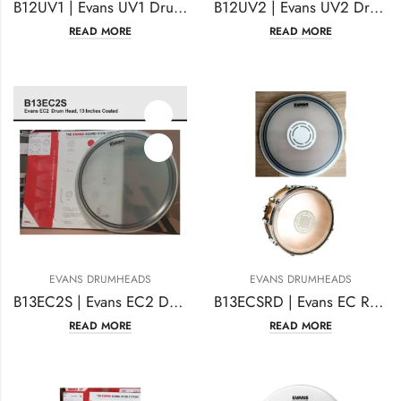
B12UV1 | Evans UV1 Drum Head 12 Inches Coated
B12UV2 | Evans UV2 Drumhead 12 Inches Coated
READ MORE
READ MORE
EVANS DRUMHEADS
EVANS DRUMHEADS
B13EC2S | Evans EC2 Drumhead | 13 Inches Coated
B13ECSRD | Evans EC Reverse Dot Snare Drum Head 13 Inches
READ MORE
READ MORE