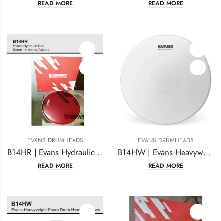
READ MORE
READ MORE
EVANS DRUMHEADS
EVANS DRUMHEADS
B14HR | Evans Hydraulic Red Snare 14-Inches Coated
B14HW | Evans Heavyweight reverse dot Drumhead 14 inches Coated
READ MORE
READ MORE