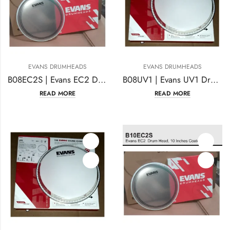
EVANS DRUMHEADS
EVANS DRUMHEADS
B08EC2S | Evans EC2 Drum Head 8 Inches Coated
B08UV1 | Evans UV1 Drum Head 8 Inches Coated
READ MORE
READ MORE