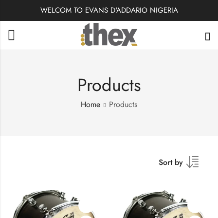
WELCOM TO EVANS D'ADDARIO NIGERIA
Products
Home
Products
Sort by