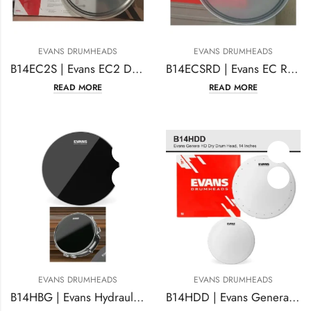
EVANS DRUMHEADS
EVANS DRUMHEADS
B14EC2S | Evans EC2 Drum Head | 14 Inches Coated
B14ECSRD | Evans EC Reverse Dot Snare Drum Head 14 Inches
READ MORE
READ MORE
EVANS DRUMHEADS
EVANS DRUMHEADS
B14HBG | Evans Hydraulic Black Drum Head 14 Inches Coated
B14HDD | Evans Genera HD Dry Drum Head, 14 Inches