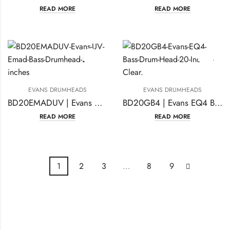
READ MORE
READ MORE
EVANS DRUMHEADS
EVANS DRUMHEADS
BD20EMADUV | Evans UV Emad Bass Drumhead 20 inches
BD20GB4 | Evans EQ4 Bass Drum Head 20 Inches Clear
READ MORE
READ MORE
1
2
3
…
8
9