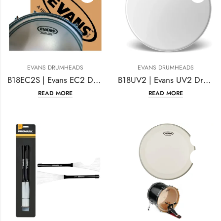
EVANS DRUMHEADS
EVANS DRUMHEADS
B18EC2S | Evans EC2 Drumhead 18 Inches Coated
B18UV2 | Evans UV2 Drumhead 18 Inches Coated
READ MORE
READ MORE