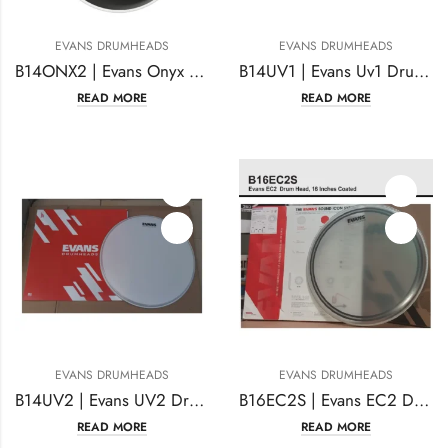
EVANS DRUMHEADS
EVANS DRUMHEADS
B14ONX2 | Evans Onyx Drumhead 14 Inches
B14UV1 | Evans Uv1 Drum Head 14 Inches Coated
READ MORE
READ MORE
EVANS DRUMHEADS
EVANS DRUMHEADS
B14UV2 | Evans UV2 Drumhead 14 Inches Coated
B16EC2S | Evans EC2 Drumhead 16 Inches Coated
READ MORE
READ MORE