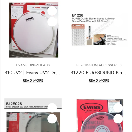
EVANS DRUMHEADS
PERCUSSION ACCESSORIES
B10UV2 | Evans UV2 Drumhead 10 Inches Coated
B1220 PURESOUND Blaster Series 12Inches Snare Drum Wire with 20 Strand
READ MORE
READ MORE