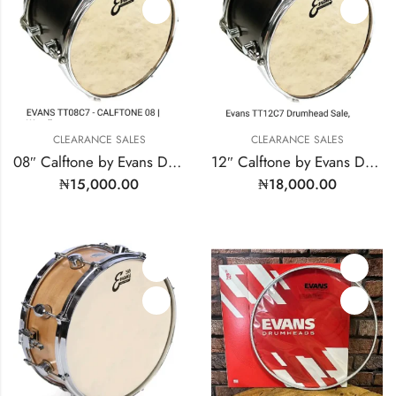
CLEARANCE SALES
CLEARANCE SALES
08″ Calftone by Evans Drum Heads | MODEL: TT08C7
12″ Calftone by Evans Drum Heads | Model: TT12C7
₦
15,000.00
₦
18,000.00