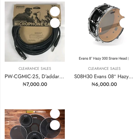
CLEARANCE SALES
CLEARANCE SALES
PW-CGMIC-25, D’addario Planet Waves Microphone Cable 25″FT
S08H30 Evans 08″ Hazy Snare Side
₦
7,000.00
₦
6,000.00