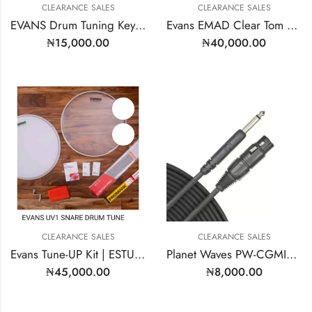
CLEARANCE SALES
CLEARANCE SALES
EVANS Drum Tuning Key – Model: DARK
Evans EMAD Clear Tom Hoop Drum Head 16 Inch | Model: TT16EMAD
₦
15,000.00
₦
40,000.00
CLEARANCE SALES
CLEARANCE SALES
Evans Tune-UP Kit | ESTUK-14C7-1
Planet Waves PW-CGMIC-25
₦
45,000.00
₦
8,000.00