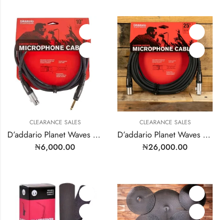
CLEARANCE SALES
CLEARANCE SALES
D’addario Planet Waves Microphone Cable | Model: PW-GM-10
D’addario Planet Waves Microphone Cable XLR to XLR Male to Female. 25’FT – Model: PW-MS-25
₦
6,000.00
₦
26,000.00