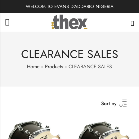
WELCOM TO EVANS D'ADDARIO NIGERIA
CLEARANCE SALES
Home
Products
CLEARANCE SALES
Sort by