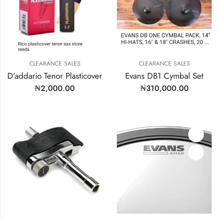
CLEARANCE SALES
CLEARANCE SALES
D’addario Tenor Plasticover
Evans DB1 Cymbal Set
₦
2,000.00
₦
310,000.00