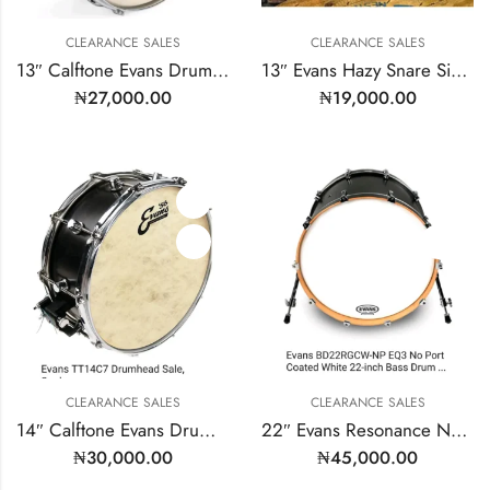
CLEARANCE SALES
CLEARANCE SALES
13″ Calftone Evans Drumhead | Model: TT13C7
13″ Evans Hazy Snare Side | Model: S13H30
₦
27,000.00
₦
19,000.00
CLEARANCE SALES
CLEARANCE SALES
14″ Calftone Evans Drumhead | Model: TT14C7
22″ Evans Resonance No Mic Port
₦
30,000.00
₦
45,000.00