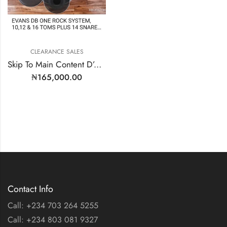
CLEARANCE SALES
Skip To Main Content D’Addario D2C | EPPB-DB1-R
₦
165,000.00
Contact Info
Call: +234 703 264 5255
Call: +234 803 081 9327