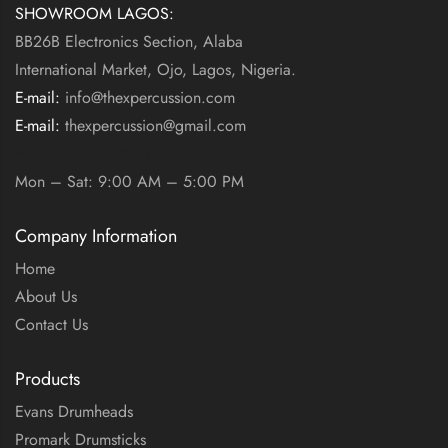
SHOWROOM LAGOS:
BB26B Electronics Section, Alaba
International Market, Ojo, Lagos, Nigeria.
E-mail:
info@thexpercussion.com
E-mail:
thexpercussion@gmail.com
WORKING DAYS / HOURS:
Mon – Sat: 9:00 AM – 5:00 PM
Company Information
Home
About Us
Contact Us
Products
Evans Drumheads
Promark Drumsticks