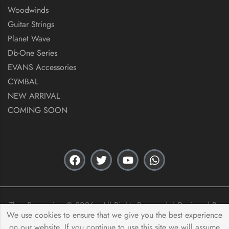
Woodwinds
Guitar Strings
Planet Wave
Db-One Series
EVANS Accessories
CYMBAL
NEW ARRIVAL
COMING SOON
Thex Percussion © 2026 . All Rights Reserved. | Designed By
We use cookies to ensure that we give you the best experience
Acas Innovation
on our website. If you continue to use this site we will assume