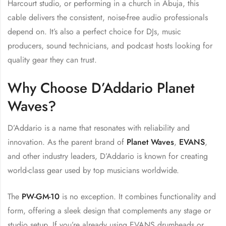
Harcourt studio, or performing in a church in Abuja, this
cable delivers the consistent, noise-free audio professionals
depend on. It’s also a perfect choice for DJs, music
producers, sound technicians, and podcast hosts looking for
quality gear they can trust.
Why Choose D’Addario Planet
Waves?
D’Addario is a name that resonates with reliability and
innovation. As the parent brand of
Planet Waves
,
EVANS
,
and other industry leaders, D’Addario is known for creating
world-class gear used by top musicians worldwide.
The
PW-GM-10
is no exception. It combines functionality and
form, offering a sleek design that complements any stage or
studio setup. If you’re already using EVANS drumheads or