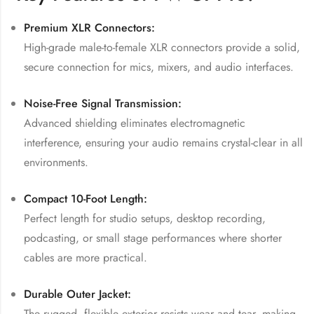
Premium XLR Connectors:
High-grade male-to-female XLR connectors provide a solid,
secure connection for mics, mixers, and audio interfaces.
Noise-Free Signal Transmission:
Advanced shielding eliminates electromagnetic
interference, ensuring your audio remains crystal-clear in all
environments.
Compact 10-Foot Length:
Perfect length for studio setups, desktop recording,
podcasting, or small stage performances where shorter
cables are more practical.
Durable Outer Jacket:
The rugged, flexible exterior resists wear and tear, making