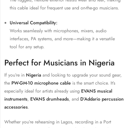
this cable ideal for frequent use and on-the-go musicians.
Universal Compatibility:
Works seamlessly with microphones, mixers, audio
interfaces, PA systems, and more—making it a versatile
tool for any setup.
Perfect for Musicians in Nigeria
If you’re in
Nigeria
and looking to upgrade your sound gear,
the
PW-GM-10 microphone cable
is the smart choice. It’s
especially ideal for artists already using
EVANS musical
instruments
,
EVANS drumheads
, and
D’Addario percussion
accessories
.
Whether you’re rehearsing in Lagos, recording in a Port