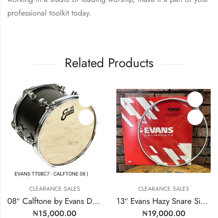
professional toolkit today.
Related Products
EARANCE SALES
CLEARANCE SALES
CL
08″ Calftone by Evans Drum Heads | MODEL: TT08C7
13″ Evans Hazy Snare Side | Model: S13H30
₦
15,000.00
₦
19,000.00