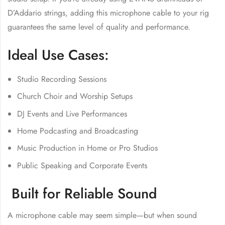
D’Addario strings, adding this microphone cable to your rig
guarantees the same level of quality and performance.
Ideal Use Cases:
Studio Recording Sessions
Church Choir and Worship Setups
DJ Events and Live Performances
Home Podcasting and Broadcasting
Music Production in Home or Pro Studios
Public Speaking and Corporate Events
Built for Reliable Sound
A microphone cable may seem simple—but when sound