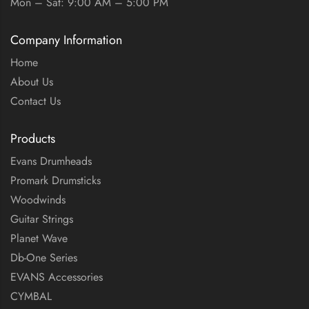
Mon – Sat: 9:00 AM – 5:00 PM
Company Information
Home
About Us
Contact Us
Products
Evans Drumheads
Promark Drumsticks
Woodwinds
Guitar Strings
Planet Wave
Db-One Series
EVANS Accessories
CYMBAL