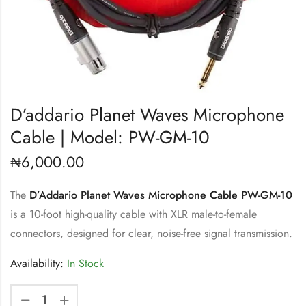
D’addario Planet Waves Microphone
Cable | Model: PW-GM-10
₦
6,000.00
The
D’Addario Planet Waves Microphone Cable PW-GM-10
is a 10-foot high-quality cable with XLR male-to-female
connectors, designed for clear, noise-free signal transmission.
Availability:
In Stock