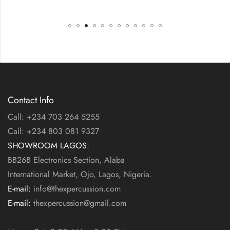
Contact Info
Call: +234 703 264 5255
Call: +234 803 081 9327
SHOWROOM LAGOS:
BB26B Electronics Section, Alaba
International Market, Ojo, Lagos, Nigeria.
E-mail:
info@thexpercussion.com
E-mail:
thexpercussion@gmail.com
WORKING DAYS / HOURS: