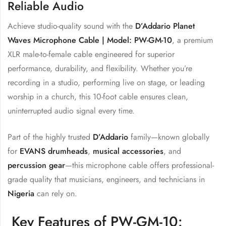
Reliable Audio
Achieve studio-quality sound with the
D’Addario Planet
Waves Microphone Cable | Model: PW-GM-10
, a premium
XLR male-to-female cable engineered for superior
performance, durability, and flexibility. Whether you’re
recording in a studio, performing live on stage, or leading
worship in a church, this 10-foot cable ensures clean,
uninterrupted audio signal every time.
Part of the highly trusted
D’Addario
family—known globally
for
EVANS drumheads
,
musical accessories
, and
percussion gear
—this microphone cable offers professional-
grade quality that musicians, engineers, and technicians in
Nigeria
can rely on.
Key Features of PW-GM-10: