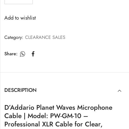
Add to wishlist
Category:
CLEARANCE SALES
Share:
DESCRIPTION
D’Addario Planet Waves Microphone
Cable | Model: PW-GM-10 –
Professional XLR Cable for Clear,