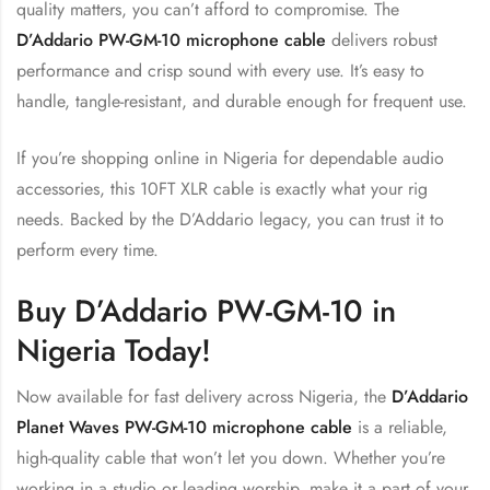
quality matters, you can’t afford to compromise. The
D’Addario PW-GM-10 microphone cable
delivers robust
performance and crisp sound with every use. It’s easy to
handle, tangle-resistant, and durable enough for frequent use.
If you’re shopping online in Nigeria for dependable audio
accessories, this 10FT XLR cable is exactly what your rig
needs. Backed by the D’Addario legacy, you can trust it to
perform every time.
Buy D’Addario PW-GM-10 in
Nigeria Today!
Now available for fast delivery across Nigeria, the
D’Addario
Planet Waves PW-GM-10 microphone cable
is a reliable,
high-quality cable that won’t let you down. Whether you’re
working in a studio or leading worship, make it a part of your