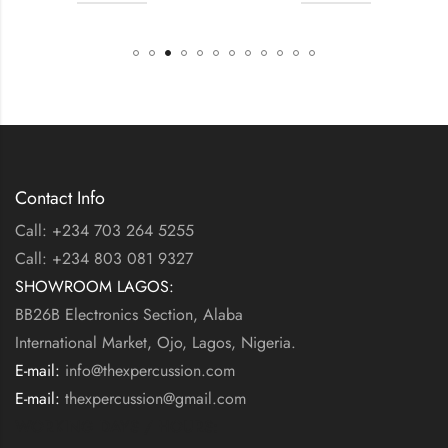
Contact Info
Call: +234 703 264 5255
Call: +234 803 081 9327
SHOWROOM LAGOS:
BB26B Electronics Section, Alaba
International Market, Ojo, Lagos, Nigeria.
E-mail:
info@thexpercussion.com
E-mail:
thexpercussion@gmail.com
WORKING DAYS / HOURS: