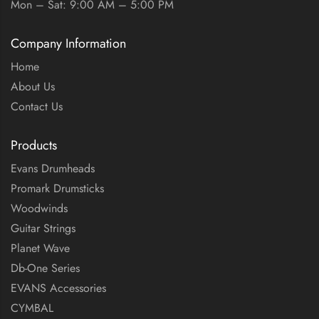
Mon – Sat: 9:00 AM – 5:00 PM
Company Information
Home
About Us
Contact Us
Products
Evans Drumheads
Promark Drumsticks
Woodwinds
Guitar Strings
Planet Wave
Db-One Series
EVANS Accessories
CYMBAL