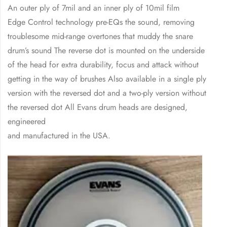
An outer ply of 7mil and an inner ply of 10mil film
Edge Control technology pre-EQs the sound, removing
troublesome mid-range overtones that muddy the snare
drum’s sound The reverse dot is mounted on the underside
of the head for extra durability, focus and attack without
getting in the way of brushes Also available in a single ply
version with the reversed dot and a two-ply version without
the reversed dot All Evans drum heads are designed,
engineered
and manufactured in the USA.