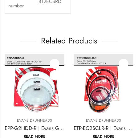
B12ECSRD
number
Related Products
EVANS DRUMHEADS
EVANS DRUMHEADS
EPP-G2HDD-R | Evans G2 Clear Rock Pack (10″, 12″, 16″) with 14″ HD Dry Snare Batter
ETP-EC2SCLR-R | Evans EC2 SST Clear Drum Head Rock Pack – 10/12/16
READ MORE
READ MORE