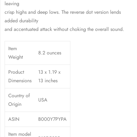
leaving
crisp highs and deep lows. The reverse dot version lends
added durability
and accentuated attack without choking the overall sound.
Item
8.2 ounces
Weight
Product
13 x 1.19 x
Dimensions
13 inches
Country of
USA
Origin
ASIN
B000Y7PYPA
Item model