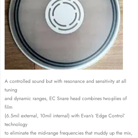
A controlled sound but with resonance and sensitivity at all
tuning
and dynamic ranges, EC Snare head combines two-plies of
film
(6.5mil external, 10mil internal) with Evan’s ‘Edge Control’
technology
to eliminate the mid-range frequencies that muddy up the mix,