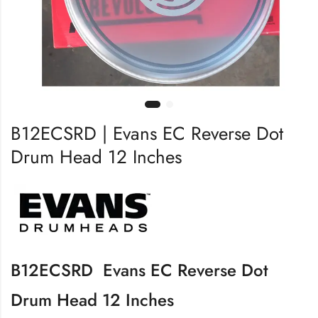
B12ECSRD | Evans EC Reverse Dot
Drum Head 12 Inches
B12ECSRD Evans EC Reverse Dot
Drum Head 12 Inches