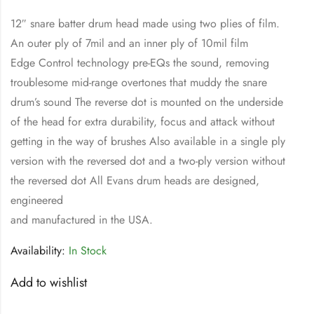
12″ snare batter drum head made using two plies of film.
An outer ply of 7mil and an inner ply of 10mil film
Edge Control technology pre-EQs the sound, removing
troublesome mid-range overtones that muddy the snare
drum’s sound The reverse dot is mounted on the underside
of the head for extra durability, focus and attack without
getting in the way of brushes Also available in a single ply
version with the reversed dot and a two-ply version without
the reversed dot All Evans drum heads are designed,
engineered
and manufactured in the USA.
Availability:
In Stock
Add to wishlist