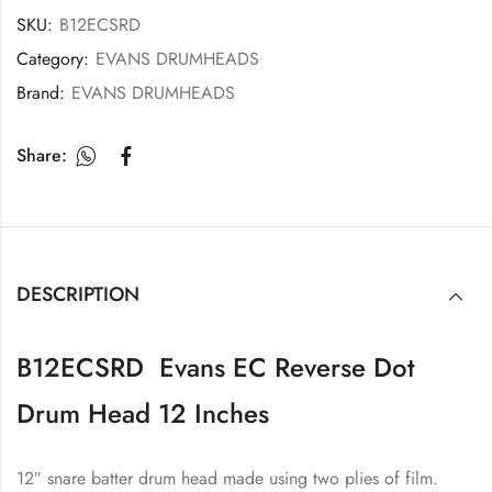
SKU:
B12ECSRD
Category:
EVANS DRUMHEADS
Brand:
EVANS DRUMHEADS
Share:
DESCRIPTION
B12ECSRD Evans EC Reverse Dot
Drum Head 12 Inches
12″ snare batter drum head made using two plies of film.