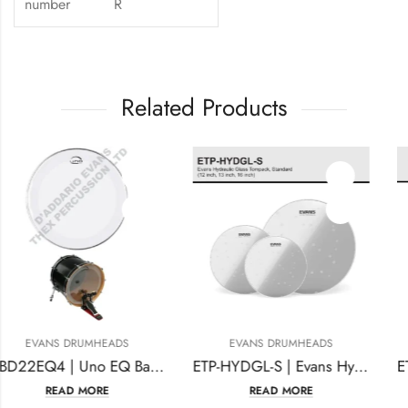
number
R
Related Products
EVANS DRUMHEADS
EVANS DRUMHEADS
UBD22EQ4 | Uno EQ Bass Drumhead, 22 Inches Clear
ETP-HYDGL-S | Evans Hydraulic Glass Tompack, Standard
READ MORE
READ MORE