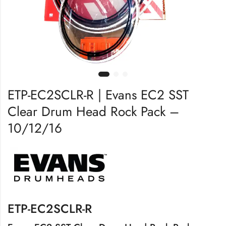
ETP-EC2SCLR-R | Evans EC2 SST
Clear Drum Head Rock Pack –
10/12/16
ETP-EC2SCLR-R