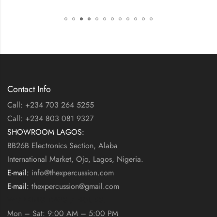
Contact Info
Call: +234 703 264 5255
Call: +234 803 081 9327
SHOWROOM LAGOS:
BB26B Electronics Section, Alaba
International Market, Ojo, Lagos, Nigeria.
E-mail:
info@thexpercussion.com
E-mail:
thexpercussion@gmail.com
WORKING DAYS / HOURS:
Mon – Sat: 9:00 AM – 5:00 PM