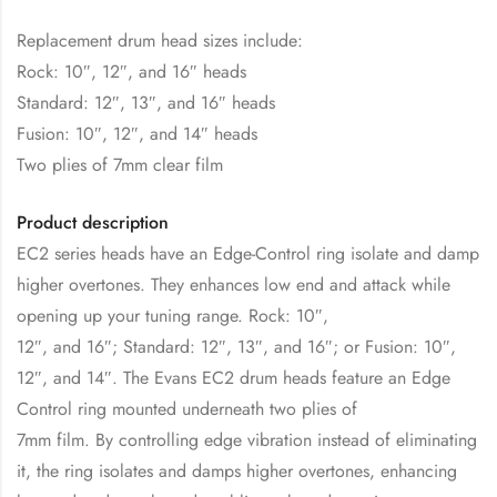
Replacement drum head sizes include:
Rock: 10″, 12″, and 16″ heads
Standard: 12″, 13″, and 16″ heads
Fusion: 10″, 12″, and 14″ heads
Two plies of 7mm clear film
Product description
EC2 series heads have an Edge-Control ring isolate and damp
higher overtones. They enhances low end and attack while
opening up your tuning range. Rock: 10″,
12″, and 16″; Standard: 12″, 13″, and 16″; or Fusion: 10″,
12″, and 14″. The Evans EC2 drum heads feature an Edge
Control ring mounted underneath two plies of
7mm film. By controlling edge vibration instead of eliminating
it, the ring isolates and damps higher overtones, enhancing