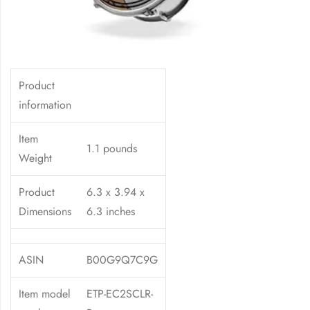
Product
information
Item
1.1 pounds
Weight
Product
6.3 x 3.94 x
Dimensions
6.3 inches
ASIN
B00G9Q7C9G
Item model
ETP-EC2SCLR-