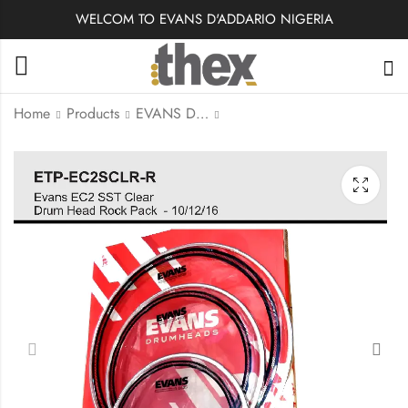
WELCOM TO EVANS D'ADDARIO NIGERIA
Home
Products
EVANS DRUMHEADS
EPP-G2HDD-R | Evans
ETP-EC2SCLR-S |
G2 Clear Rock Pack
Evans Drumhead Tom
(10", 12", 16") with
Pack, EC2 Clear SST-
14" HD Dry Snare
Standard
Batter