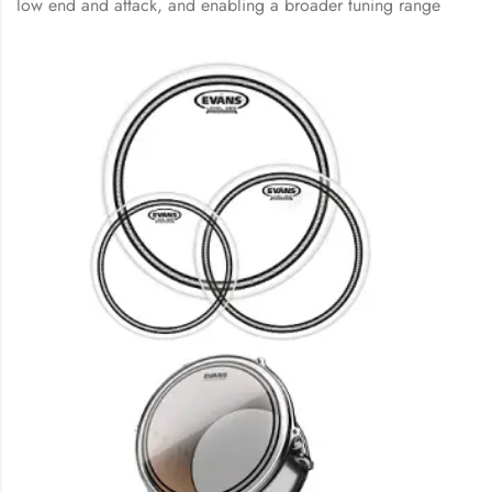
low end and attack, and enabling a broader tuning range