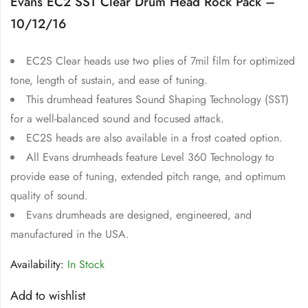
Evans EC2 SST Clear Drum Head Rock Pack –
10/12/16
EC2S Clear heads use two plies of 7mil film for optimized
tone, length of sustain, and ease of tuning.
This drumhead features Sound Shaping Technology (SST)
for a well-balanced sound and focused attack.
EC2S heads are also available in a frost coated option.
All Evans drumheads feature Level 360 Technology to
provide ease of tuning, extended pitch range, and optimum
quality of sound.
Evans drumheads are designed, engineered, and
manufactured in the USA.
Availability:
In Stock
Add to wishlist