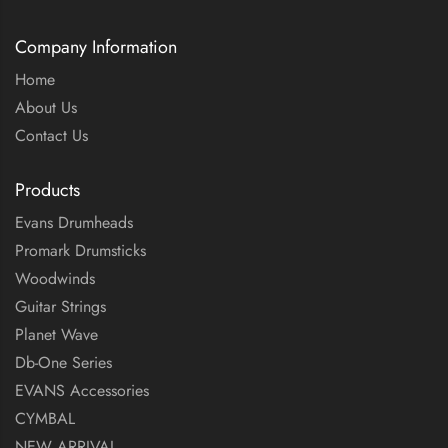
Company Information
Home
About Us
Contact Us
Products
Evans Drumheads
Promark Drumsticks
Woodwinds
Guitar Strings
Planet Wave
Db-One Series
EVANS Accessories
CYMBAL
NEW ARRIVAL