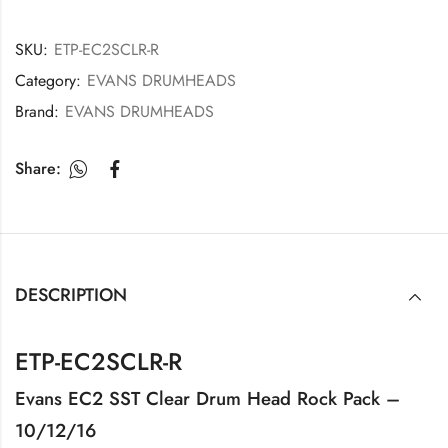
SKU:
ETP-EC2SCLR-R
Category:
EVANS DRUMHEADS
Brand:
EVANS DRUMHEADS
Share:
DESCRIPTION
ETP-EC2SCLR-R
Evans EC2 SST Clear Drum Head Rock Pack –
10/12/16