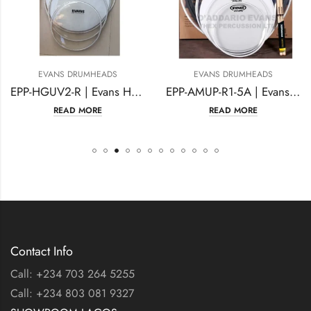
EVANS DRUMHEADS
EVANS DRUMHEADS
EPP-HGUV2-R | Evans Hydraulic Glass Rock Pack
EPP-AMUP-R1-5A | Evans American Upgrade Rock Pack
READ MORE
READ MORE
Contact Info
Call: +234 703 264 5255
Call: +234 803 081 9327