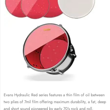
Evans Hydraulic Red series features a thin film of oil between
two plies of 7mil film offering maximum durability, a fat, deep
and short sound pioneered by early 70’s rock and roll.