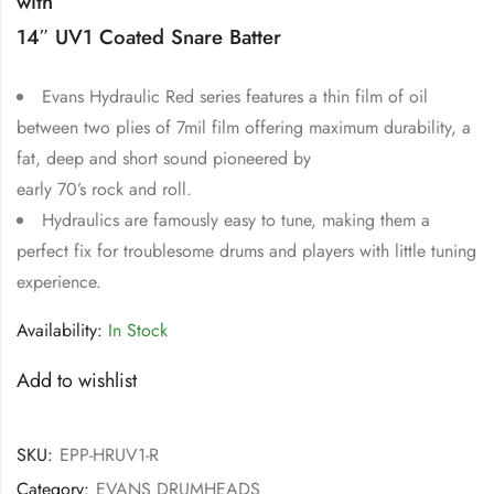
with
14″ UV1 Coated Snare Batter
Evans Hydraulic Red series features a thin film of oil
between two plies of 7mil film offering maximum durability, a
fat, deep and short sound pioneered by
early 70’s rock and roll.
Hydraulics are famously easy to tune, making them a
perfect fix for troublesome drums and players with little tuning
experience.
Availability:
In Stock
Add to wishlist
SKU:
EPP-HRUV1-R
Category:
EVANS DRUMHEADS