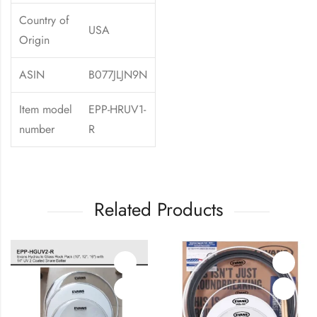
Country of
USA
Origin
ASIN
B077JLJN9N
Item model
EPP-HRUV1-
number
R
Related Products