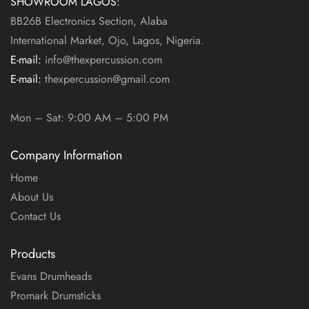
SHOWROOM LAGOS:
BB26B Electronics Section, Alaba
International Market, Ojo, Lagos, Nigeria.
E-mail:
info@thexpercussion.com
E-mail:
thexpercussion@gmail.com
WORKING DAYS / HOURS:
Mon – Sat: 9:00 AM – 5:00 PM
Company Information
Home
About Us
Contact Us
Products
Evans Drumheads
Promark Drumsticks