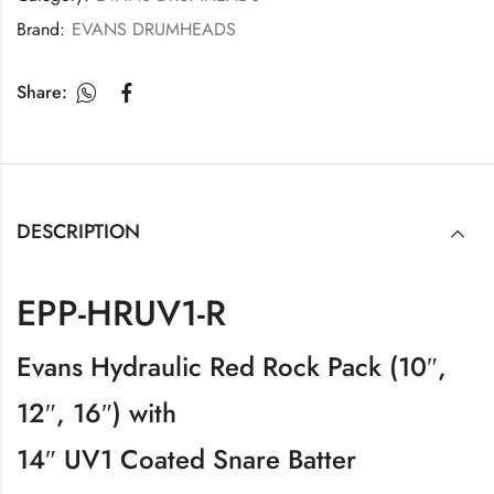
Brand:
EVANS DRUMHEADS
Share:
DESCRIPTION
EPP-HRUV1-R
Evans Hydraulic Red Rock Pack (10″,
12″, 16″) with
14″ UV1 Coated Snare Batter