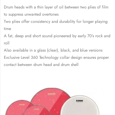
Drum heads with a thin layer of oil between two plies of film
to suppress unwanted overtones
Two plies offer consistency and durability for longer playing
time
A fat, deep and short sound pioneered by early 70’s rock and
roll
Also available in a glass (clear), black, and blue versions
Exclusive Level 360 Technology collar design ensures proper
contact between drum head and drum shell