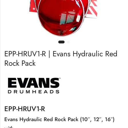
EPP-HRUV1-R | Evans Hydraulic Red
Rock Pack
EPP-HRUV1-R
Evans Hydraulic Red Rock Pack (10″, 12″, 16″)