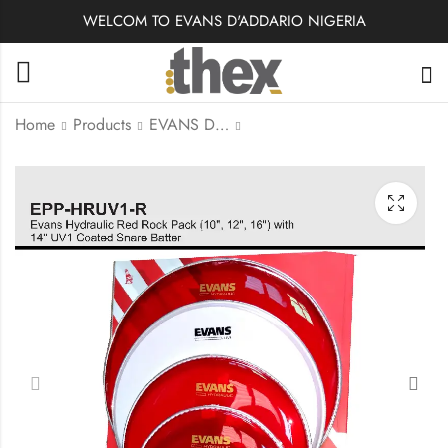
WELCOM TO EVANS D'ADDARIO NIGERIA
Home
Products
EVANS DRUMHEADS
EPP-UV1-R | Evans
EPP-HBUV1-R - Blue |
Tom Drum Head
Evans Hydraulic Blue
Rock Pack