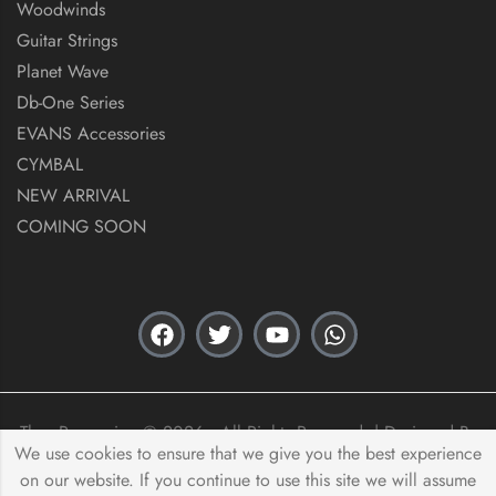
Woodwinds
Guitar Strings
Planet Wave
Db-One Series
EVANS Accessories
CYMBAL
NEW ARRIVAL
COMING SOON
Thex Percussion © 2026 . All Rights Reserved. | Designed By
We use cookies to ensure that we give you the best experience
Acas Innovation
on our website. If you continue to use this site we will assume