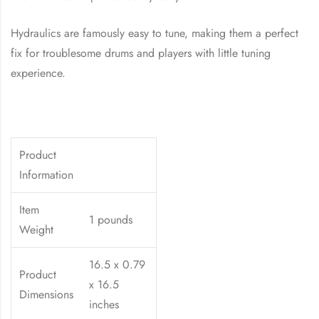
Hydraulics are famously easy to tune, making them a perfect
fix for troublesome drums and players with little tuning
experience.
Product
Information
Item
1 pounds
Weight
16.5 x 0.79
Product
x 16.5
Dimensions
inches