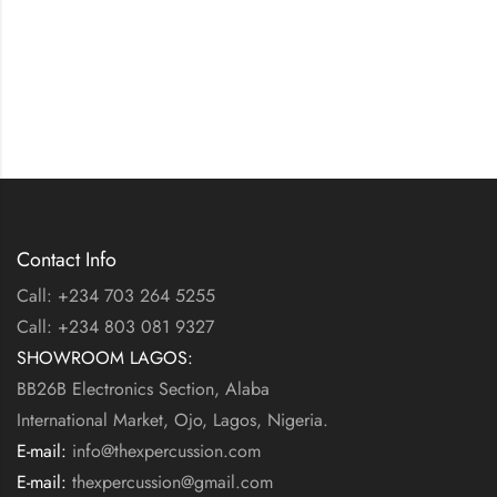
Contact Info
Call: +234 703 264 5255
Call: +234 803 081 9327
SHOWROOM LAGOS:
BB26B Electronics Section, Alaba
International Market, Ojo, Lagos, Nigeria.
E-mail:
info@thexpercussion.com
E-mail:
thexpercussion@gmail.com