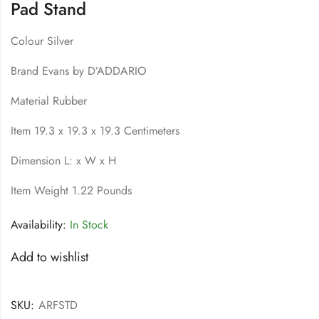
Pad Stand
Colour Silver
Brand Evans by D’ADDARIO
Material Rubber
Item 19.3 x 19.3 x 19.3 Centimeters
Dimension L: x W x H
Item Weight 1.22 Pounds
Availability:
In Stock
Add to wishlist
SKU:
ARFSTD