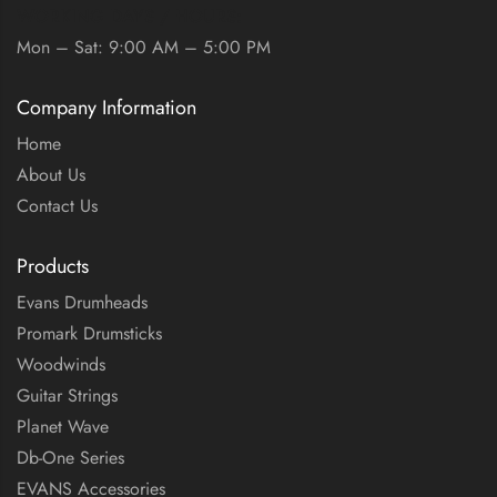
WORKING DAYS / HOURS:
Mon – Sat: 9:00 AM – 5:00 PM
Company Information
Home
About Us
Contact Us
Products
Evans Drumheads
Promark Drumsticks
Woodwinds
Guitar Strings
Planet Wave
Db-One Series
EVANS Accessories