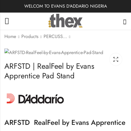
WELCOM TO EVANS D'ADDARIO NIGERIA
Home
Products
PERCUSSION ACCESSORIES
RJB0125-B25 | Royal
RJB0120-B25 | Royal
Alto Sax Reeds,
Alto Sax Reeds,
ARFSTD | RealFeel by Evans
Strength #2.5
Strength #2.0
Apprentice Pad Stand
ARFSTD RealFeel by Evans Apprentice