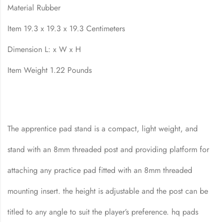
Material Rubber
Item 19.3 x 19.3 x 19.3 Centimeters
Dimension L: x W x H
Item Weight 1.22 Pounds
The apprentice pad stand is a compact, light weight, and
stand with an 8mm threaded post and providing platform for
attaching any practice pad fitted with an 8mm threaded
mounting insert. the height is adjustable and the post can be
titled to any angle to suit the player’s preference. hq pads