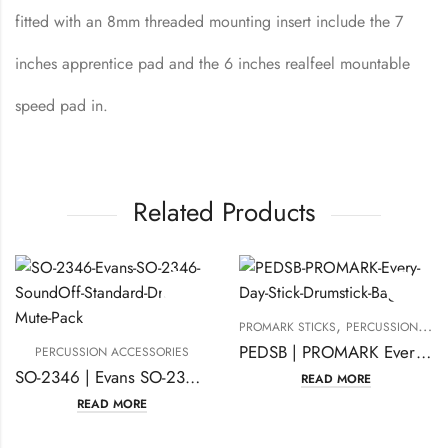
fitted with an 8mm threaded mounting insert include the 7
inches apprentice pad and the 6 inches realfeel mountable
speed pad in.
Related Products
,
PROMARK STICKS
PERCUSSION ACCESSORIES
PEDSB | PROMARK Every Day Stick Drumstick Bag
PERCUSSION ACCESSORIES
SO-2346 | Evans SO-2346 Sound Off Standard Drum, Mute Pack
READ MORE
READ MORE