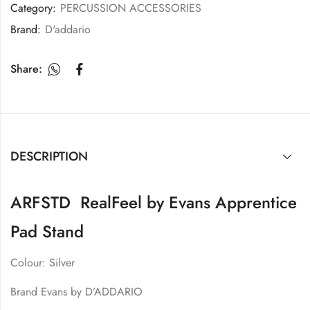
Category:
PERCUSSION ACCESSORIES
Brand:
D'addario
Share:
DESCRIPTION
ARFSTD RealFeel by Evans Apprentice
Pad Stand
Colour: Silver
Brand Evans by D’ADDARIO