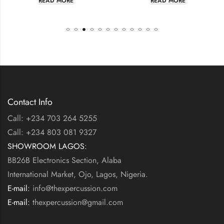
EAD MORE
READ MORE
R
Contact Info
Call: +234 703 264 5255
Call: +234 803 081 9327
SHOWROOM LAGOS:
BB26B Electronics Section, Alaba
International Market, Ojo, Lagos, Nigeria.
E-mail:
info@thexpercussion.com
E-mail:
thexpercussion@gmail.com
WORKING DAYS / HOURS: