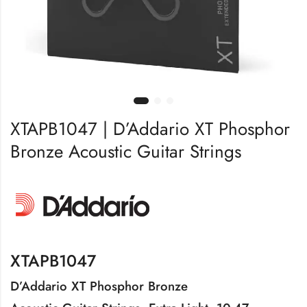
XTAPB1047 | D’Addario XT Phosphor
Bronze Acoustic Guitar Strings
XTAPB1047
D’Addario XT Phosphor Bronze