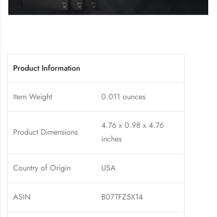
Product Information
Item Weight
0.011 ounces
4.76 x 0.98 x 4.76
Product Dimensions
inches
Country of Origin
USA
ASIN
B07TFZ5X14