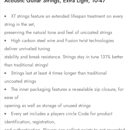
Acoustic Guitar Strings, Extra Light, 10-47
XT strings feature an extended lifespan treatment on every
string in the set,
preserving the natural tone and feel of uncoated strings
High carbon steel wire and Fusion twist technologies
deliver unrivaled tuning
stability and break resistance. Strings stay in tune 131% better
than traditional strings!
Strings last at least 4 times longer than traditional
uncoated strings
The inner packaging features a re-sealable zip closure, for
ease of
opening as well as storage of unused strings
Every set includes a players circle Code for product
identification, registration,
and authentication. Players can collect points to get rewarded