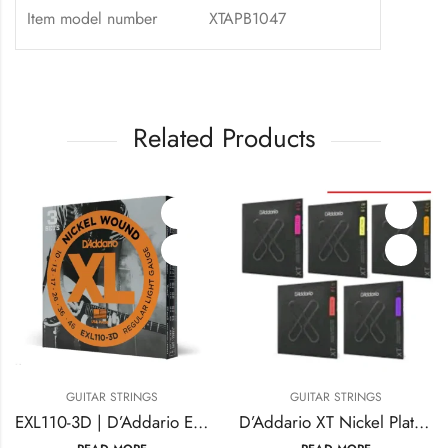
Item model number
XTAPB1047
Related Products
TAR STRINGS
GUITAR STRINGS
GUI
EXL110-3D | D’Addario EXL110-3D Nickel Wound Electric Guitar Strings
D’Addario XT Nickel Plated Electric Guitar Strings plus 5 & 6 Bass Guitar Strings