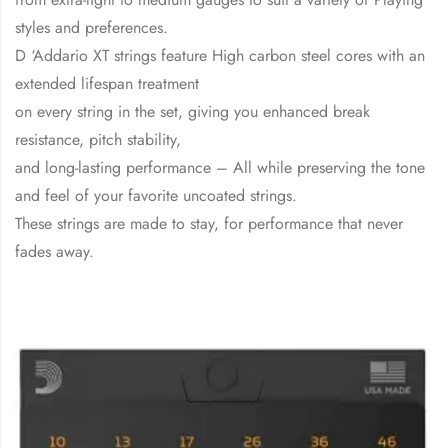
styles and preferences.
D ‘Addario XT strings feature High carbon steel cores with an
extended lifespan treatment
on every string in the set, giving you enhanced break
resistance, pitch stability,
and long-lasting performance – All while preserving the tone
and feel of your favorite uncoated strings.
These strings are made to stay, for performance that never
fades away.