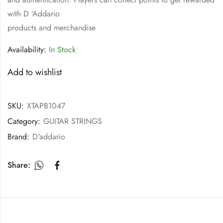
with D ‘Addario
products and merchandise
Availability:
In Stock
Add to wishlist
SKU:
XTAPB1047
Category:
GUITAR STRINGS
Brand:
D'addario
Share: