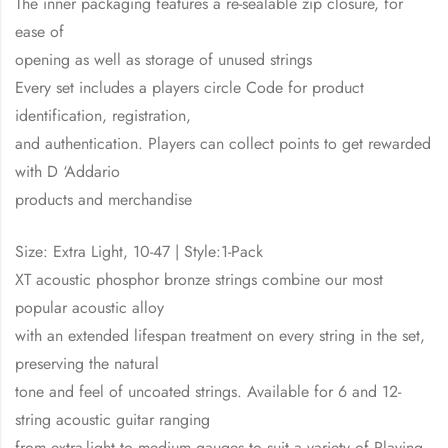
The inner packaging features a re-sealable zip closure, for
ease of
opening as well as storage of unused strings
Every set includes a players circle Code for product
identification, registration,
and authentication. Players can collect points to get rewarded
with D ‘Addario
products and merchandise
Size: Extra Light, 10-47 | Style:1-Pack
XT acoustic phosphor bronze strings combine our most
popular acoustic alloy
with an extended lifespan treatment on every string in the set,
preserving the natural
tone and feel of uncoated strings. Available for 6 and 12-
string acoustic guitar ranging
from extra-light to medium gauges to suit a variety of Playing