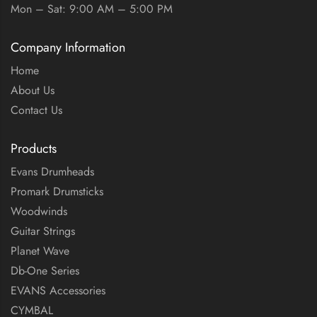
Mon – Sat: 9:00 AM – 5:00 PM
Company Information
Home
About Us
Contact Us
Products
Evans Drumheads
Promark Drumsticks
Woodwinds
Guitar Strings
Planet Wave
Db-One Series
EVANS Accessories
CYMBAL