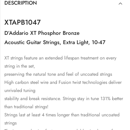
DESCRIPTION
XTAPB1047
D’Addario XT Phosphor Bronze
Acoustic Guitar Strings, Extra Light, 10-47
XT strings feature an extended lifespan treatment on every
string in the set,
preserving the natural tone and feel of uncoated strings
High carbon steel wire and Fusion twist technologies deliver
unrivaled tuning
stability and break resistance. Strings stay in tune 131% better
than traditional strings!
Strings last at least 4 times longer than traditional uncoated
strings