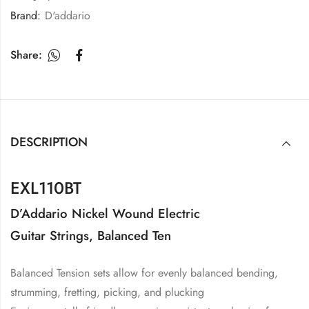
Brand:
D'addario
Share:
DESCRIPTION
EXL110BT
D’Addario Nickel Wound Electric
Guitar Strings, Balanced Ten
Balanced Tension sets allow for evenly balanced bending,
strumming, fretting, picking, and plucking