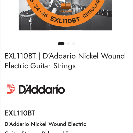
EXL110BT | D’Addario Nickel Wound
Electric Guitar Strings
EXL110BT
D’Addario Nickel Wound Electric