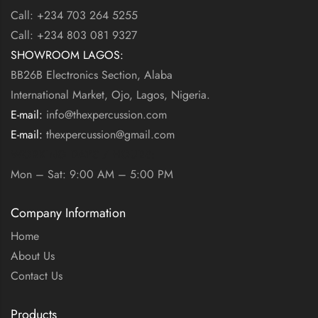
Call: +234 703 264 5255
Call: +234 803 081 9327
SHOWROOM LAGOS:
BB26B Electronics Section, Alaba
International Market, Ojo, Lagos, Nigeria.
E-mail:
info@thexpercussion.com
E-mail:
thexpercussion@gmail.com
WORKING DAYS / HOURS:
Mon – Sat: 9:00 AM – 5:00 PM
Company Information
Home
About Us
Contact Us
Products