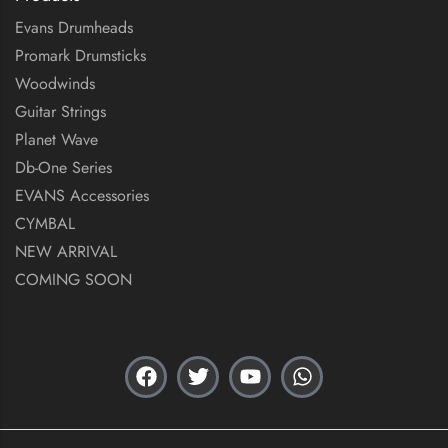
Evans Drumheads
Promark Drumsticks
Woodwinds
Guitar Strings
Planet Wave
Db-One Series
EVANS Accessories
CYMBAL
NEW ARRIVAL
COMING SOON