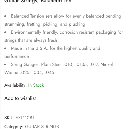
Guitar Strings, Balanced Ten
Balanced Tension sets allow for evenly balanced bending,
strumming, fretting, picking, and plucking
Environmentally friendly, corrosion resistant packaging for
strings that are always fresh
Made in the U.S.A. for the highest quality and
performance
String Gauges: Plain Steel .010, .0135, .017, Nickel
Wound .025, .034, .046
Availability:
In Stock
Add to wishlist
SKU:
EXL110BT
Category:
GUITAR STRINGS