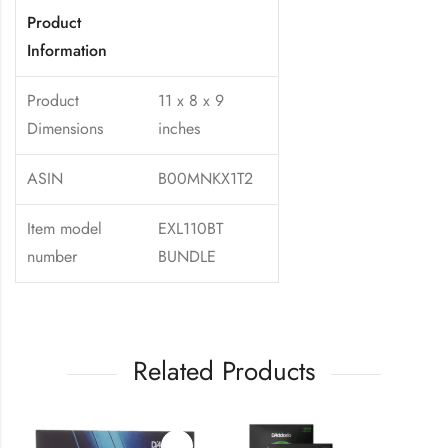
Product
Information
Product
11 x 8 x 9
Dimensions
inches
ASIN
B00MNKX1T2
Item model
EXL110BT
number
BUNDLE
Related Products