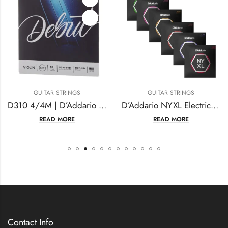
GUITAR STRINGS
GUITAR STRINGS
D310 4/4M | D’Addario Debut Violin String Set
D’Addario NYXL Electric Guitar Strings
READ MORE
READ MORE
Contact Info