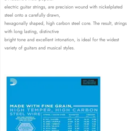
electric guitar strings, are precision wound with nickelplated
steel onto a carefully drawn,
hexagonally shaped, high carbon steel core. The result, strings
with long lasting, distinctive
bright tone and excellent intonation, is ideal for the widest
variety of guitars and musical styles.