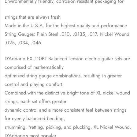
Environmentally friendly, corrosion resistant packaging for
strings that are always fresh
Made in the U.S.A. for the highest quality and performance
String Gauges: Plain Steel .010, .0135, .017, Nickel Wound
.025, .034, .046
D’Addario EXL110BT Balanced Tension electric guitar sets are
comprised of mathematically
optimized string gauge combinations, resulting in greater
control and playing comfort.
Combined with the distinctive bright tone of XL nickel wound
strings, each set offers greater
dynamic control and a more consistent feel between strings
for evenly balanced bending,
strumming, fretting, picking, and plucking. XL Nickel Wound,
D’Addario’s most popular