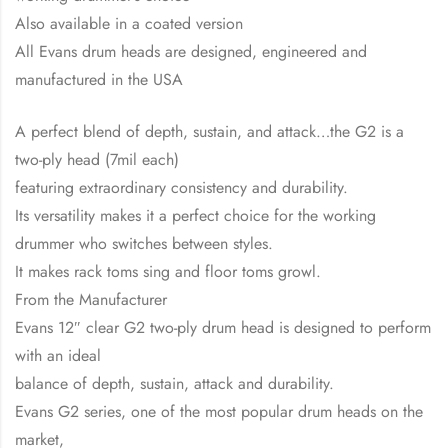
Also available in a coated version
All Evans drum heads are designed, engineered and
manufactured in the USA
A perfect blend of depth, sustain, and attack…the G2 is a
two-ply head (7mil each)
featuring extraordinary consistency and durability.
Its versatility makes it a perfect choice for the working
drummer who switches between styles.
It makes rack toms sing and floor toms growl.
From the Manufacturer
Evans 12″ clear G2 two-ply drum head is designed to perform
with an ideal
balance of depth, sustain, attack and durability.
Evans G2 series, one of the most popular drum heads on the
market,