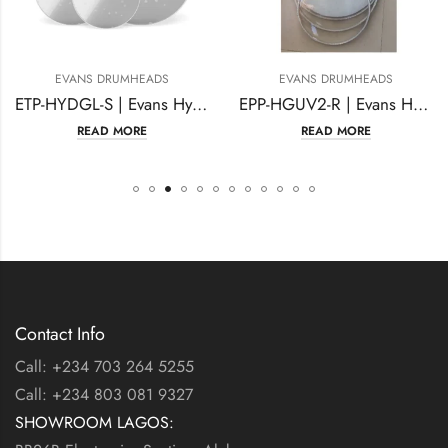
NS DRUMHEADS
EVANS DRUMHEADS
EVA
ETP-HYDGL-S | Evans Hydraulic Glass Tompack, Standard
EPP-HGUV2-R | Evans Hydraulic Glass Rock Pack
READ MORE
READ MORE
Contact Info
Call: +234 703 264 5255
Call: +234 803 081 9327
SHOWROOM LAGOS: