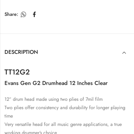
Share:
DESCRIPTION
TT12G2
Evans Gen G2 Drumhead 12 Inches Clear
12″ drum head made using two plies of 7mil film
Two plies offer consistency and durability for longer playing
time
Very versatile head for all music genre applications, a true
working drummer’s choice