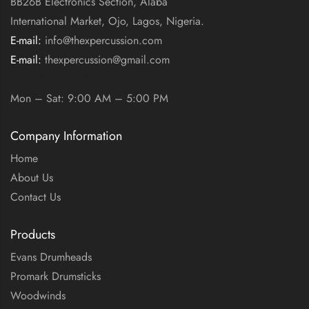
BB26B Electronics Section, Alaba
International Market, Ojo, Lagos, Nigeria.
E-mail:
info@thexpercussion.com
E-mail:
thexpercussion@gmail.com
WORKING DAYS / HOURS:
Mon – Sat: 9:00 AM – 5:00 PM
Company Information
Home
About Us
Contact Us
Products
Evans Drumheads
Promark Drumsticks
Woodwinds