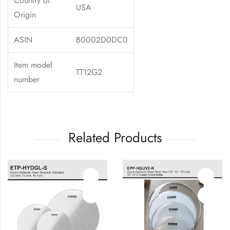
Country of
USA
Origin
ASIN
B0002D0DC0
Item model
TT12G2
number
Related Products