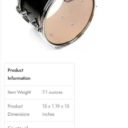
Product
Information
Item Weight
7.1 ounces
Product
13 x 1.19 x 13
Dimensions
inches