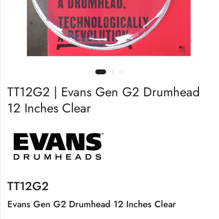
TT12G2 | Evans Gen G2 Drumhead
12 Inches Clear
TT12G2
Evans Gen G2 Drumhead 12 Inches Clear