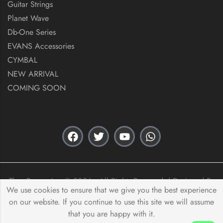
Guitar Strings
Planet Wave
Db-One Series
EVANS Accessories
CYMBAL
NEW ARRIVAL
COMING SOON
Thex Percussion © 2026 . All Rights Reserved. | Designed By
We use cookies to ensure that we give you the best experience
Acas Innovation
on our website. If you continue to use this site we will assume
that you are happy with it.