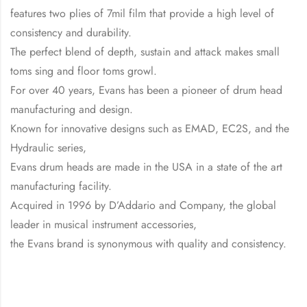
features two plies of 7mil film that provide a high level of
consistency and durability.
The perfect blend of depth, sustain and attack makes small
toms sing and floor toms growl.
For over 40 years, Evans has been a pioneer of drum head
manufacturing and design.
Known for innovative designs such as EMAD, EC2S, and the
Hydraulic series,
Evans drum heads are made in the USA in a state of the art
manufacturing facility.
Acquired in 1996 by D’Addario and Company, the global
leader in musical instrument accessories,
the Evans brand is synonymous with quality and consistency.