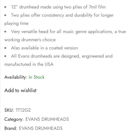
12″ drumhead made using two plies of 7mil film
Two plies offer consistency and durability for longer
playing time
Very versatile head for all music genre applications, a true
working drummer’s choice
Also available in a coated version
All Evans drumheads are designed, engineered and
manufactured in the USA
Availability:
In Stock
Add to wishlist
SKU:
TT12G2
Category:
EVANS DRUMHEADS
Brand:
EVANS DRUMHEADS