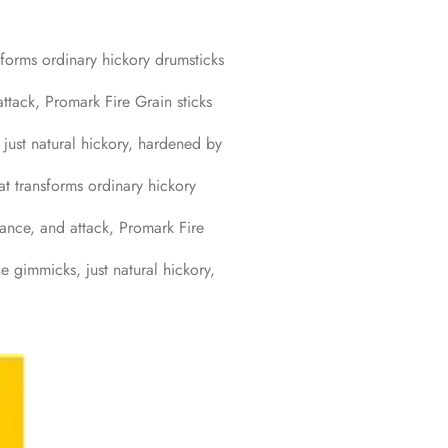
sforms ordinary hickory drumsticks
ttack, Promark Fire Grain sticks
just natural hickory, hardened by
at transforms ordinary hickory
lance, and attack, Promark Fire
e gimmicks, just natural hickory,