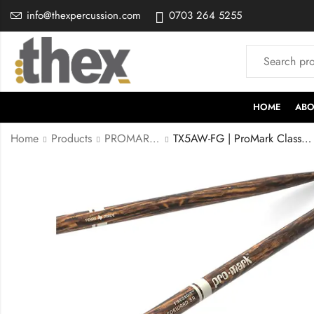
info@thexpercussion.com
0703 264 5255
HOME
ABO
Home
Products
PROMARK STICKS
TX5AW-FG | ProMark Classic Forward 5A FireGrain Hickory Drumsticks, Oval Wood Tip, One Pair