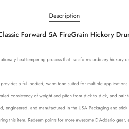
Description
assic Forward 5A FireGrain Hickory Dru
utionary heat-tempering process that transforms ordinary hickory dr
provides a full-bodied, warm tone suited for multiple applications
led consistency of weight and pitch from stick to stick, and pair t
ed, engineered, and manufactured in the USA Packaging and stick a
ring this item. Redeem points for more awesome D’Addario gear, e