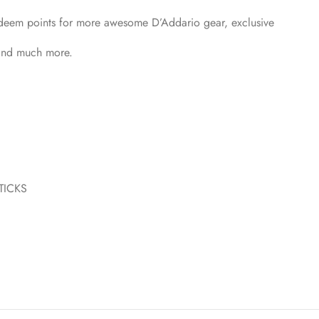
Redeem points for more awesome D’Addario gear, exclusive
 and much more.
TICKS