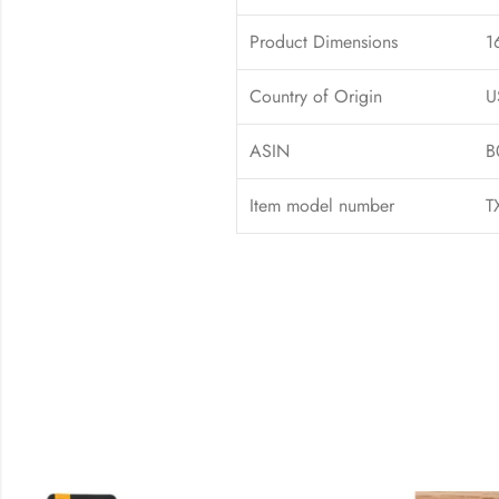
Product Dimensions
1
Country of Origin
U
ASIN
B
Item model number
T