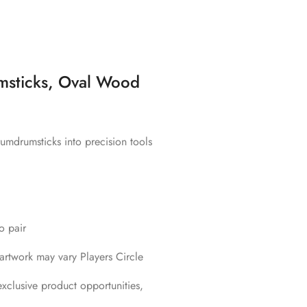
msticks, Oval Wood
umdrumsticks into precision tools
o pair
rtwork may vary Players Circle
xclusive product opportunities,