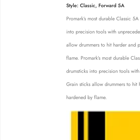
Style: Classic, Forward 5A
Promark’s most durable Classic 5A e
into precision tools with unprecede
allow drummers to hit harder and p
flame. Promark’s most durable Class
drumsticks into precision tools wit
Grain sticks allow drummers to hit 
hardened by flame.