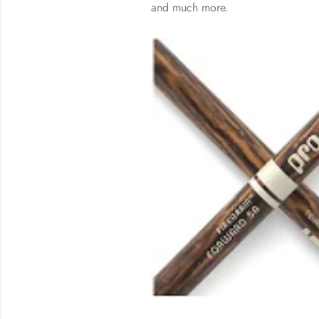
and much more.