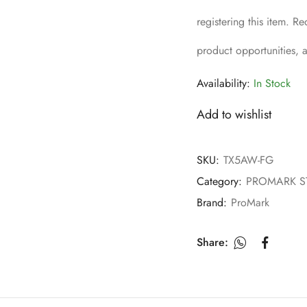
registering this item. 
product opportunities,
Availability:
In Stock
Add to wishlist
SKU:
TX5AW-FG
Category:
PROMARK S
Brand:
ProMark
Share: