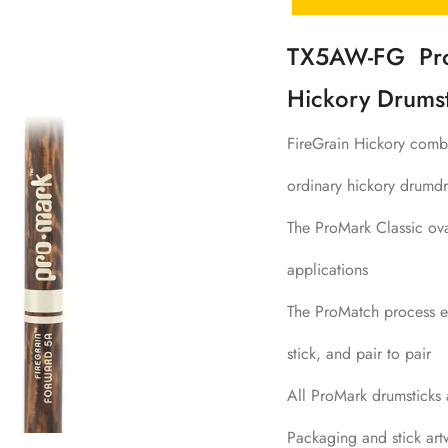
TX5AW-FG ProM
Hickory Drumst
FireGrain Hickory combi
ordinary hickory drumdr
The ProMark Classic ova
applications
The ProMatch process en
stick, and pair to pair
All ProMark drumsticks
Packaging and stick art