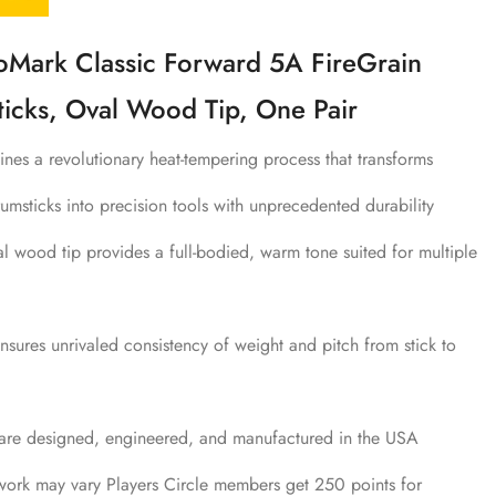
ark Classic Forward 5A FireGrain
icks, Oval Wood Tip, One Pair
nes a revolutionary heat-tempering process that transforms
umsticks into precision tools with unprecedented durability
l wood tip provides a full-bodied, warm tone suited for multiple
sures unrivaled consistency of weight and pitch from stick to
 are designed, engineered, and manufactured in the USA
work may vary Players Circle members get 250 points for