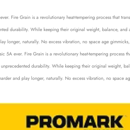
ver. Fire Grain is a revolutionary heat-tempering process that tran
nted durability. While keeping their original weight, balance, and a
lay longer, naturally. No excess vibration, no space age gimmicks, 
ic 5A ever. Fire Grain is a revolutionary heat-tempering process th
h unprecedented durability. While keeping their original weight, ba
harder and play longer, naturally. No excess vibration, no space ag