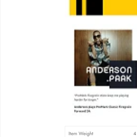
Item Weight
4