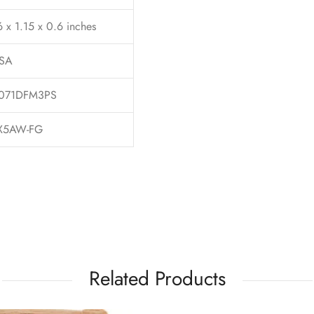
6 x 1.15 x 0.6 inches
SA
071DFM3PS
X5AW-FG
Related Products