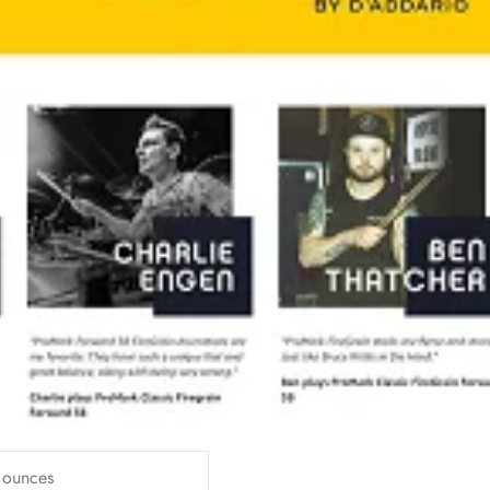
 ounces