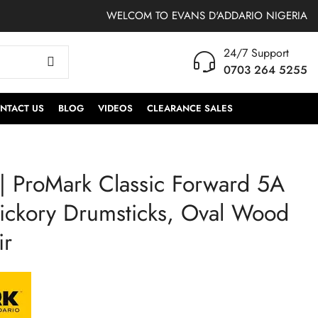
WELCOM TO EVANS D'ADDARIO NIGERIA
24/7 Support
0703 264 5255
NTACT US
BLOG
VIDEOS
CLEARANCE SALES
 ProMark Classic Forward 5A
TT10G2 | Evans Gen
TT12G2 | Evans Gen
G2 Drumhead 10 Inch
G2 Drumhead 12
ickory Drumsticks, Oval Wood
Clear
Inches Clear
ir