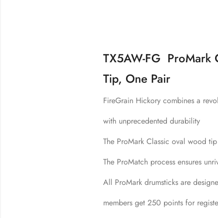
TX5AW-FG ProMark Cl
Tip, One Pair
FireGrain Hickory combines a revol
with unprecedented durability
The ProMark Classic oval wood tip 
The ProMatch process ensures unriva
All ProMark drumsticks are design
members get 250 points for registe