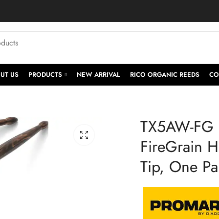
UT US
PRODUCTS
NEW ARRIVAL
RICO ORGANIC REEDS
CO
TX5AW-FG |
FireGrain H
Tip, One Pa