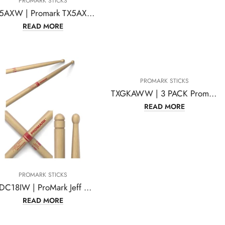
PROMARK STICKS
TX5AXW | Promark TX5AXW American Hickory Chris Adler Autograph
READ MORE
PROMARK STICKS
TXGKAWW | 3 PACK Promark Glenn Kotche Active Wave 570 Drum Sticks
READ MORE
PROMARK STICKS
TXDC18IW | ProMark Jeff Ausdemore Hickory Drumsticks, Wood Tip,One Pair
READ MORE