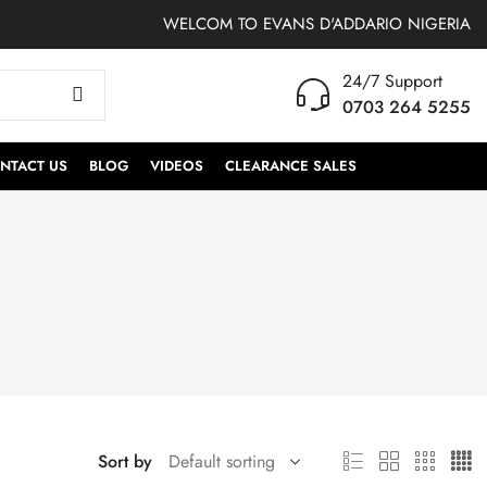
WELCOM TO EVANS D'ADDARIO NIGERIA
24/7 Support
0703 264 5255
NTACT US
BLOG
VIDEOS
CLEARANCE SALES
Sort by