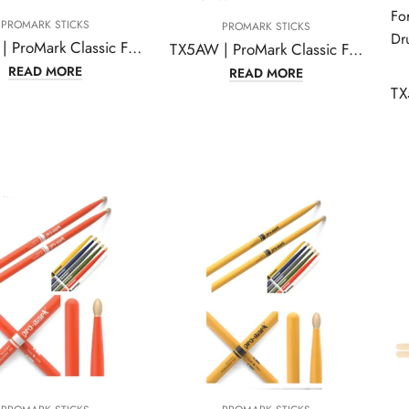
PROMARK STICKS
PROMARK STICKS
TX5AW | ProMark Classic Forward 5A Hickory Drumsticks
TX5AW | ProMark Classic Forward 5A Hickory Drumsticks, Oval Wood Tip, One Pair
READ MORE
READ MORE