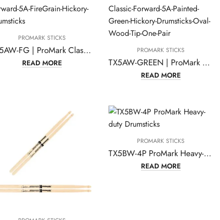
PROMARK STICKS
TX5AW-FG | ProMark Classic Forward 5A FireGrain Hickory Drumsticks, Oval Wood Tip, One Pair
PROMARK STICKS
TX5AW-GREEN | ProMark Classic Forward 5A Painted Green Hickory Drumsticks
READ MORE
READ MORE
PROMARK STICKS
TX5BW-4P ProMark Heavy-duty Drumsticks
READ MORE