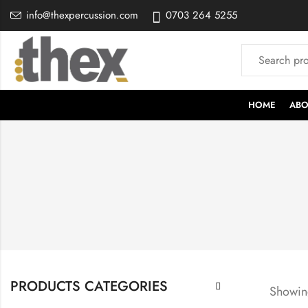
info@thexpercussion.com
0703 264 5255
HOME
ABO
PRODUCTS CATEGORIES
Showing