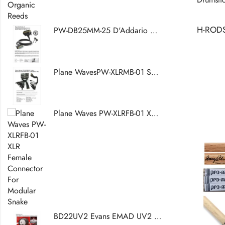
PW-DB25MM-25 D'Addario Accessories Modular Snake DB25 Core, 25 Feet
Plane WavesPW-XLRMB-01 Snake Breakout Cable DB25 (W) -XLR (M) - XLR (W)
Plane Waves PW-XLRFB-01 XLR Female Connector For Modular Snake
BD22UV2 Evans EMAD UV2 Coated Bass Drumhead, 22 Inch