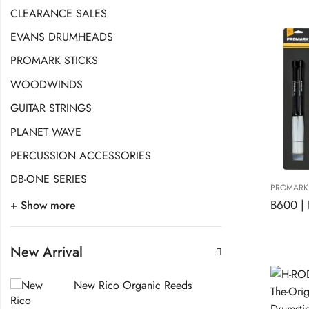
CLEARANCE SALES
EVANS DRUMHEADS
PROMARK STICKS
WOODWINDS
GUITAR STRINGS
PLANET WAVE
PERCUSSION ACCESSORIES
DB-ONE SERIES
PROMARK 
+ Show more
New Arrival
New Rico Organic Reeds