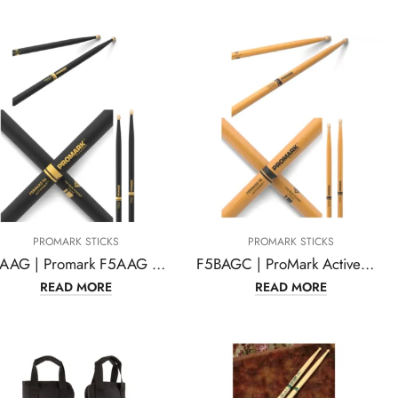
PROMARK STICKS
PROMARK STICKS
F5AAG | Promark F5AAG Forward 5A ActiveGrip Acorn Wood Tip Drumstick
F5BAGC | ProMark ActiveGrip Forward 5B Drumsticks, Acorn Tip, Clear
READ MORE
READ MORE