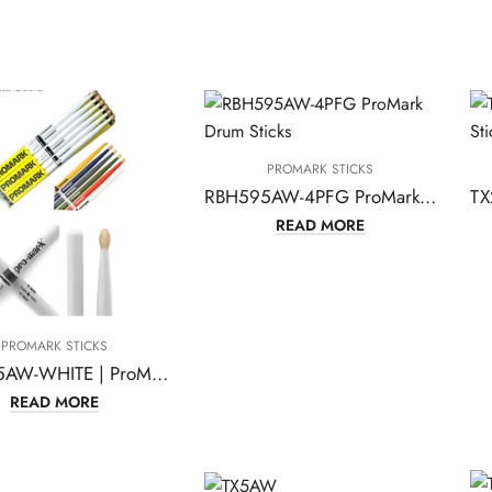
PROMARK STICKS
RBH595AW-4PFG ProMark Drum Sticks
READ MORE
PROMARK STICKS
RBH565AW-WHITE | ProMark Classic Forward 5A Painted White Hickory Drumsticks
READ MORE