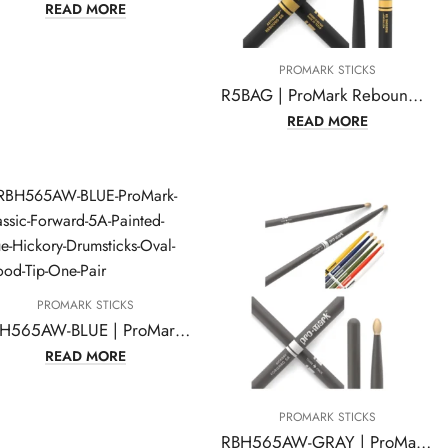
READ MORE
PROMARK STICKS
R5BAG | ProMark Rebound 5B ActiveGrip Hickory Drumsticks
READ MORE
PROMARK STICKS
RBH565AW-BLUE | ProMark Classic Forward 5A Painted Blue Hickory Drumsticks
READ MORE
PROMARK STICKS
RBH565AW-GRAY | ProMark Classic Forward 5A Painted Gray Hickory Drumsticks