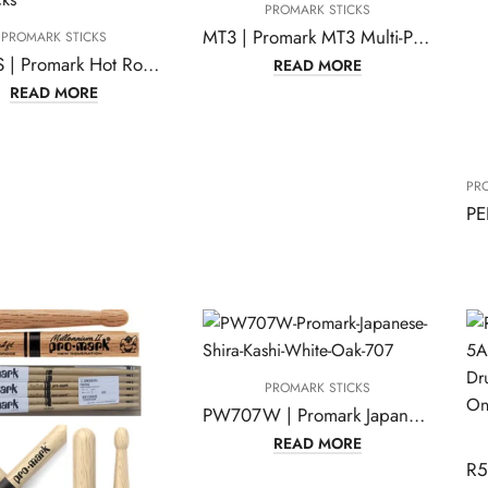
PROMARK STICKS
MT3 | Promark MT3 Multi-Purpose Felt Mallet
PROMARK STICKS
H-RODS | Promark Hot Rods – The Original Bundled-dowel Drumsticks
READ MORE
READ MORE
PR
PROMARK STICKS
PW707W | Promark Japanese Shira Kashi White Oak 707
READ MORE