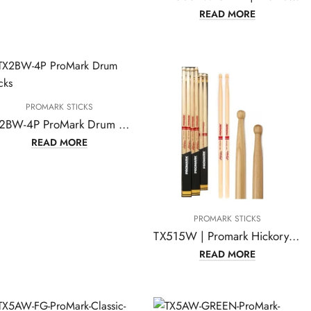
READ MORE
PROMARK STICKS
TX2BW-4P ProMark Drum Sticks
READ MORE
PROMARK STICKS
TX515W | Promark Hickory TX515W Joey Jordison Wood Tip drumstick
READ MORE