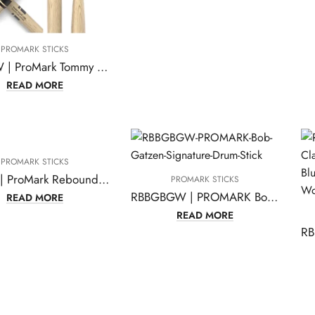
PROMARK STICKS
PW2SW | ProMark Tommy Aldridge Shira Kashi Oak Drumsticks
READ MORE
PROMARK STICKS
R5BFG | ProMark Rebound 5B FireGrain Hickory Drumsticks, Acorn Wood Tip, One Pair
PROMARK STICKS
RBBGBGW | PROMARK Bob Gatzen Signature Drum Sticks
READ MORE
READ MORE