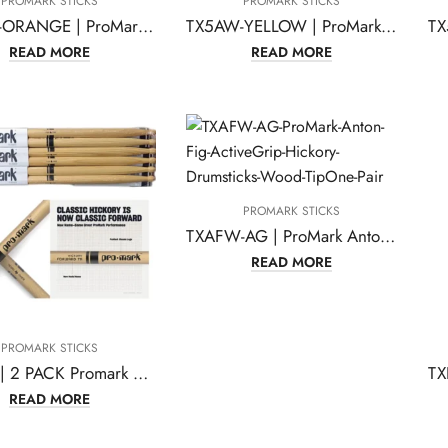
PROMARK STICKS
PROMARK STICKS
TX5AW-ORANGE | ProMark Classic Forward 5A Painted Orange Hickory Drumsticks
TX5AW-YELLOW | ProMark Classic Forward 5A Painted Yellow Hickory Drumsticks
READ MORE
READ MORE
PROMARK STICKS
TXAFW-AG | ProMark Anton Fig ActiveGrip Hickory Drumsticks, Wood Tip,One Pair
READ MORE
PROMARK STICKS
TX7AW | 2 PACK Promark TX7AW American Hickory Wood Tip TX7AW-2
READ MORE