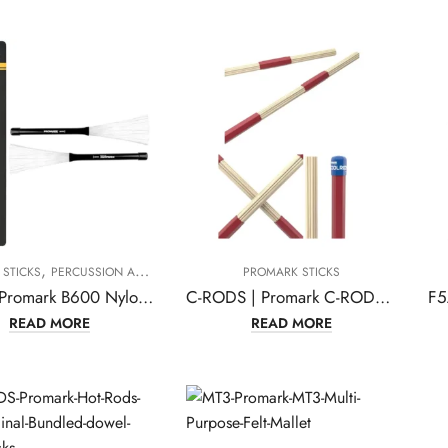
,
STICKS
PERCUSSION ACCESSORIES
PROMARK STICKS
B600 | Promark B600 Nylo-Brush Nylon-Bristle Retractable Brushes-(1 pair)
C-RODS | Promark C-RODS Cool Rods
READ MORE
READ MORE