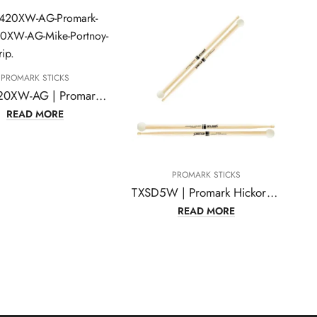
PROMARK STICKS
TXMP420XW-AG | Promark TXMP420XW-AG Mike Portnoy ActiveGrip 420X Hickory Oval Wood Tip Drumstick
READ MORE
PROMARK STICKS
TXSD5W | Promark Hickory TXSD5W Light Multi Percussion Stick, Wood tip, Felt Butt
READ MORE