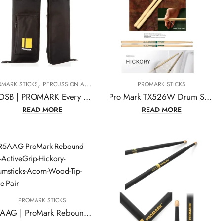
,
OMARK STICKS
PERCUSSION ACCESSORIES
PROMARK STICKS
PEDSB | PROMARK Every Day Stick Drumstick Bag
Pro Mark TX526W Drum Sticks
READ MORE
READ MORE
PROMARK STICKS
R5AAG | ProMark Rebound 5A ActiveGrip Hickory Drumsticks, Acorn Wood Tip, One Pair