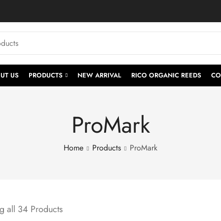
UT US
PRODUCTS
NEW ARRIVAL
RICO ORGANIC REEDS
CO
ProMark
Home
Products
ProMark
 all 34 Products