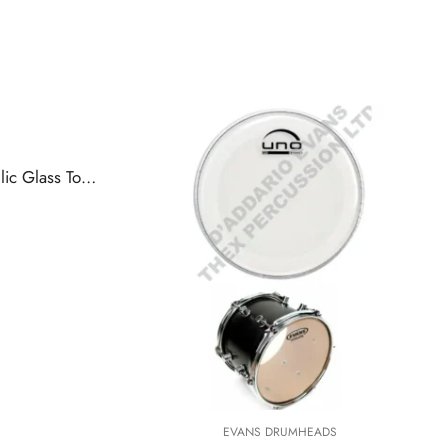
ETP-HYDGL-S | Evans Hydraulic Glass Tompack, Standard
EVANS DRUMHEADS