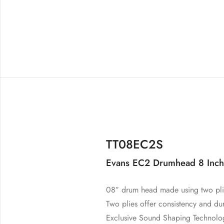
TT08EC2S
Evans EC2 Drumhead 8 Inch
08″ drum head made using two plie
Two plies offer consistency and dur
Exclusive Sound Shaping Technolog