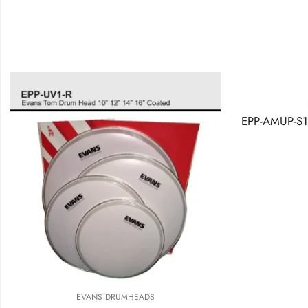
EVANS
RE
EVANS DRUMHEADS