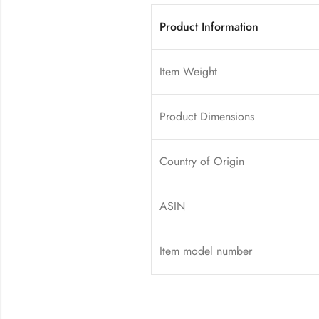
Product Information
Item Weight
Product Dimensions
Country of Origin
ASIN
Item model number