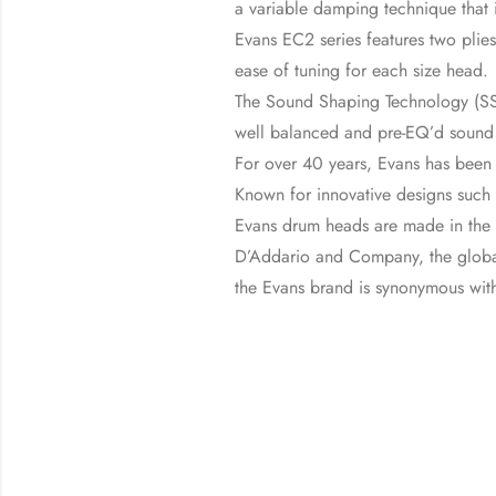
a variable damping technique that 
Evans EC2 series features two plies
ease of tuning for each size head.
The Sound Shaping Technology (SST
well balanced and pre-EQ’d sound ac
For over 40 years, Evans has been
Known for innovative designs such
Evans drum heads are made in the U
D’Addario and Company, the global
the Evans brand is synonymous with