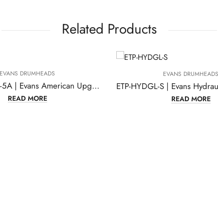
Related Products
 DRUMHEADS
EVANS DRUMHEADS
EPP-AMUP-S1-5A | Evans American Upgrade Standard Pack Drumheads
AD MORE
READ MORE