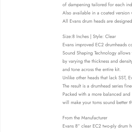
of dampening tailored for each ind
Also available in a coated version
All Evans drum heads are designe
Size:8 Inches | Style: Clear
Evans improved EC2 drumheads con
Sound Shaping Technology allows th
by varying the thickness and densi
and tone across the entire kit.
Unlike other heads that lack SST, E
The result is a drumhead series fine
Packed with a more balanced and p
will make your toms sound better t
From the Manufacturer
Evans 8″ clear EC2 two-ply drum 