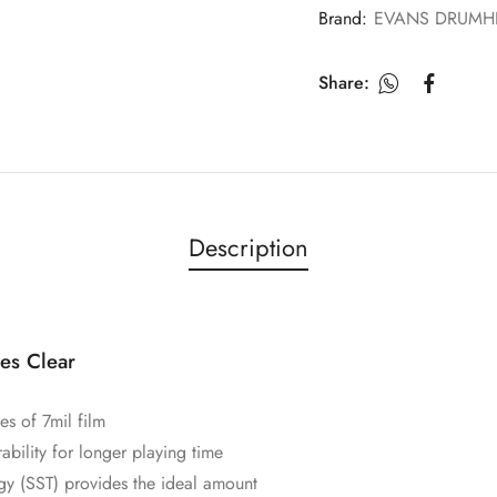
Brand:
EVANS DRUMH
Share:
Description
es Clear
s of 7mil film
ability for longer playing time
y (SST) provides the ideal amount