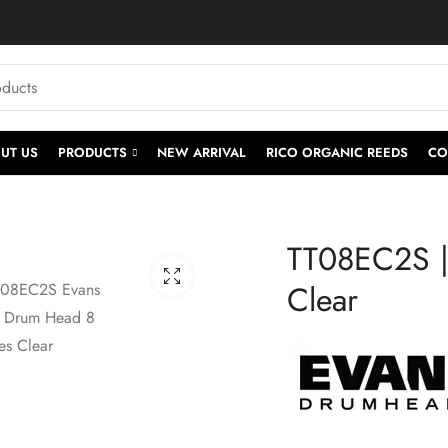
UT US
PRODUCTS
NEW ARRIVAL
RICO ORGANIC REEDS
CO
TT08EC2S |
Clear