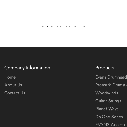
Company Information
Products
Home
Evans Drumhead
About Us
Promark Drumsti
Contact Us
Woodwinds
Guitar Strings
Planet Wave
Db-One Series
EVANS Accessor