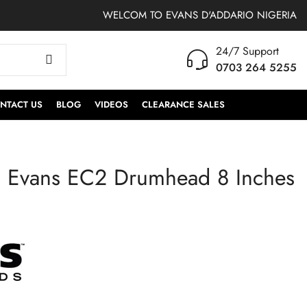
WELCOM TO EVANS D'ADDARIO NIGERIA
24/7 Support
0703 264 5255
NTACT US
BLOG
VIDEOS
CLEARANCE SALES
 Evans EC2 Drumhead 8 Inches
TXAFW-AG | ProMark
TT16EC2S | Evans
Anton Fig ActiveGrip
EC2 Drumhead 16
Hickory Drumsticks,
Inches Clear
Wood Tip,One Pair