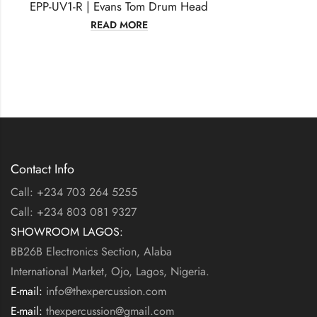
EPP-UV1-R | Evans Tom Drum Head
READ MORE
Contact Info
Call: +234 703 264 5255
Call: +234 803 081 9327
SHOWROOM LAGOS:
BB26B Electronics Section, Alaba
International Market, Ojo, Lagos, Nigeria.
E-mail:
info@thexpercussion.com
E-mail:
thexpercussion@gmail.com