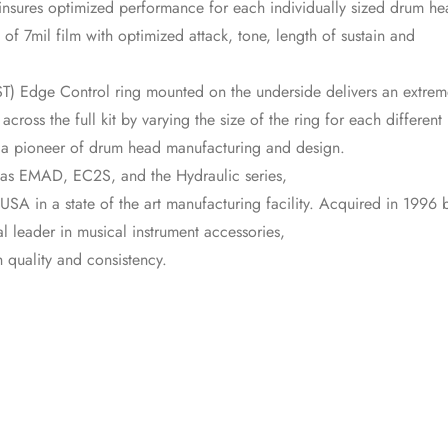
insures optimized performance for each individually sized drum he
 of 7mil film with optimized attack, tone, length of sustain and
) Edge Control ring mounted on the underside delivers an extrem
ross the full kit by varying the size of the ring for each different
 a pioneer of drum head manufacturing and design.
 as EMAD, EC2S, and the Hydraulic series,
SA in a state of the art manufacturing facility. Acquired in 1996 
 leader in musical instrument accessories,
 quality and consistency.