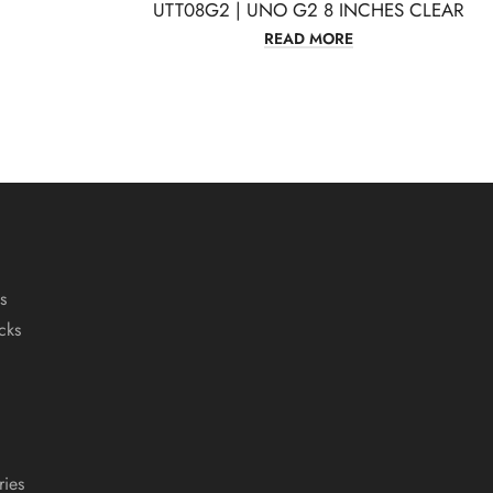
UTT08G2 | UNO G2 8 INCHES CLEAR
READ MORE
s
cks
ies