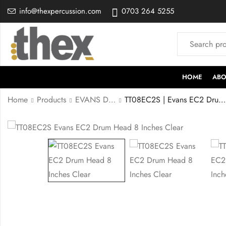
info@thexpercussion.com
0703 264 5255
HOME
ABO
Home
Products
EVANS DRUMHEADS
TT08EC2S | Evans EC2 Drumhead 8 Inches Clear