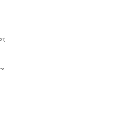
ST).
ize.