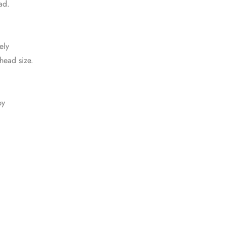
ad.
ely
 head size.
by