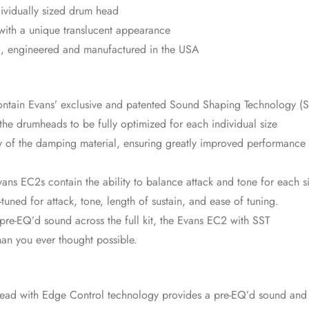
ividually sized drum head
 with a unique translucent appearance
d, engineered and manufactured in the USA
tain Evans’ exclusive and patented Sound Shaping Technology (S
e drumheads to be fully optimized for each individual size
ty of the damping material, ensuring greatly improved performance
vans EC2s contain the ability to balance attack and tone for each s
-tuned for attack, tone, length of sustain, and ease of tuning.
re-EQ’d sound across the full kit, the Evans EC2 with SST
han you ever thought possible.
head with Edge Control technology provides a pre-EQ’d sound and