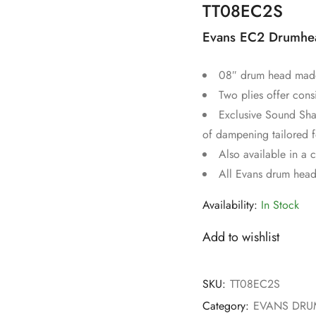
TT08EC2S
Evans EC2 Drumhea
08″ drum head made 
Two plies offer cons
Exclusive Sound Sha
of dampening tailored f
Also available in a 
All Evans drum head
Availability:
In Stock
Add to wishlist
SKU:
TT08EC2S
Category:
EVANS DR