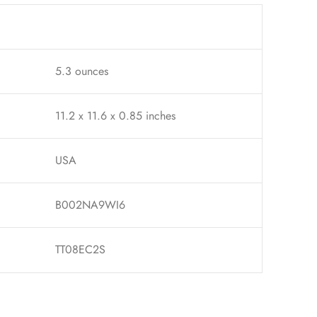
5.3 ounces
11.2 x 11.6 x 0.85 inches
USA
B002NA9WI6
TT08EC2S