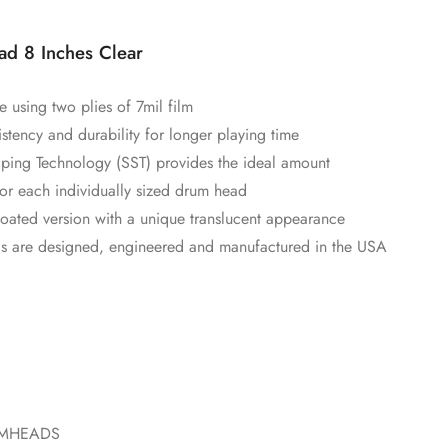
d 8 Inches Clear
using two plies of 7mil film
istency and durability for longer playing time
ping Technology (SST) provides the ideal amount
or each individually sized drum head
coated version with a unique translucent appearance
s are designed, engineered and manufactured in the USA
UMHEADS