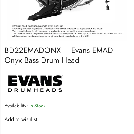
BD22EMADONX – Evans EMAD
Onyx Bass Drum Head
Availability:
In Stock
Add to wishlist