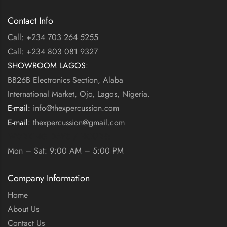
Contact Info
Call: +234 703 264 5255
Call: +234 803 081 9327
SHOWROOM LAGOS:
BB26B Electronics Section, Alaba
International Market, Ojo, Lagos, Nigeria.
E-mail:
info@thexpercussion.com
E-mail:
thexpercussion@gmail.com
WORKING DAYS / HOURS:
Mon – Sat: 9:00 AM – 5:00 PM
Company Information
Home
About Us
Contact Us