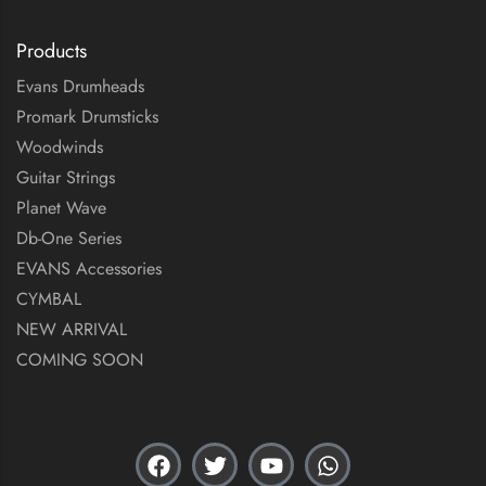
Products
Evans Drumheads
Promark Drumsticks
Woodwinds
Guitar Strings
Planet Wave
Db-One Series
EVANS Accessories
CYMBAL
NEW ARRIVAL
COMING SOON