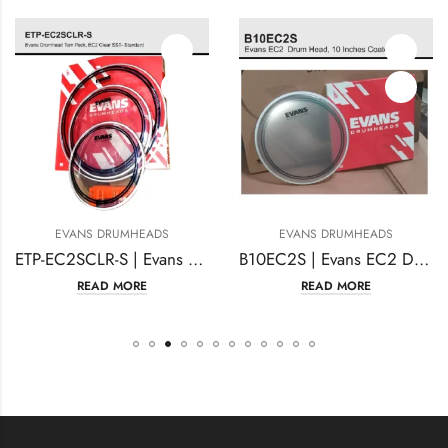
EVANS DRUMHEADS
EVANS DRUMHEADS
ETP-EC2SCLR-S | Evans Drumhead Tom Pack, EC2 Clear SST- Standard
B10EC2S | Evans EC2 Drum Head | 10 Inches Coated
READ MORE
READ MORE