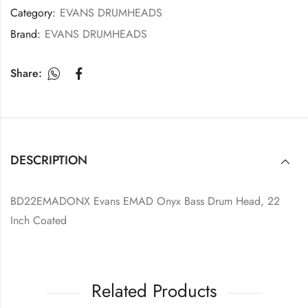
Category:
EVANS DRUMHEADS
Brand:
EVANS DRUMHEADS
Share:
DESCRIPTION
BD22EMADONX Evans EMAD Onyx Bass Drum Head, 22
Inch Coated
Related Products