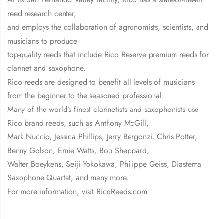
reed research center,
and employs the collaboration of agronomists, scientists, and
musicians to produce
top-quality reeds that include Rico Reserve premium reeds for
clarinet and saxophone.
Rico reeds are designed to benefit all levels of musicians
from the beginner to the seasoned professional.
Many of the world’s finest clarinetists and saxophonists use
Rico brand reeds, such as Anthony McGill,
Mark Nuccio, Jessica Phillips, Jerry Bergonzi, Chris Potter,
Benny Golson, Ernie Watts, Bob Sheppard,
Walter Boeykens, Seiji Yokokawa, Philippe Geiss, Diastema
Saxophone Quartet, and many more.
For more information, visit RicoReeds.com