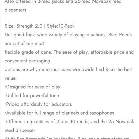
Also offered in 3-reed packs and 25-reed Novapak reed
dispensers
Size: Strength 2.0 | Style:10-Pack
Designed for a wide variety of playing situations, Rico Reeds
are cut of our most
flexible grade of cane. The ease of play, affordable price and
convenient packaging
options are why more musicians worldwide find Rico the best
value.
•Designed for ease of play
•Unfiled for powerful tone
•Priced affordably for educators
•Available for full range of clarinets and saxophones
•Offered in quantities of 3 and 10 reeds, and the 25 Novapak
reed dispenser
At its San Fernando Valley facility, Rico has a state-of-the-art