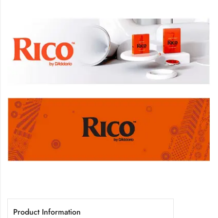
Product Information