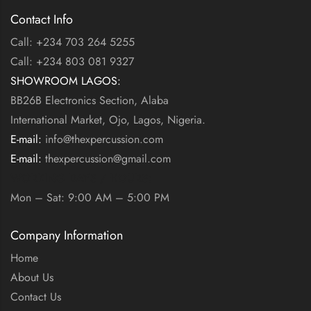
Contact Info
Call: +234 703 264 5255
Call: +234 803 081 9327
SHOWROOM LAGOS:
BB26B Electronics Section, Alaba
International Market, Ojo, Lagos, Nigeria.
E-mail:
info@thexpercussion.com
E-mail:
thexpercussion@gmail.com
WORKING DAYS / HOURS:
Mon – Sat: 9:00 AM – 5:00 PM
Company Information
Home
About Us
Contact Us