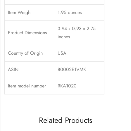
Item Weight
1.95 ounces
3.94 x 0.93 x 2.75
Product Dimensions
inches
Country of Origin
USA
ASIN
B0002E1VMK
Item model number
RKA1020
Related Products