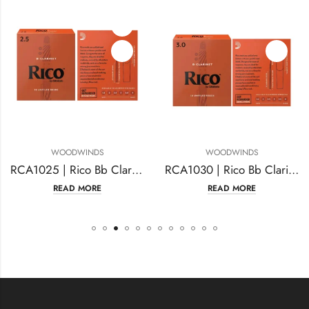
WOODWINDS
WOODWINDS
RCA1025 | Rico Bb Clarinet Reeds, Strength #2.5
RCA1030 | Rico Bb Clarinet Reeds Strength #3.0
READ MORE
READ MORE