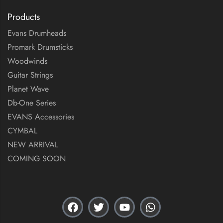
Products
Evans Drumheads
Promark Drumsticks
Woodwinds
Guitar Strings
Planet Wave
Db-One Series
EVANS Accessories
CYMBAL
NEW ARRIVAL
COMING SOON