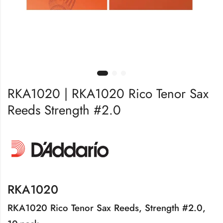
RKA1020 | RKA1020 Rico Tenor Sax
Reeds Strength #2.0
RKA1020
RKA1020 Rico Tenor Sax Reeds, Strength #2.0,