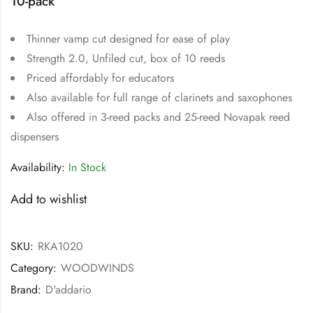
10-pack
Thinner vamp cut designed for ease of play
Strength 2.0, Unfiled cut, box of 10 reeds
Priced affordably for educators
Also available for full range of clarinets and saxophones
Also offered in 3-reed packs and 25-reed Novapak reed
dispensers
Availability:
In Stock
Add to wishlist
SKU:
RKA1020
Category:
WOODWINDS
Brand:
D'addario