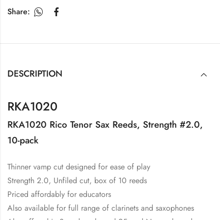
Share:
DESCRIPTION
RKA1020
RKA1020 Rico Tenor Sax Reeds, Strength #2.0,
10-pack
Thinner vamp cut designed for ease of play
Strength 2.0, Unfiled cut, box of 10 reeds
Priced affordably for educators
Also available for full range of clarinets and saxophones