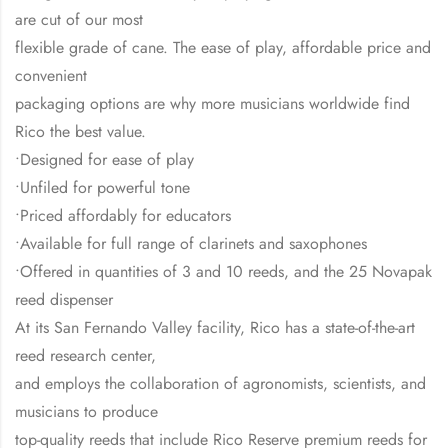
are cut of our most
flexible grade of cane. The ease of play, affordable price and
convenient
packaging options are why more musicians worldwide find
Rico the best value.
•Designed for ease of play
•Unfiled for powerful tone
•Priced affordably for educators
•Available for full range of clarinets and saxophones
•Offered in quantities of 3 and 10 reeds, and the 25 Novapak
reed dispenser
At its San Fernando Valley facility, Rico has a state-of-the-art
reed research center,
and employs the collaboration of agronomists, scientists, and
musicians to produce
top-quality reeds that include Rico Reserve premium reeds for