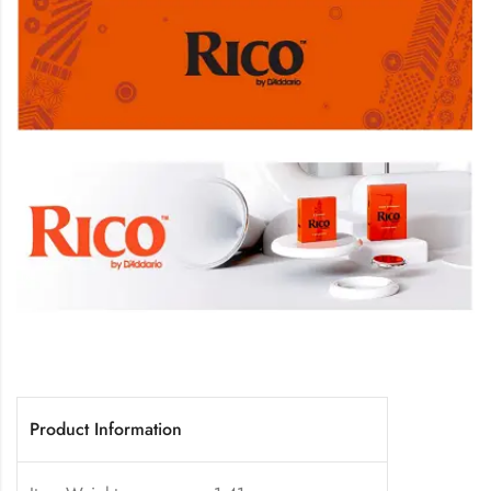
Product Information