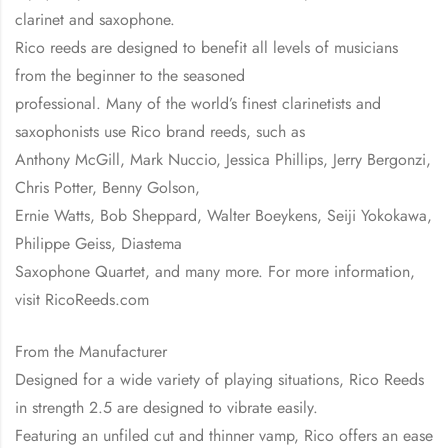
clarinet and saxophone.
Rico reeds are designed to benefit all levels of musicians
from the beginner to the seasoned
professional. Many of the world’s finest clarinetists and
saxophonists use Rico brand reeds, such as
Anthony McGill, Mark Nuccio, Jessica Phillips, Jerry Bergonzi,
Chris Potter, Benny Golson,
Ernie Watts, Bob Sheppard, Walter Boeykens, Seiji Yokokawa,
Philippe Geiss, Diastema
Saxophone Quartet, and many more. For more information,
visit RicoReeds.com
From the Manufacturer
Designed for a wide variety of playing situations, Rico Reeds
in strength 2.5 are designed to vibrate easily.
Featuring an unfiled cut and thinner vamp, Rico offers an ease