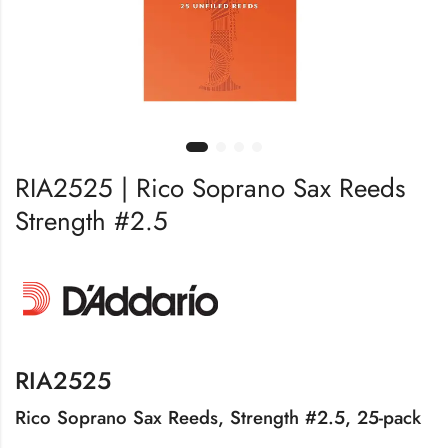
RIA2525 | Rico Soprano Sax Reeds
Strength #2.5
RIA2525
Rico Soprano Sax Reeds, Strength #2.5, 25-pack