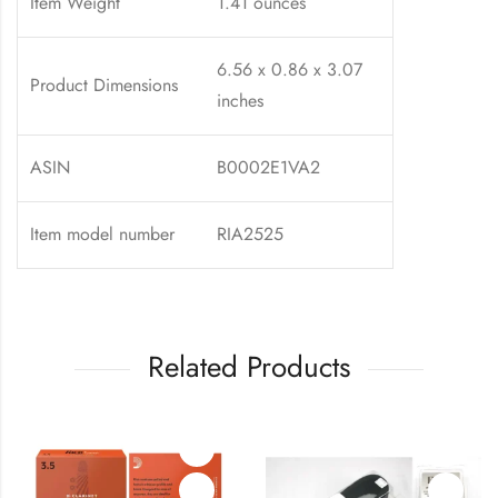
Item Weight
1.41 ounces
6.56 x 0.86 x 3.07
Product Dimensions
inches
ASIN
B0002E1VA2
Item model number
RIA2525
Related Products