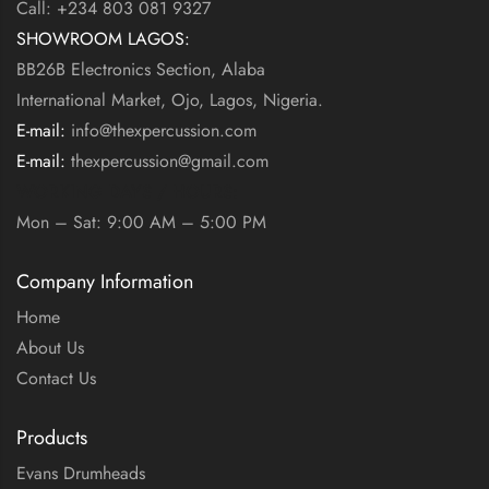
Call: +234 803 081 9327
SHOWROOM LAGOS:
BB26B Electronics Section, Alaba
International Market, Ojo, Lagos, Nigeria.
E-mail:
info@thexpercussion.com
E-mail:
thexpercussion@gmail.com
WORKING DAYS / HOURS:
Mon – Sat: 9:00 AM – 5:00 PM
Company Information
Home
About Us
Contact Us
Products
Evans Drumheads