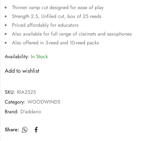
Thinner vamp cut designed for ease of play
Strength 2.5, Unfiled cut, box of 25 reeds
Priced affordably for educators
Also available for full range of clarinets and saxophones
Also offered in 3-reed and 10-reed packs
Availability:
In Stock
Add to wishlist
SKU:
RIA2525
Category:
WOODWINDS
Brand:
D'addario
Share: