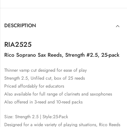
DESCRIPTION
RIA2525
Rico Soprano Sax Reeds, Strength #2.5, 25-pack
Thinner vamp cut designed for ease of play
Strength 2.5, Unfiled cut, box of 25 reeds
Priced affordably for educators
Also available for full range of clarinets and saxophones
Also offered in 3-reed and 10-reed packs
Size: Strength 2.5 | Style:25-Pack
Designed for a wide variety of playing situations, Rico Reeds