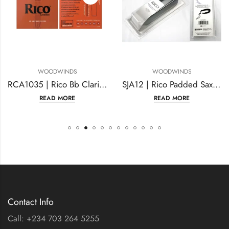
WOODWINDS
WOODWINDS
RCA1035 | Rico Bb Clarinet Reeds Strength #3.5
SJA12 | Rico Padded Saxophone
READ MORE
READ MORE
Contact Info
Call: +234 703 264 5255