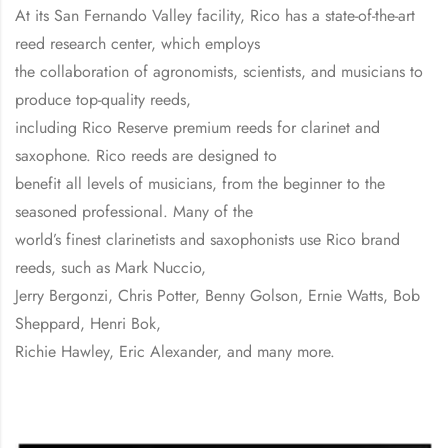
At its San Fernando Valley facility, Rico has a state-of-the-art
reed research center, which employs
the collaboration of agronomists, scientists, and musicians to
produce top-quality reeds,
including Rico Reserve premium reeds for clarinet and
saxophone. Rico reeds are designed to
benefit all levels of musicians, from the beginner to the
seasoned professional. Many of the
world’s finest clarinetists and saxophonists use Rico brand
reeds, such as Mark Nuccio,
Jerry Bergonzi, Chris Potter, Benny Golson, Ernie Watts, Bob
Sheppard, Henri Bok,
Richie Hawley, Eric Alexander, and many more.