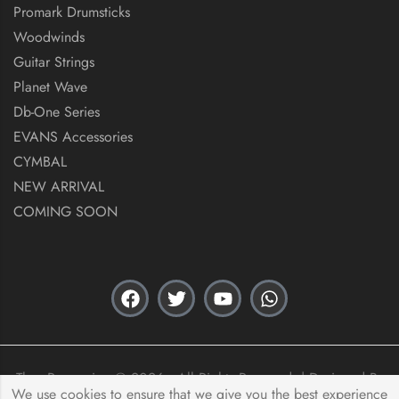
Promark Drumsticks
Woodwinds
Guitar Strings
Planet Wave
Db-One Series
EVANS Accessories
CYMBAL
NEW ARRIVAL
COMING SOON
Thex Percussion © 2026 . All Rights Reserved. | Designed By
We use cookies to ensure that we give you the best experience