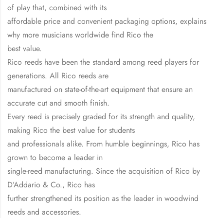
of play that, combined with its
affordable price and convenient packaging options, explains
why more musicians worldwide find Rico the
best value.
Rico reeds have been the standard among reed players for
generations. All Rico reeds are
manufactured on state-of-the-art equipment that ensure an
accurate cut and smooth finish.
Every reed is precisely graded for its strength and quality,
making Rico the best value for students
and professionals alike. From humble beginnings, Rico has
grown to become a leader in
single-reed manufacturing. Since the acquisition of Rico by
D’Addario & Co., Rico has
further strengthened its position as the leader in woodwind
reeds and accessories.