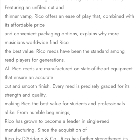
Featuring an unfiled cut and
thinner vamp, Rico offers an ease of play that, combined with
its affordable price
and convenient packaging options, explains why more
musicians worldwide find Rico
the best value. Rico reeds have been the standard among
reed players for generations.
All Rico reeds are manufactured on state-of-the-art equipment
that ensure an accurate
cut and smooth finish. Every reed is precisely graded for its
strength and quality,
making Rico the best value for students and professionals
alike. From humble beginnings,
Rico has grown to become a leader in single-reed
manufacturing. Since the acquisition of
Rico by D’Addario & Co., Rico has further strengthened its