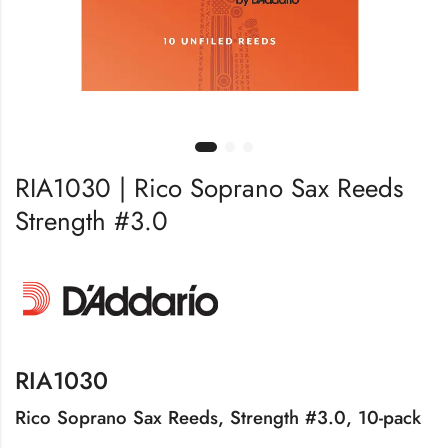
RIA1030 | Rico Soprano Sax Reeds
Strength #3.0
RIA1030
Rico Soprano Sax Reeds, Strength #3.0, 10-pack