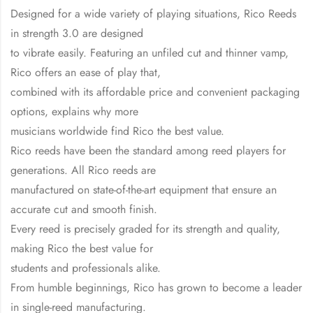
Designed for a wide variety of playing situations, Rico Reeds
in strength 3.0 are designed
to vibrate easily. Featuring an unfiled cut and thinner vamp,
Rico offers an ease of play that,
combined with its affordable price and convenient packaging
options, explains why more
musicians worldwide find Rico the best value.
Rico reeds have been the standard among reed players for
generations. All Rico reeds are
manufactured on state-of-the-art equipment that ensure an
accurate cut and smooth finish.
Every reed is precisely graded for its strength and quality,
making Rico the best value for
students and professionals alike.
From humble beginnings, Rico has grown to become a leader
in single-reed manufacturing.