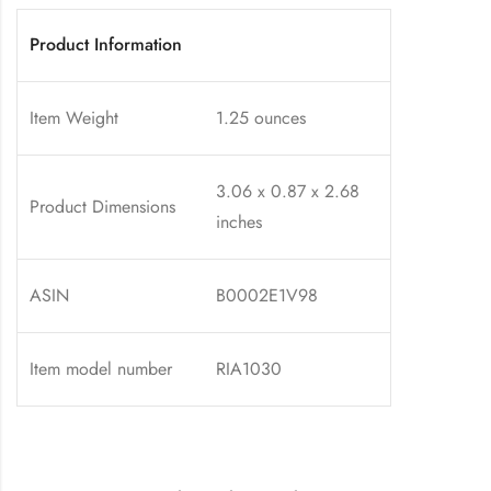
Product Information
Item Weight
1.25 ounces
3.06 x 0.87 x 2.68
Product Dimensions
inches
ASIN
B0002E1V98
Item model number
RIA1030