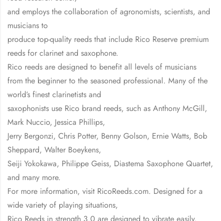
and employs the collaboration of agronomists, scientists, and
musicians to
produce top-quality reeds that include Rico Reserve premium
reeds for clarinet and saxophone.
Rico reeds are designed to benefit all levels of musicians
from the beginner to the seasoned professional. Many of the
world’s finest clarinetists and
saxophonists use Rico brand reeds, such as Anthony McGill,
Mark Nuccio, Jessica Phillips,
Jerry Bergonzi, Chris Potter, Benny Golson, Ernie Watts, Bob
Sheppard, Walter Boeykens,
Seiji Yokokawa, Philippe Geiss, Diastema Saxophone Quartet,
and many more.
For more information, visit RicoReeds.com. Designed for a
wide variety of playing situations,
Rico Reeds in strength 3.0 are designed to vibrate easily.