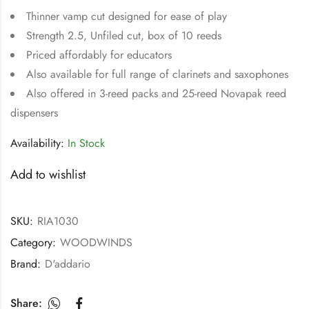
Thinner vamp cut designed for ease of play
Strength 2.5, Unfiled cut, box of 10 reeds
Priced affordably for educators
Also available for full range of clarinets and saxophones
Also offered in 3-reed packs and 25-reed Novapak reed
dispensers
Availability:
In Stock
Add to wishlist
SKU:
RIA1030
Category:
WOODWINDS
Brand:
D'addario
Share: