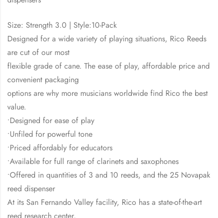
Size: Strength 3.0 | Style:10-Pack
Designed for a wide variety of playing situations, Rico Reeds
are cut of our most
flexible grade of cane. The ease of play, affordable price and
convenient packaging
options are why more musicians worldwide find Rico the best
value.
•Designed for ease of play
•Unfiled for powerful tone
•Priced affordably for educators
•Available for full range of clarinets and saxophones
•Offered in quantities of 3 and 10 reeds, and the 25 Novapak
reed dispenser
At its San Fernando Valley facility, Rico has a state-of-the-art
reed research center,