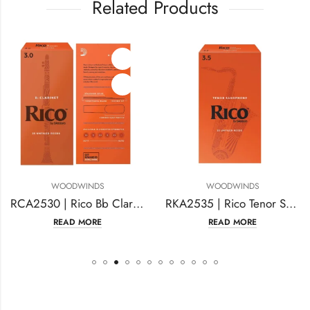
Related Products
WOODWINDS
WOODWINDS
RCA2530 | Rico Bb Clarinet Reeds
RKA2535 | Rico Tenor Sax Reeds Strength #3.5
READ MORE
READ MORE