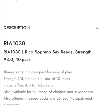
DESCRIPTION
RIA1030
RIA1030 | Rico Soprano Sax Reeds, Strength
#3.0, 10-pack
Thinner vamp cut designed for ease of play
Strength 2.5, Unfiled cut, box of 10 reeds
Priced affordably for educators
Also available for full range of clarinets and saxophones
Also offered in 3-reed packs and 25-reed Novapak reed
dispensers