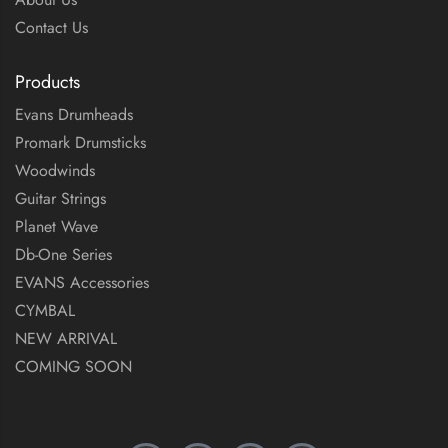
Contact Us
Products
Evans Drumheads
Promark Drumsticks
Woodwinds
Guitar Strings
Planet Wave
Db-One Series
EVANS Accessories
CYMBAL
NEW ARRIVAL
COMING SOON