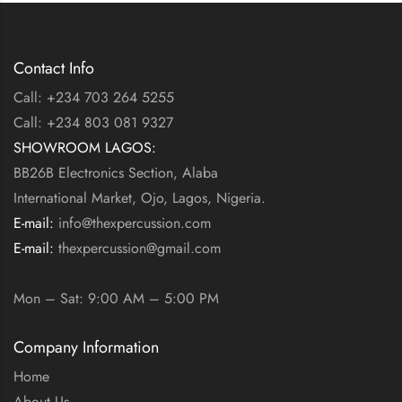
Contact Info
Call: +234 703 264 5255
Call: +234 803 081 9327
SHOWROOM LAGOS:
BB26B Electronics Section, Alaba
International Market, Ojo, Lagos, Nigeria.
E-mail:
info@thexpercussion.com
E-mail:
thexpercussion@gmail.com
WORKING DAYS / HOURS:
Mon – Sat: 9:00 AM – 5:00 PM
Company Information
Home
About Us