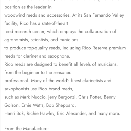
position as the leader in
woodwind reeds and accessories. At its San Fernando Valley
facility, Rico has a state-of-the-art
reed research center, which employs the collaboration of
agronomists, scientists, and musicians
to produce top-quality reeds, including Rico Reserve premium
reeds for clarinet and saxophone.
Rico reeds are designed to benefit all levels of musicians,
from the beginner to the seasoned
professional. Many of the world’s finest clarinetists and
saxophonists use Rico brand reeds,
such as Mark Nuccio, Jerry Bergonzi, Chris Potter, Benny
Golson, Ernie Watts, Bob Sheppard,
Henri Bok, Richie Hawley, Eric Alexander, and many more.
From the Manufacturer