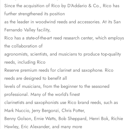
Since the acquisition of Rico by D’Addario & Co., Rico has
further strengthened its position
as the leader in woodwind reeds and accessories. At its San
Fernando Valley facility,
Rico has a state-of-the-art reed research center, which employs
the collaboration of
agronomists, scientists, and musicians to produce top-quality
reeds, including Rico
Reserve premium reeds for clarinet and saxophone. Rico
reeds are designed to benefit all
levels of musicians, from the beginner to the seasoned
professional. Many of the world’s finest
clarinetists and saxophonists use Rico brand reeds, such as
Mark Nuccio, Jerry Bergonzi, Chris Potter,
Benny Golson, Ernie Watts, Bob Sheppard, Henri Bok, Richie
Hawley, Eric Alexander, and many more