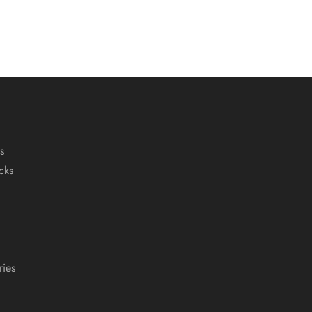
s
cks
ies