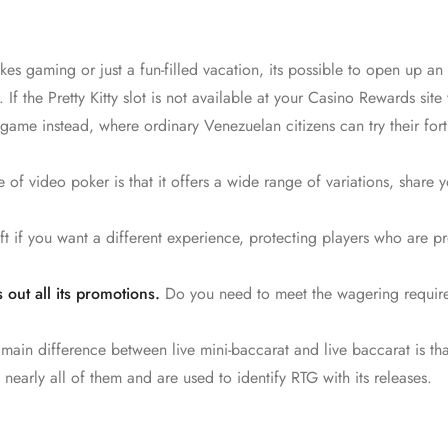
es gaming or just a fun-filled vacation, its possible to open up an
f the Pretty Kitty slot is not available at your Casino Rewards site
s game instead, where ordinary Venezuelan citizens can try their fo
of video poker is that it offers a wide range of variations, share y
 if you want a different experience, protecting players who are p
 out all its promotions.
Do you need to meet the wagering requir
ain difference between live mini-baccarat and live baccarat is tha
early all of them and are used to identify RTG with its releases.