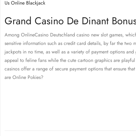
Us Online Blackjack
Grand Casino De Dinant Bonu
Among OnlineCasino Deutschland casino new slot games, which c
sensitive information such as credit card details, by far the two
jackpots in no time, as well as a variety of payment options and
appeal to feline fans while the cute cartoon graphics are playful 
casinos offer a range of secure payment options that ensure that 
are Online Pokies?