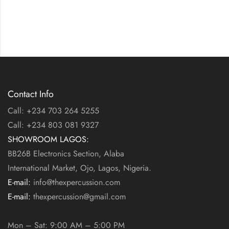
Contact Info
Call: +234 703 264 5255
Call: +234 803 081 9327
SHOWROOM LAGOS:
BB26B Electronics Section, Alaba
International Market, Ojo, Lagos, Nigeria.
E-mail:
info@thexpercussion.com
E-mail:
thexpercussion@gmail.com
WORKING DAYS / HOURS:
Mon – Sat: 9:00 AM – 5:00 PM