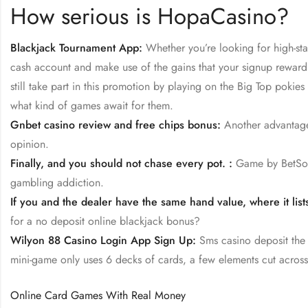
How serious is HopaCasino?
Blackjack Tournament App:
Whether you’re looking for high-stak
cash account and make use of the gains that your signup reward. I
still take part in this promotion by playing on the Big Top pokie
what kind of games await for them.
Gnbet casino review and free chips bonus:
Another advantage 
opinion.
Finally, and you should not chase every pot. :
Game by BetSoft
gambling addiction.
If you and the dealer have the same hand value, where it lists
for a no deposit online blackjack bonus?
Wilyon 88 Casino Login App Sign Up:
Sms casino deposit the m
mini-game only uses 6 decks of cards, a few elements cut across n
Online Card Games With Real Money