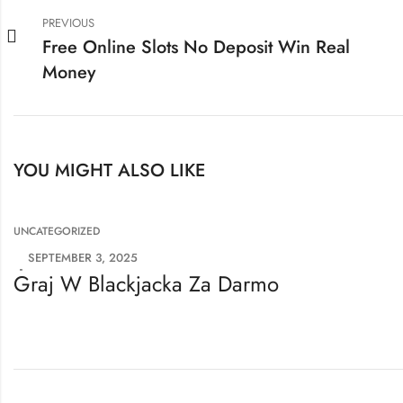
PREVIOUS
Free Online Slots No Deposit Win Real
Money
YOU MIGHT ALSO LIKE
UNCATEGORIZED
SEPTEMBER 3, 2025
Graj W Blackjacka Za Darmo