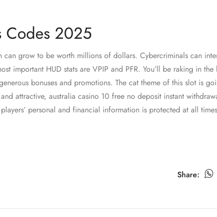
s Codes 2025
an grow to be worth millions of dollars. Cybercriminals can inte
 most important HUD stats are VPIP and PFR. You’ll be raking in the
 generous bonuses and promotions. The cat theme of this slot is go
and attractive, australia casino 10 free no deposit instant withdraw
players’ personal and financial information is protected at all tim
Share: