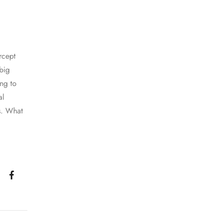
rcept
 big
ing to
al
es. What