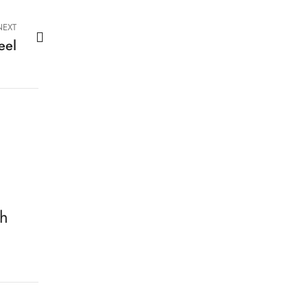
NEXT
eel
UNCATEGORIZED
SEPTEMBER 3, 2025
h
Kasyno Online Płatność Echeck