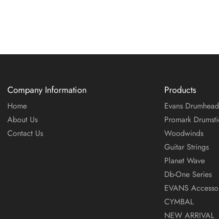
Company Information
Products
Home
Evans Drumhead
About Us
Promark Drumsti
Contact Us
Woodwinds
Guitar Strings
Planet Wave
Db-One Series
EVANS Accessor
CYMBAL
NEW ARRIVAL