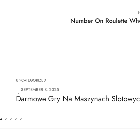
Number On Roulette Wh
UNCATEGORIZED
SEPTEMBER 3, 2025
Darmowe Gry Na Maszynach Slotowyc