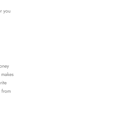
er you
money
s makes
rite
l from