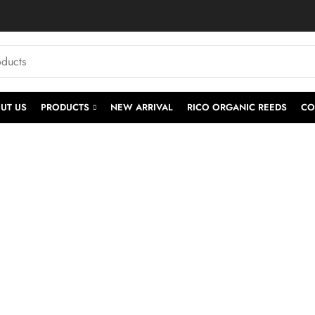
UT US
PRODUCTS
NEW ARRIVAL
RICO ORGANIC REEDS
CO