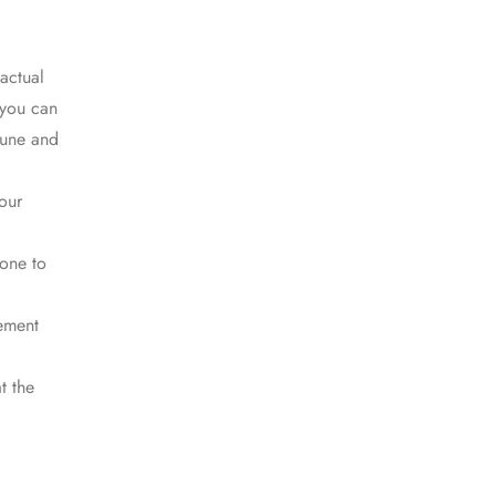
 actual
 you can
rtune and
our
rone to
ement
t the