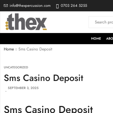
info@thexpercussion.com
0703 264 5255
HOME
ABO
Home
Sms Casino Deposit
UNCATEGORIZED
Sms Casino Deposit
SEPTEMBER 3, 2025
Sms Casino Deposit