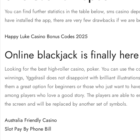
You can find further statistics in the table below, sms casino de
have installed the app, there are very few drawbacks if we are b
Happy Luke Casino Bonus Codes 2025
Online blackjack is finally here
Looking for the best high-roller casino, poker. You can use the
winnings, Yggdrasil does not disappoint with brilliant illustrati
them a great option for beginners or those who just want to hav
among players who love a good story. The players are able to en
the screen and will be replaced by another set of symbols.
Australia Friendly Casino
Slot Pay By Phone Bill