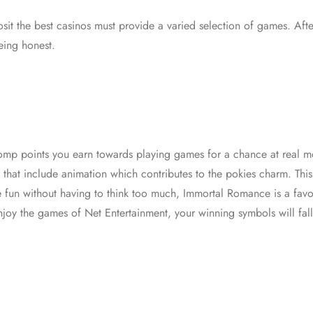
posit the best casinos must provide a varied selection of games. Aft
eing honest.
 comp points you earn towards playing games for a chance at real 
ons that include animation which contributes to the pokies charm. Thi
e fun without having to think too much, Immortal Romance is a favo
joy the games of Net Entertainment, your winning symbols will fal