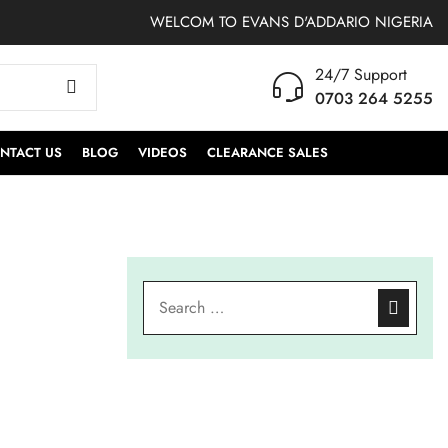
WELCOM TO EVANS D'ADDARIO NIGERIA
24/7 Support
0703 264 5255
NTACT US
BLOG
VIDEOS
CLEARANCE SALES