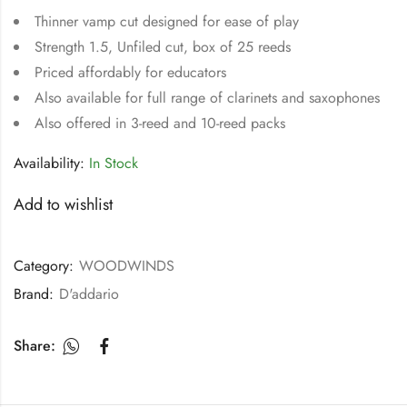
Thinner vamp cut designed for ease of play
Strength 1.5, Unfiled cut, box of 25 reeds
Priced affordably for educators
Also available for full range of clarinets and saxophones
Also offered in 3-reed and 10-reed packs
Availability:
In Stock
Add to wishlist
Category:
WOODWINDS
Brand:
D'addario
Share: