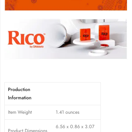
Production
Information
Item Weight
1.41 ounces
6.56 x 0.86 x 3.07
Product Dimensions