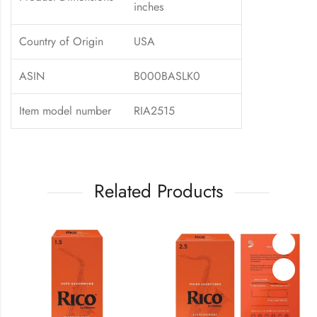
inches
Country of Origin
USA
ASIN
B000BASLK0
Item model number
RIA2515
Related Products