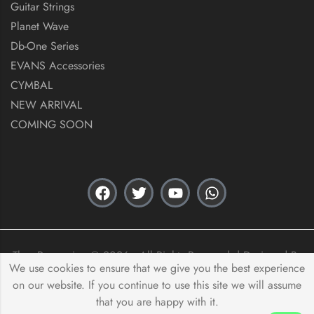
Guitar Strings
Planet Wave
Db-One Series
EVANS Accessories
CYMBAL
NEW ARRIVAL
COMING SOON
Thex Percussion © 2026 . All Rights Reserved. | Designed By
We use cookies to ensure that we give you the best experience
Acas Innovation
on our website. If you continue to use this site we will assume
that you are happy with it.