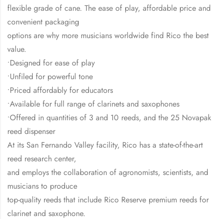
flexible grade of cane. The ease of play, affordable price and
convenient packaging
options are why more musicians worldwide find Rico the best
value.
•Designed for ease of play
•Unfiled for powerful tone
•Priced affordably for educators
•Available for full range of clarinets and saxophones
•Offered in quantities of 3 and 10 reeds, and the 25 Novapak
reed dispenser
At its San Fernando Valley facility, Rico has a state-of-the-art
reed research center,
and employs the collaboration of agronomists, scientists, and
musicians to produce
top-quality reeds that include Rico Reserve premium reeds for
clarinet and saxophone.