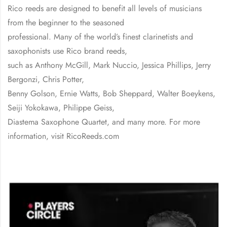
Rico reeds are designed to benefit all levels of musicians
from the beginner to the seasoned
professional. Many of the world’s finest clarinetists and
saxophonists use Rico brand reeds,
such as Anthony McGill, Mark Nuccio, Jessica Phillips, Jerry
Bergonzi, Chris Potter,
Benny Golson, Ernie Watts, Bob Sheppard, Walter Boeykens,
Seiji Yokokawa, Philippe Geiss,
Diastema Saxophone Quartet, and many more. For more
information, visit RicoReeds.com