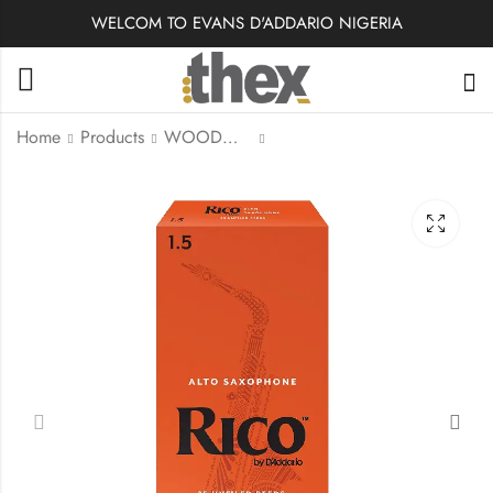
WELCOM TO EVANS D'ADDARIO NIGERIA
Home
Products
WOODWINDS
RKA2535 | Rico Tenor
RIA2515 | Rico by
Sax Reeds Strength
Alto Sax Reeds
#3.5
Strength #1.5