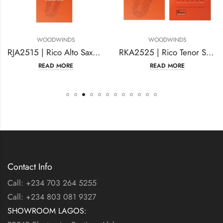
ODWINDS
WOODWINDS
WO
RJA2515 | Rico Alto Saxophone Reeds
RKA2525 | Rico Tenor Sax Reeds
EAD MORE
READ MORE
R
Contact Info
Call: +234 703 264 5255
Call: +234 803 081 9327
SHOWROOM LAGOS: