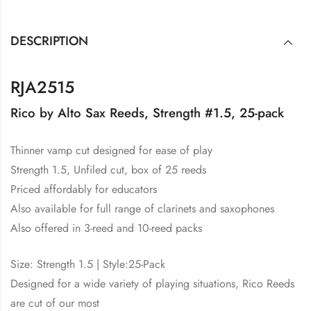
DESCRIPTION
RJA2515
Rico by Alto Sax Reeds, Strength #1.5, 25-pack
Thinner vamp cut designed for ease of play
Strength 1.5, Unfiled cut, box of 25 reeds
Priced affordably for educators
Also available for full range of clarinets and saxophones
Also offered in 3-reed and 10-reed packs
Size: Strength 1.5 | Style:25-Pack
Designed for a wide variety of playing situations, Rico Reeds
are cut of our most