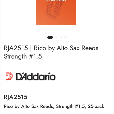
RJA2515 | Rico by Alto Sax Reeds
Strength #1.5
RJA2515
Rico by Alto Sax Reeds, Strength #1.5, 25-pack