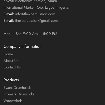
BB26B Electronics Section, Alaba
International Market, Ojo, Lagos, Nigeria.
E-mail:
info@thexpercussion.com
E-mail:
thexpercussion@gmail.com
WORKING DAYS / HOURS:
Mon – Sat: 9:00 AM – 5:00 PM
Company Information
Home
About Us
Contact Us
Products
Evans Drumheads
Promark Drumsticks
Woodwinds