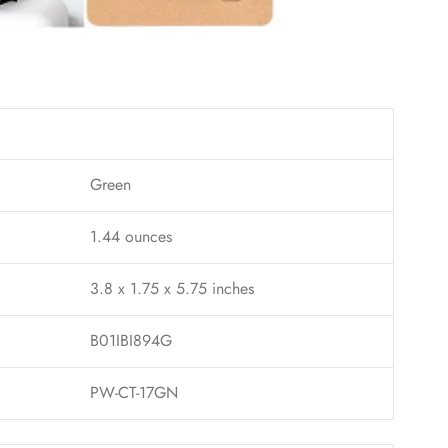
Green
1.44 ounces
3.8 x 1.75 x 5.75 inches
B01IBI894G
PW-CT-17GN