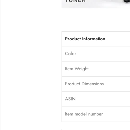
Product Information
Color
Item Weight
Product Dimensions
ASIN
Item model number