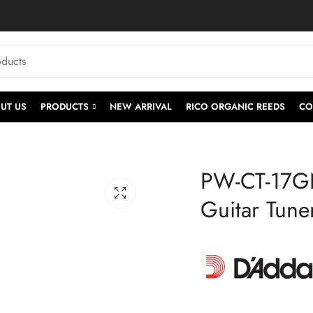
UT US
PRODUCTS
NEW ARRIVAL
RICO ORGANIC REEDS
CO
PW-CT-17GN
Guitar Tune