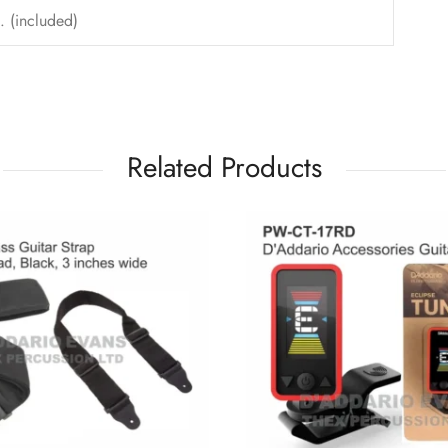
. (included)
Related Products