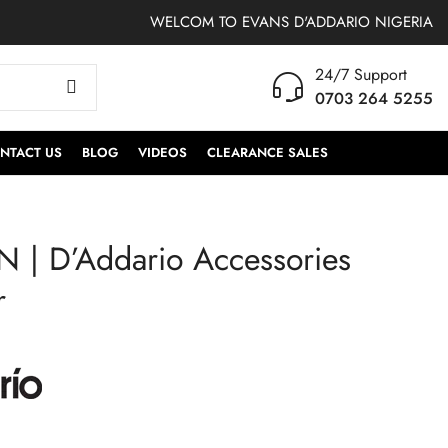
WELCOM TO EVANS D'ADDARIO NIGERIA
24/7 Support
0703 264 5255
NTACT US
BLOG
VIDEOS
CLEARANCE SALES
 | D’Addario Accessories
PW-CT-17BU |
PW2SW | ProMark
D'Addario
Tommy Aldridge Shira
r
Accessories Guitar
Kashi Oak Drumsticks
Tuner