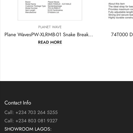
PLANET WAVE
PLANET WAVE
Plane WavesPW-XLRMB-01 Snake Breakout Cable DB25 (W) -XLR (M) – XLR (W)
74T000 D’Addario Bass Gu
READ MORE
READ MORE
Contact Info
Call: +234 703 264 5255
Call: +234 803 081 9327
SHOWROOM LAGOS: