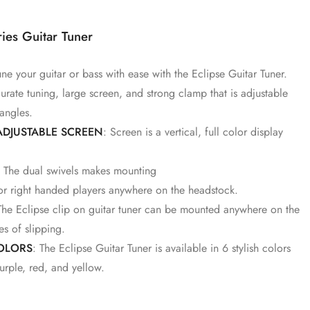
ies Guitar Tuner
une your guitar or bass with ease with the Eclipse Guitar Tuner.
urate tuning, large screen, and strong clamp that is adjustable
 angles.
ADJUSTABLE SCREEN
: Screen is a vertical, full color display
s. The dual swivels makes mounting
 or right handed players anywhere on the headstock.
The Eclipse clip on guitar tuner can be mounted anywhere on the
es of slipping.
COLORS
: The Eclipse Guitar Tuner is available in 6 stylish colors
urple, red, and yellow.