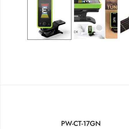
PW-CT-17GN