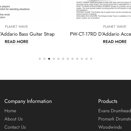
PLANET WAVE
itar Strap
PW-CT-17RD D’Addario Accessories Guitar Tuner
READ MORE
Company Information
Products
Home
Evans Drumhead
About Us
Promark Drumsti
Contact Us
Woodwinds