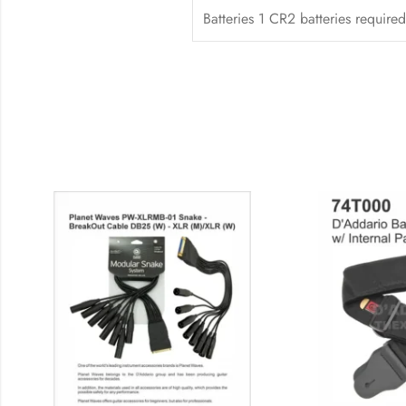
Batteries 1 CR2 batteries required