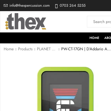
info@thexpercussion.com
0703 264 5255
HOME
ABO
Home
Products
PLANET WAVE
PW-CT-17GN | D’Addario Accessories Guitar Tuner