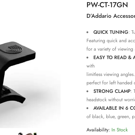
PW-CT-17GN
D’Addario Accessor
QUICK TUNING
: T
Featuring quick and acc
for a variety of viewing
EASY TO READ & 
with
limitless viewing angle
perfect for left handed
STRONG CLAMP
: 
headstock without worri
AVAILABLE IN 6 
of black, blue, green, p
Availability:
In Stock