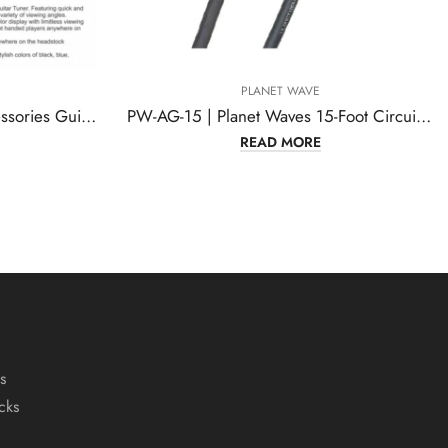
PLANET WAVE
PW-AG-15 | Planet Waves 15-Foot Circuit Breaker
READ MORE
s
cks