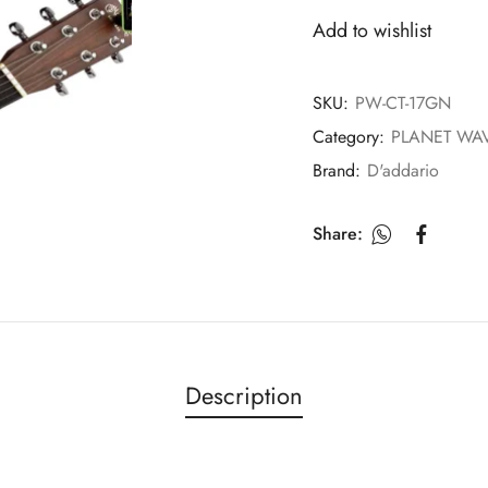
Add to wishlist
SKU:
PW-CT-17GN
Category:
PLANET WA
Brand:
D'addario
Share:
Description