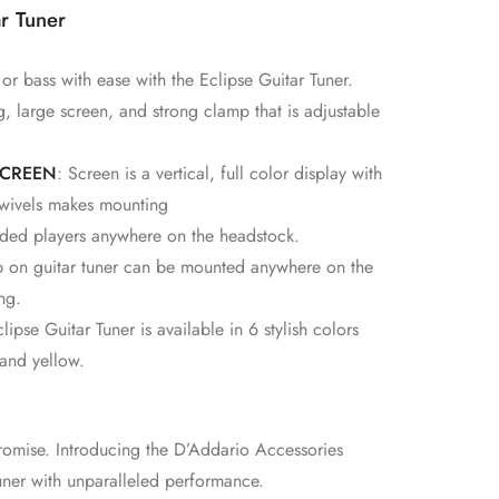
r Tuner
 or bass with ease with the Eclipse Guitar Tuner.
, large screen, and strong clamp that is adjustable
SCREEN
: Screen is a vertical, full color display with
 swivels makes mounting
anded players anywhere on the headstock.
ip on guitar tuner can be mounted anywhere on the
ng.
ipse Guitar Tuner is available in 6 stylish colors
 and yellow.
omise. Introducing the D’Addario Accessories
tuner with unparalleled performance.