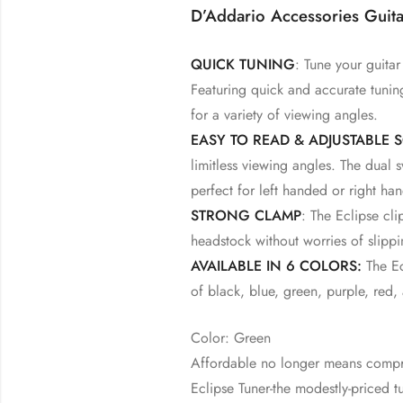
D’Addario Accessories Guita
QUICK TUNING
: Tune your guitar
Featuring quick and accurate tuning
for a variety of viewing angles.
EASY TO READ & ADJUSTABLE 
limitless viewing angles. The dual
perfect for left handed or right h
STRONG CLAMP
: The Eclipse cl
headstock without worries of slippi
AVAILABLE IN 6 COLORS:
The Ecl
of black, blue, green, purple, red,
Color: Green
Affordable no longer means compr
Eclipse Tuner-the modestly-priced 