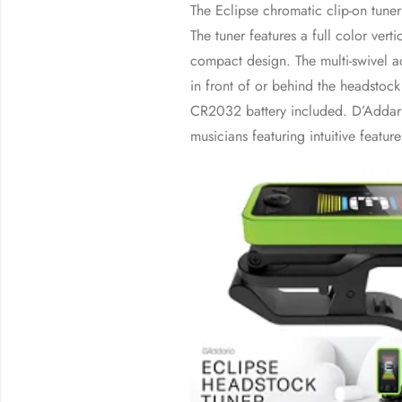
The Eclipse chromatic clip-on tuner
The tuner features a full color verti
compact design. The multi-swivel a
in front of or behind the headstock 
CR2032 battery included. D’Addari
musicians featuring intuitive featur