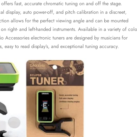
 offers fast, accurate chromatic tuning on and off the stage.
cal display, auto power-off, and pitch calibration in a discreet,
ction allows for the perfect viewing angle and can be mounted
on right- and left-handed instruments. Available in a variety of colo
o Accessories electronic tuners are designed by musicians for
es, easy to read display’s, and exceptional tuning accuracy.