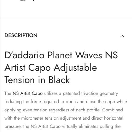
DESCRIPTION
D’addario Planet Waves NS
Artist Capo Adjustable
Tension in Black
The
NS Artist Capo
utilizes a patented tri-action geometry
reducing the force required to open and close the capo while
applying even tension regardless of neck profile. Combined
with the micrometer tension adjustment and direct horizontal
pressure, the NS Artist Capo virtually eliminates pulling the