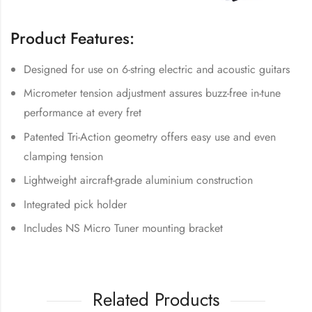
Product Features:
Designed for use on 6-string electric and acoustic guitars
Micrometer tension adjustment assures buzz-free in-tune
performance at every fret
Patented Tri-Action geometry offers easy use and even
clamping tension
Lightweight aircraft-grade aluminium construction
Integrated pick holder
Includes NS Micro Tuner mounting bracket
Related Products