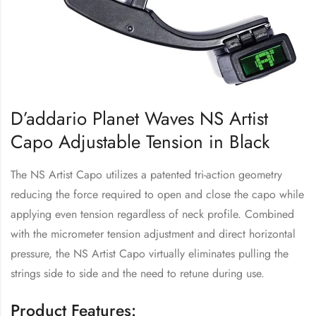
D’addario Planet Waves NS Artist
Capo Adjustable Tension in Black
The NS Artist Capo utilizes a patented tri-action geometry
reducing the force required to open and close the capo while
applying even tension regardless of neck profile. Combined
with the micrometer tension adjustment and direct horizontal
pressure, the NS Artist Capo virtually eliminates pulling the
strings side to side and the need to retune during use.
Product Features: