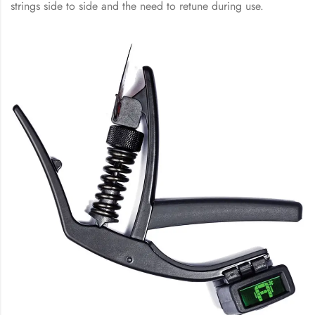
strings side to side and the need to retune during use.