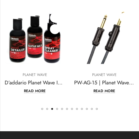
PLANET WAVE
PLANET WAVE
D’addario Planet Wave Instrument Care Kit Guitar Body Cleaning
PW-AG-15 | Planet Waves 15-Foot Circuit Breaker
READ MORE
READ MORE