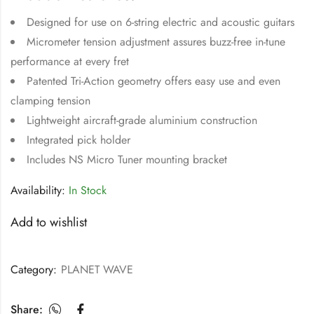
Designed for use on 6-string electric and acoustic guitars
Micrometer tension adjustment assures buzz-free in-tune
performance at every fret
Patented Tri-Action geometry offers easy use and even
clamping tension
Lightweight aircraft-grade aluminium construction
Integrated pick holder
Includes NS Micro Tuner mounting bracket
Availability:
In Stock
Add to wishlist
Category:
PLANET WAVE
Share: