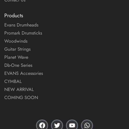
Products
Evans Drumheads
Promark Drumsticks
Woodwinds
Guitar Strings
Planet Wave
Db-One Series
EVANS Accessories
CYMBAL
NEW ARRIVAL
COMING SOON