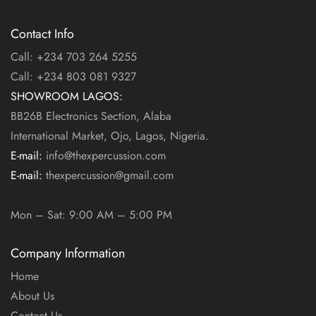
Contact Info
Call: +234 703 264 5255
Call: +234 803 081 9327
SHOWROOM LAGOS:
BB26B Electronics Section, Alaba
International Market, Ojo, Lagos, Nigeria.
E-mail:
info@thexpercussion.com
E-mail:
thexpercussion@gmail.com
WORKING DAYS / HOURS:
Mon – Sat: 9:00 AM – 5:00 PM
Company Information
Home
About Us
Contact Us