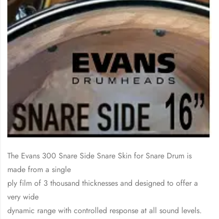
The Evans 300 Snare Side Snare Skin for Snare Drum is
made from a single
ply film of 3 thousand thicknesses and designed to offer a
very wide
dynamic range with controlled response at all sound levels.