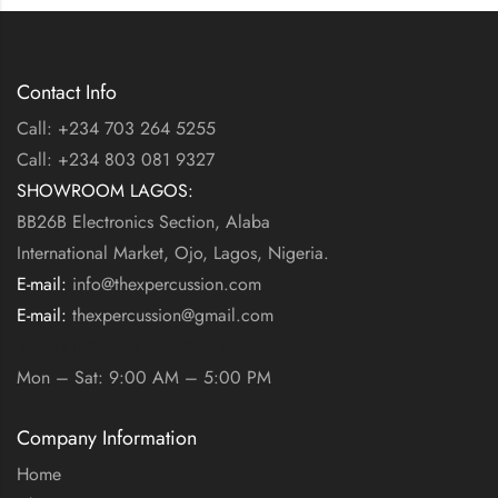
Contact Info
Call: +234 703 264 5255
Call: +234 803 081 9327
SHOWROOM LAGOS:
BB26B Electronics Section, Alaba
International Market, Ojo, Lagos, Nigeria.
E-mail:
info@thexpercussion.com
E-mail:
thexpercussion@gmail.com
WORKING DAYS / HOURS:
Mon – Sat: 9:00 AM – 5:00 PM
Company Information
Home