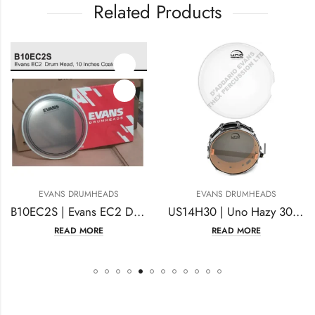
Related Products
ANS DRUMHEADS
EVANS DRUMHEADS
EV
B10EC2S | Evans EC2 Drum Head | 10 Inches Coated
US14H30 | Uno Hazy 300 Snare Side 14 Inches Clear
READ MORE
READ MORE