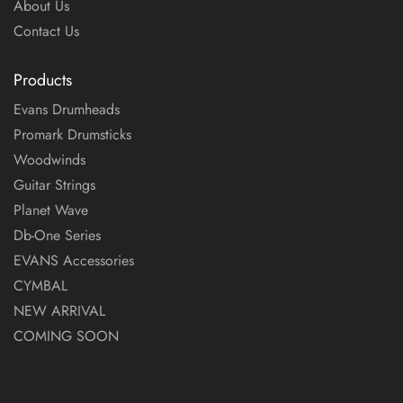
About Us
Contact Us
Products
Evans Drumheads
Promark Drumsticks
Woodwinds
Guitar Strings
Planet Wave
Db-One Series
EVANS Accessories
CYMBAL
NEW ARRIVAL
COMING SOON