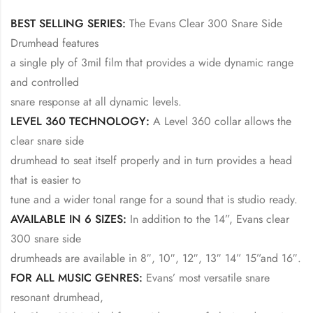
BEST SELLING SERIES:
The Evans Clear 300 Snare Side
Drumhead features
a single ply of 3mil film that provides a wide dynamic range
and controlled
snare response at all dynamic levels.
LEVEL 360 TECHNOLOGY:
A Level 360 collar allows the
clear snare side
drumhead to seat itself properly and in turn provides a head
that is easier to
tune and a wider tonal range for a sound that is studio ready.
AVAILABLE IN 6 SIZES:
In addition to the 14”, Evans clear
300 snare side
drumheads are available in 8″, 10″, 12″, 13″ 14” 15”and 16″.
FOR ALL MUSIC GENRES:
Evans’ most versatile snare
resonant drumhead,