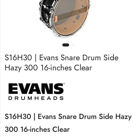
S16H30 | Evans Snare Drum Side
Hazy 300 16-inches Clear
S16H30 | Evans Snare Drum Side Hazy
300 16-inches Clear