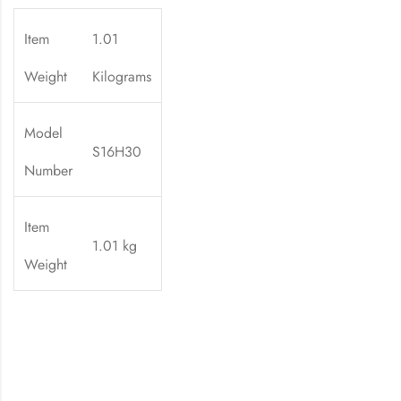
Item
1.01
Weight
Kilograms
Model
S16H30
Number
Item
1.01 kg
Weight