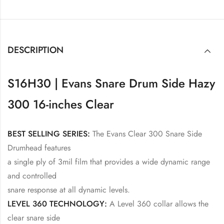
DESCRIPTION
S16H30 | Evans Snare Drum Side Hazy
300 16-inches Clear
BEST SELLING SERIES:
The Evans Clear 300 Snare Side
Drumhead features
a single ply of 3mil film that provides a wide dynamic range
and controlled
snare response at all dynamic levels.
LEVEL 360 TECHNOLOGY:
A Level 360 collar allows the
clear snare side