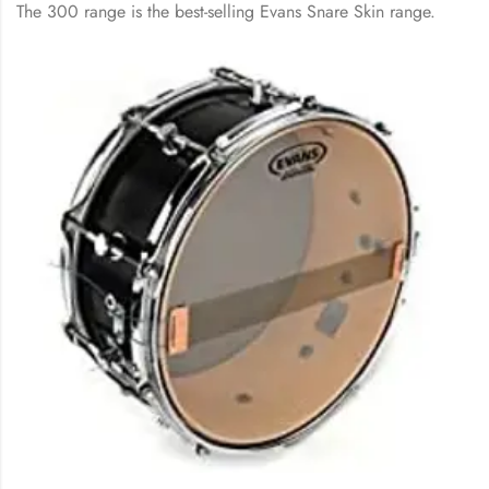
The 300 range is the best-selling Evans Snare Skin range.