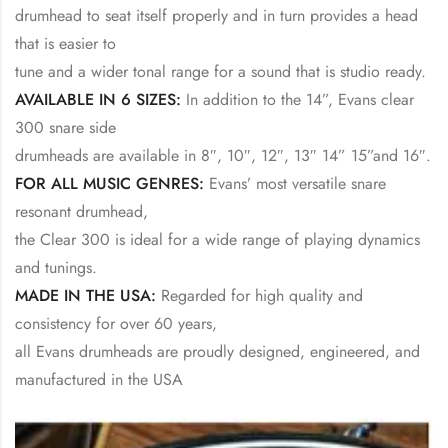
drumhead to seat itself properly and in turn provides a head
that is easier to
tune and a wider tonal range for a sound that is studio ready.
AVAILABLE IN 6 SIZES:
In addition to the 14”, Evans clear
300 snare side
drumheads are available in 8″, 10″, 12″, 13″ 14” 15”and 16″.
FOR ALL MUSIC GENRES:
Evans’ most versatile snare
resonant drumhead,
the Clear 300 is ideal for a wide range of playing dynamics
and tunings.
MADE IN THE USA:
Regarded for high quality and
consistency for over 60 years,
all Evans drumheads are proudly designed, engineered, and
manufactured in the USA