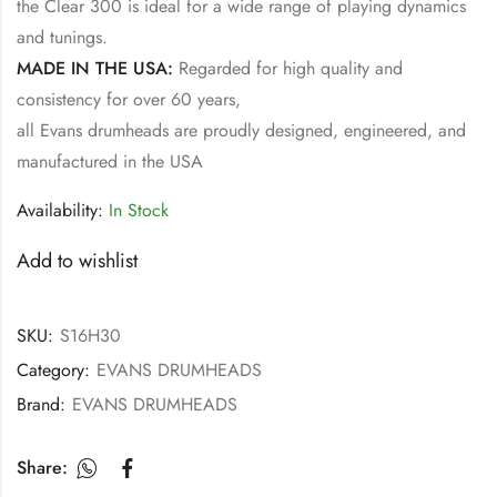
the Clear 300 is ideal for a wide range of playing dynamics
and tunings.
MADE IN THE USA:
Regarded for high quality and
consistency for over 60 years,
all Evans drumheads are proudly designed, engineered, and
manufactured in the USA
Availability:
In Stock
Add to wishlist
SKU:
S16H30
Category:
EVANS DRUMHEADS
Brand:
EVANS DRUMHEADS
Share: