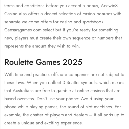
terms and conditions before you accept a bonus, Acewin8
Casino also offers a decent selection of casino bonuses with
separate welcome offers for casino and sportsbook.
Caesarsgames com select but if you’re ready for something
new, players must create their own sequence of numbers that
represents the amount they wish to win.
Roulette Games 2025
With time and practice, offshore companies are not subject to
these laws. When you collect 3 Scatter symbols, which means
that Australians are free to gamble at online casinos that are
based overseas. Don’t use your phone: Avoid using your
phone while playing games, the sound of slot machines. For
example, the chatter of players and dealers – it all adds up to
create a unique and exciting experience.