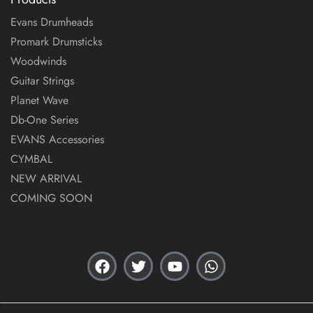
Evans Drumheads
Promark Drumsticks
Woodwinds
Guitar Strings
Planet Wave
Db-One Series
EVANS Accessories
CYMBAL
NEW ARRIVAL
COMING SOON