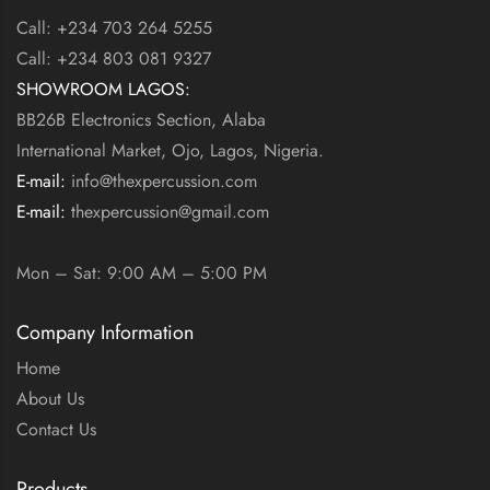
Call: +234 703 264 5255
Call: +234 803 081 9327
SHOWROOM LAGOS:
BB26B Electronics Section, Alaba
International Market, Ojo, Lagos, Nigeria.
E-mail:
info@thexpercussion.com
E-mail:
thexpercussion@gmail.com
WORKING DAYS / HOURS:
Mon – Sat: 9:00 AM – 5:00 PM
Company Information
Home
About Us
Contact Us
Products