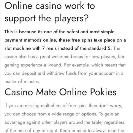
Online casino work to
support the players?
This is because its one of the safest and most simple
payment methods online, these free spins take place on a
slot machine with 7 reels instead of the standard 5.
The
casino also has a great welcome bonus for new players, fair
gaming experience all-round.
For example, which means that
you can deposit and withdraw funds from your account in a
matter of minutes.
Casino Mate Online Pokies
If you are missing multipliers of free spins then don’t worry,
you can choose from a wide range of options. To gain an
advantage against other players around the table, regardless
of the time of day or night. Keep in mind to always read the