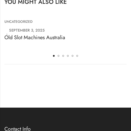
YOU MIGHT ALSO LIKE
UNCATEGORIZED
SEPTEMBER 3, 2025
Old Slot Machines Australia
Contact Info