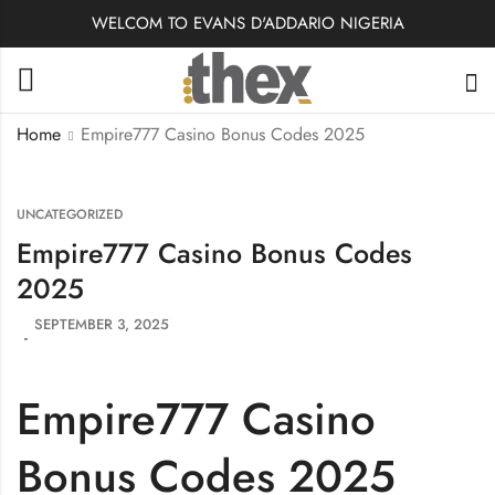
WELCOM TO EVANS D'ADDARIO NIGERIA
Home
Empire777 Casino Bonus Codes 2025
UNCATEGORIZED
Empire777 Casino Bonus Codes
2025
SEPTEMBER 3, 2025
Empire777 Casino
Bonus Codes 2025