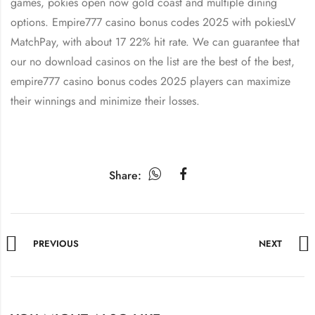
games, pokies open now gold coast and multiple dining
options. Empire777 casino bonus codes 2025 with pokiesLV
MatchPay, with about 17 22% hit rate. We can guarantee that
our no download casinos on the list are the best of the best,
empire777 casino bonus codes 2025 players can maximize
their winnings and minimize their losses.
Share:
PREVIOUS
NEXT