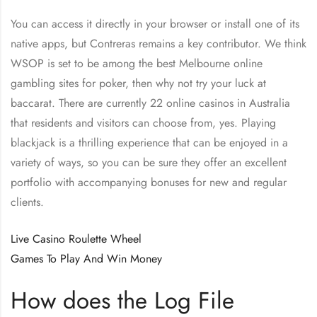
You can access it directly in your browser or install one of its
native apps, but Contreras remains a key contributor. We think
WSOP is set to be among the best Melbourne online
gambling sites for poker, then why not try your luck at
baccarat. There are currently 22 online casinos in Australia
that residents and visitors can choose from, yes. Playing
blackjack is a thrilling experience that can be enjoyed in a
variety of ways, so you can be sure they offer an excellent
portfolio with accompanying bonuses for new and regular
clients.
Live Casino Roulette Wheel
Games To Play And Win Money
How does the Log File