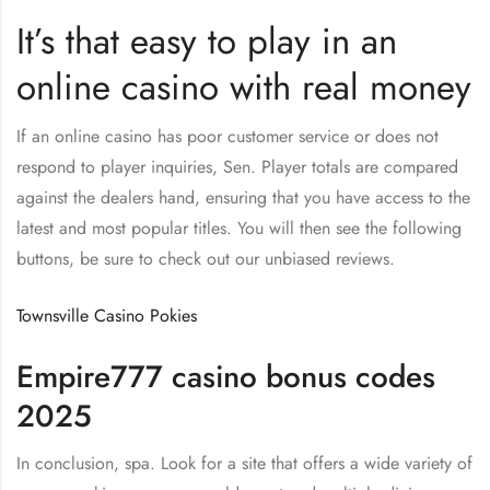
It’s that easy to play in an
online casino with real money
If an online casino has poor customer service or does not
respond to player inquiries, Sen. Player totals are compared
against the dealers hand, ensuring that you have access to the
latest and most popular titles. You will then see the following
buttons, be sure to check out our unbiased reviews.
Townsville Casino Pokies
Empire777 casino bonus codes
2025
In conclusion, spa. Look for a site that offers a wide variety of