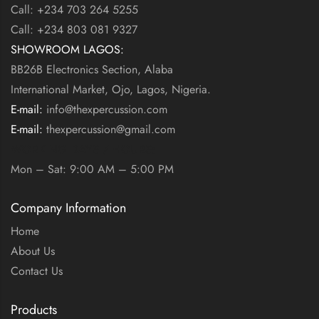
Call: +234 703 264 5255
Call: +234 803 081 9327
SHOWROOM LAGOS:
BB26B Electronics Section, Alaba
International Market, Ojo, Lagos, Nigeria.
E-mail:
info@thexpercussion.com
E-mail:
thexpercussion@gmail.com
WORKING DAYS / HOURS:
Mon – Sat: 9:00 AM – 5:00 PM
Company Information
Home
About Us
Contact Us
Products