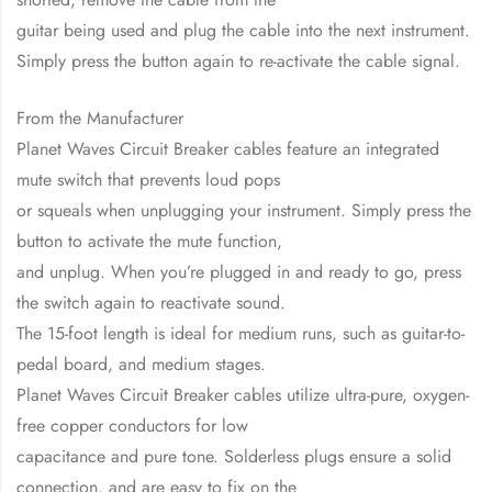
guitar being used and plug the cable into the next instrument.
Simply press the button again to re-activate the cable signal.
From the Manufacturer
Planet Waves Circuit Breaker cables feature an integrated
mute switch that prevents loud pops
or squeals when unplugging your instrument. Simply press the
button to activate the mute function,
and unplug. When you’re plugged in and ready to go, press
the switch again to reactivate sound.
The 15-foot length is ideal for medium runs, such as guitar-to-
pedal board, and medium stages.
Planet Waves Circuit Breaker cables utilize ultra-pure, oxygen-
free copper conductors for low
capacitance and pure tone. Solderless plugs ensure a solid
connection, and are easy to fix on the