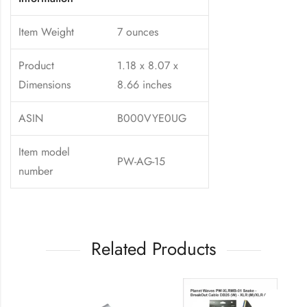
Item Weight
7 ounces
Product
1.18 x 8.07 x
Dimensions
8.66 inches
ASIN
B000VYE0UG
Item model
PW-AG-15
number
Related Products