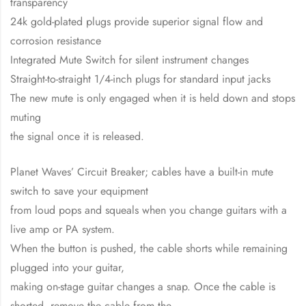
transparency
24k gold-plated plugs provide superior signal flow and
corrosion resistance
Integrated Mute Switch for silent instrument changes
Straight-to-straight 1/4-inch plugs for standard input jacks
The new mute is only engaged when it is held down and stops
muting
the signal once it is released.
Planet Waves’ Circuit Breaker; cables have a built-in mute
switch to save your equipment
from loud pops and squeals when you change guitars with a
live amp or PA system.
When the button is pushed, the cable shorts while remaining
plugged into your guitar,
making on-stage guitar changes a snap. Once the cable is
shorted, remove the cable from the