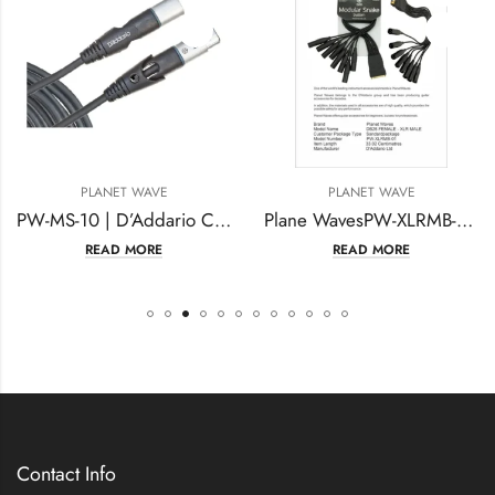
LANET WAVE
PLANET WAVE
P
PW-MS-10 | D’Addario Custom Series Swivel XLR Microphone Cable 10 feet
Plane WavesPW-XLRMB-01 Snake Breakout Cable DB25 (W) -XLR (M) – XLR (W)
READ MORE
READ MORE
Contact Info