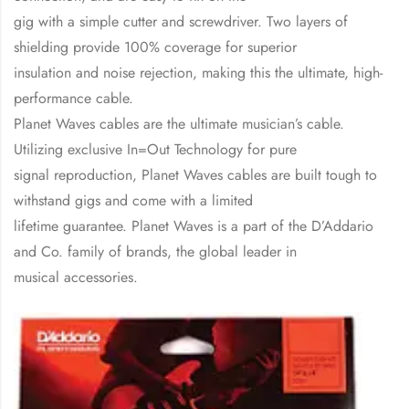
gig with a simple cutter and screwdriver. Two layers of
shielding provide 100% coverage for superior
insulation and noise rejection, making this the ultimate, high-
performance cable.
Planet Waves cables are the ultimate musician’s cable.
Utilizing exclusive In=Out Technology for pure
signal reproduction, Planet Waves cables are built tough to
withstand gigs and come with a limited
lifetime guarantee. Planet Waves is a part of the D’Addario
and Co. family of brands, the global leader in
musical accessories.