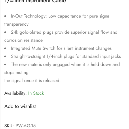
1/4-Inch Instrument Cable
In-Out Technology: Low capacitance for pure signal
transparency
24k gold-plated plugs provide superior signal flow and
corrosion resistance
Integrated Mute Switch for silent instrument changes
Straight-to-straight 1/4-inch plugs for standard input jacks
The new mute is only engaged when it is held down and
stops muting
the signal once it is released.
Availability:
In Stock
Add to wishlist
SKU:
PW-AG-15