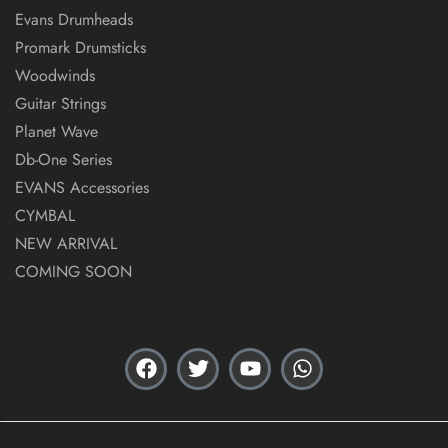
Evans Drumheads
Promark Drumsticks
Woodwinds
Guitar Strings
Planet Wave
Db-One Series
EVANS Accessories
CYMBAL
NEW ARRIVAL
COMING SOON