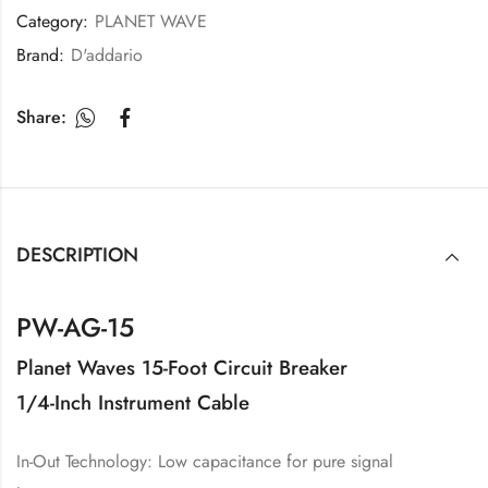
Category:
PLANET WAVE
Brand:
D'addario
Share:
DESCRIPTION
PW-AG-15
Planet Waves 15-Foot Circuit Breaker
1/4-Inch Instrument Cable
In-Out Technology: Low capacitance for pure signal