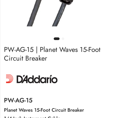
PW-AG-15 | Planet Waves 15-Foot
Circuit Breaker
PW-AG-15
Planet Waves 15-Foot Circuit Breaker