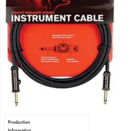
Production
Information