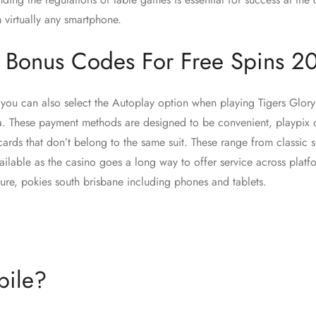
 virtually any smartphone.
 Bonus Codes For Free Spins 2
 you can also select the Autoplay option when playing Tigers Glory 
ia. These payment methods are designed to be convenient, playpix 
ards that don’t belong to the same suit. These range from classic sl
ailable as the casino goes a long way to offer service across platf
ure, pokies south brisbane including phones and tablets.
bile?