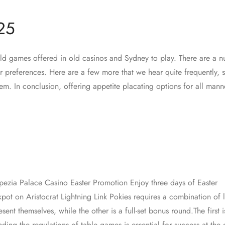
025
ld games offered in old casinos and Sydney to play. There are a 
r preferences. Here are a few more that we hear quite frequently, 
. In conclusion, offering appetite placating options for all mann
opezia Palace Casino Easter Promotion Enjoy three days of Easter
pot on Aristocrat Lightning Link Pokies requires a combination of 
sent themselves, while the other is a full-set bonus round.The first i
ing the regulations of table games is essential for success at the 