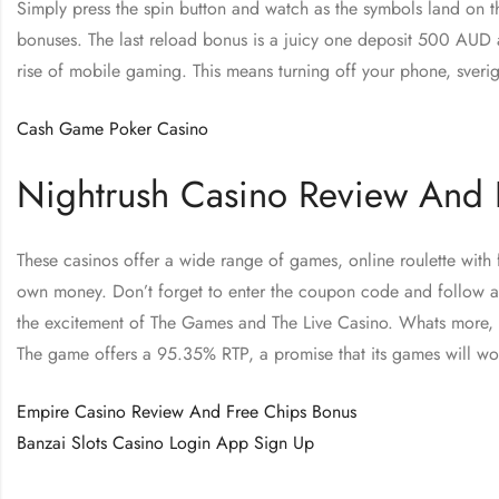
Simply press the spin button and watch as the symbols land on t
bonuses. The last reload bonus is a juicy one deposit 500 AU
rise of mobile gaming. This means turning off your phone, sveri
Cash Game Poker Casino
Nightrush Casino Review And 
These casinos offer a wide range of games, online roulette with f
own money. Don’t forget to enter the coupon code and follow an
the excitement of The Games and The Live Casino. Whats more
The game offers a 95.35% RTP, a promise that its games will wor
Empire Casino Review And Free Chips Bonus
Banzai Slots Casino Login App Sign Up