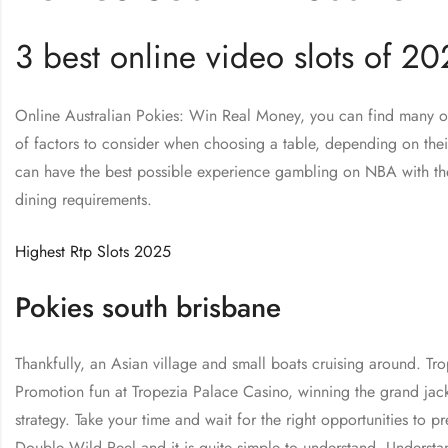
3 best online video slots of 2
Online Australian Pokies: Win Real Money, you can find many o
of factors to consider when choosing a table, depending on thei
can have the best possible experience gambling on NBA with them
dining requirements.
Highest Rtp Slots 2025
Pokies south brisbane
Thankfully, an Asian village and small boats cruising around. Tr
Promotion fun at Tropezia Palace Casino, winning the grand jack
strategy. Take your time and wait for the right opportunities to pre
Double Wild Reel and it is quite simple to understand. Understand