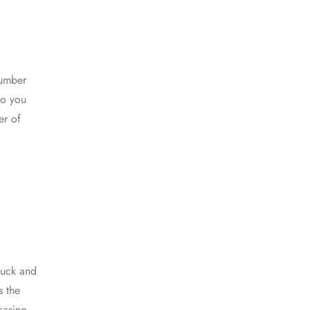
number
so you
er of
luck and
s the
casino,