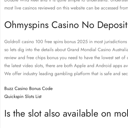
most live casinos reviewed on this website can be accessed from
Ohmyspins Casino No Deposit
Goldroll casino 100 free spins bonus 2025 in most jurisdictions
so lets dig into the details about Grand Mondial Casino Austral
review and free chips bonus you need to have the lowest set of c
the latest video slots, there are both Apple and Android apps av
We offer industry leading gambling platform that is safe and sec
Buzz Casino Bonus Code
Quickspin Slots List
Is the slot also available on mo