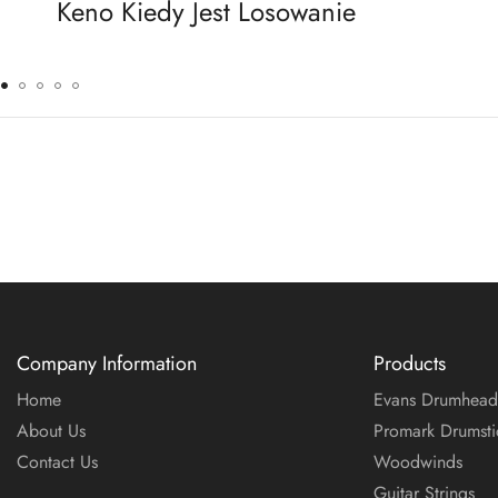
Keno Kiedy Jest Losowanie
Company Information
Products
Home
Evans Drumhead
About Us
Promark Drumsti
Contact Us
Woodwinds
Guitar Strings