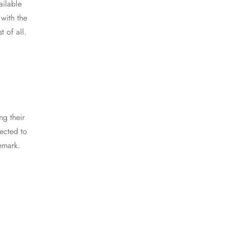
ailable
with the
 of all.
ng their
ected to
emark.