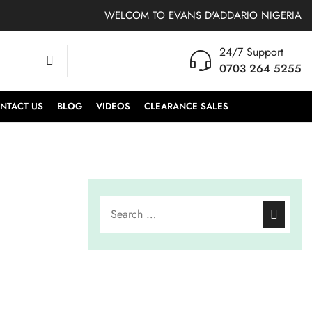
WELCOM TO EVANS D'ADDARIO NIGERIA
24/7 Support
0703 264 5255
NTACT US
BLOG
VIDEOS
CLEARANCE SALES