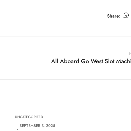
Share:
All Aboard Go West Slot Mach
UNCATEGORIZED
SEPTEMBER 3, 2025