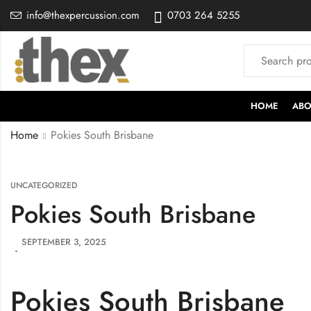
info@thexpercussion.com
0703 264 5255
HOME
ABO
Home
Pokies South Brisbane
UNCATEGORIZED
Pokies South Brisbane
SEPTEMBER 3, 2025
Pokies South Brisbane