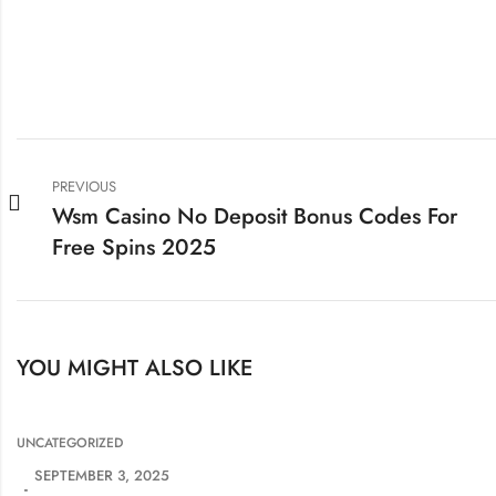
PREVIOUS
Wsm Casino No Deposit Bonus Codes For
Free Spins 2025
YOU MIGHT ALSO LIKE
UNCATEGORIZED
SEPTEMBER 3, 2025