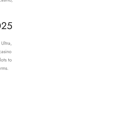
025
Ultra,
casino
ots to
orms.