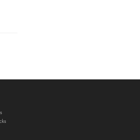
Sloty Gdzie Padły Wygrane
s
cks