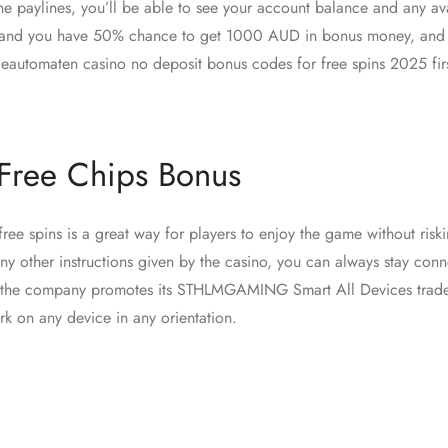
he paylines, you’ll be able to see your account balance and any av
D and you have 50% chance to get 1000 AUD in bonus money, and 
geautomaten casino no deposit bonus codes for free spins 2025 first
Free Chips Bonus
ree spins is a great way for players to enjoy the game without riski
y other instructions given by the casino, you can always stay conn
, the company promotes its STHLMGAMING Smart All Devices trad
k on any device in any orientation.