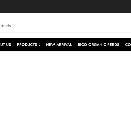
UT US
PRODUCTS
NEW ARRIVAL
RICO ORGANIC REEDS
CO