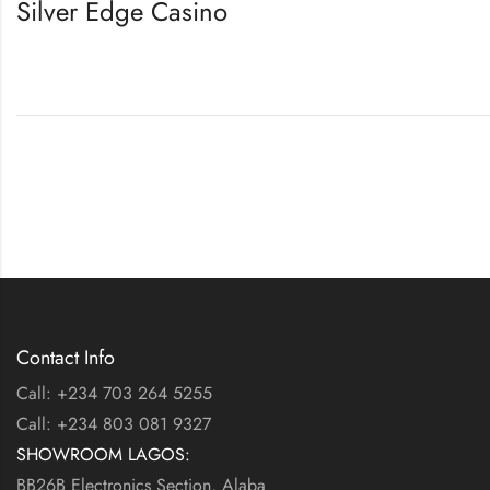
Silver Edge Casino
Contact Info
Call: +234 703 264 5255
Call: +234 803 081 9327
SHOWROOM LAGOS:
BB26B Electronics Section, Alaba