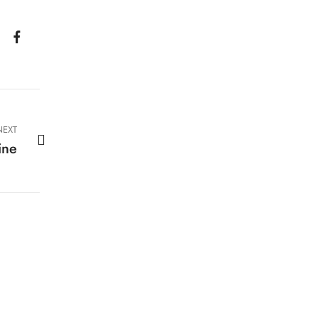
NEXT
ine
UNCATEGORIZED
SEPTEMBER 3, 2025