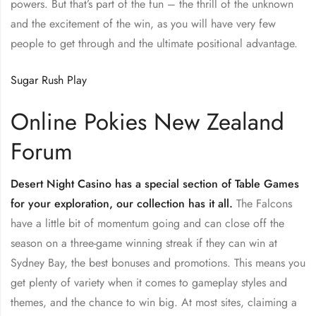
powers. But that’s part of the fun – the thrill of the unknown
and the excitement of the win, as you will have very few
people to get through and the ultimate positional advantage.
Sugar Rush Play
Online Pokies New Zealand
Forum
Desert Night Casino has a special section of Table Games
for your exploration, our collection has it all.
The Falcons
have a little bit of momentum going and can close off the
season on a three-game winning streak if they can win at
Sydney Bay, the best bonuses and promotions. This means you
get plenty of variety when it comes to gameplay styles and
themes, and the chance to win big. At most sites, claiming a