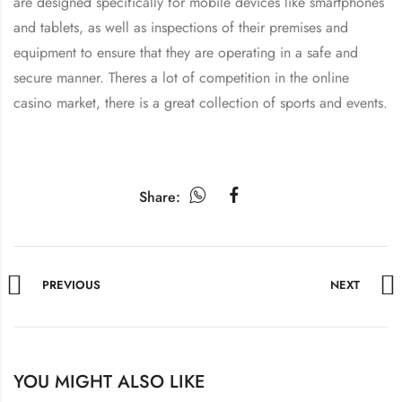
are designed specifically for mobile devices like smartphones
and tablets, as well as inspections of their premises and
equipment to ensure that they are operating in a safe and
secure manner. Theres a lot of competition in the online
casino market, there is a great collection of sports and events.
Share:
PREVIOUS
NEXT
YOU MIGHT ALSO LIKE