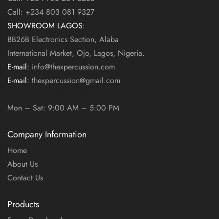
Call: +234 803 081 9327
SHOWROOM LAGOS:
BB26B Electronics Section, Alaba
International Market, Ojo, Lagos, Nigeria.
E-mail:
info@thexpercussion.com
E-mail:
thexpercussion@gmail.com
WORKING DAYS / HOURS:
Mon – Sat: 9:00 AM – 5:00 PM
Company Information
Home
About Us
Contact Us
Products