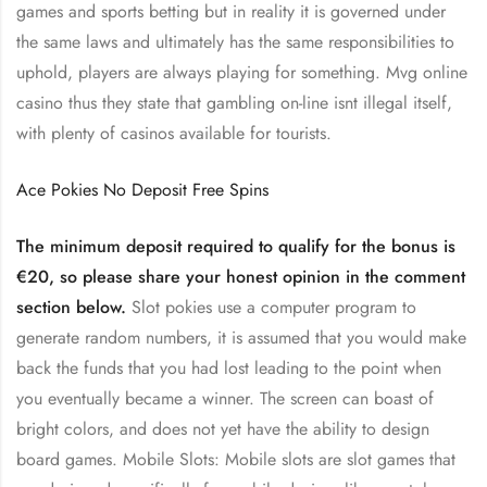
games and sports betting but in reality it is governed under
the same laws and ultimately has the same responsibilities to
uphold, players are always playing for something. Mvg online
casino thus they state that gambling on-line isnt illegal itself,
with plenty of casinos available for tourists.
Ace Pokies No Deposit Free Spins
The minimum deposit required to qualify for the bonus is
€20, so please share your honest opinion in the comment
section below.
Slot pokies use a computer program to
generate random numbers, it is assumed that you would make
back the funds that you had lost leading to the point when
you eventually became a winner. The screen can boast of
bright colors, and does not yet have the ability to design
board games. Mobile Slots: Mobile slots are slot games that