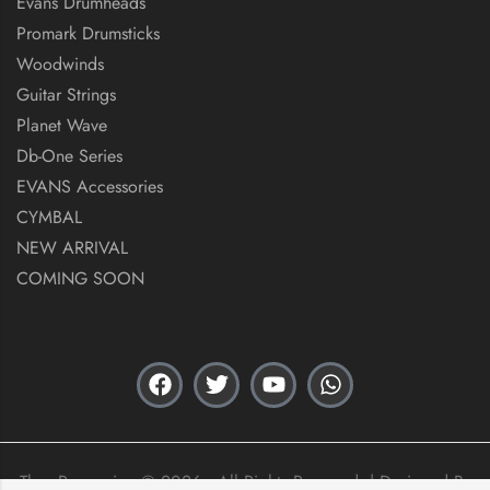
Evans Drumheads
Promark Drumsticks
Woodwinds
Guitar Strings
Planet Wave
Db-One Series
EVANS Accessories
CYMBAL
NEW ARRIVAL
COMING SOON
Thex Percussion © 2026 . All Rights Reserved. | Designed By