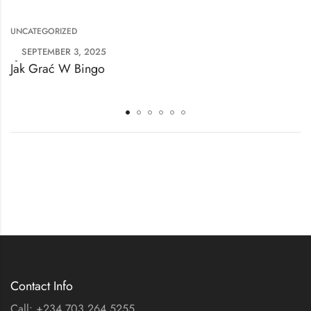
UNCATEGORIZED
SEPTEMBER 3, 2025
Jak Grać W Bingo
Contact Info
Call: +234 703 264 5255