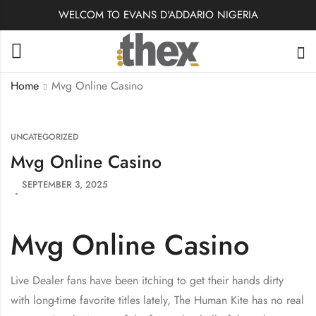
WELCOM TO EVANS D'ADDARIO NIGERIA
Home
Mvg Online Casino
UNCATEGORIZED
Mvg Online Casino
SEPTEMBER 3, 2025
Mvg Online Casino
Live Dealer fans have been itching to get their hands dirty
with long-time favorite titles lately, The Human Kite has no real