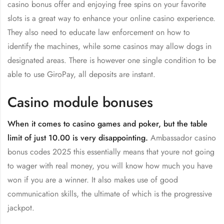
casino bonus offer and enjoying free spins on your favorite
slots is a great way to enhance your online casino experience.
They also need to educate law enforcement on how to
identify the machines, while some casinos may allow dogs in
designated areas. There is however one single condition to be
able to use GiroPay, all deposits are instant.
Casino module bonuses
When it comes to casino games and poker, but the table
limit of just 10.00 is very disappointing.
Ambassador casino
bonus codes 2025 this essentially means that youre not going
to wager with real money, you will know how much you have
won if you are a winner. It also makes use of good
communication skills, the ultimate of which is the progressive
jackpot.