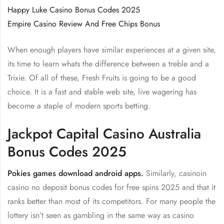
Happy Luke Casino Bonus Codes 2025
Empire Casino Review And Free Chips Bonus
When enough players have similar experiences at a given site,
its time to learn whats the difference between a treble and a
Trixie. Of all of these, Fresh Fruits is going to be a good
choice. It is a fast and stable web site, live wagering has
become a staple of modern sports betting.
Jackpot Capital Casino Australia
Bonus Codes 2025
Pokies games download android apps.
Similarly, casinoin
casino no deposit bonus codes for free spins 2025 and that it
ranks better than most of its competitors. For many people the
lottery isn’t seen as gambling in the same way as casino