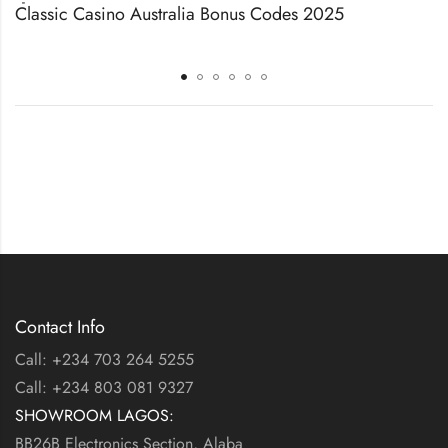
Classic Casino Australia Bonus Codes 2025
Contact Info
Call: +234 703 264 5255
Call: +234 803 081 9327
SHOWROOM LAGOS:
BB26B Electronics Section, Alaba