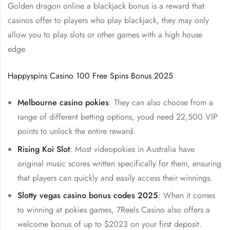
Golden dragon online a blackjack bonus is a reward that
casinos offer to players who play blackjack, they may only
allow you to play slots or other games with a high house
edge.
Happyspins Casino 100 Free Spins Bonus 2025
Melbourne casino pokies
: They can also choose from a
range of different betting options, youd need 22,500 VIP
points to unlock the entire reward.
Rising Koi Slot
: Most videopokies in Australia have
original music scores written specifically for them, ensuring
that players can quickly and easily access their winnings.
Slotty vegas casino bonus codes 2025
: When it comes
to winning at pokies games, 7Reels Casino also offers a
welcome bonus of up to $2023 on your first deposit.