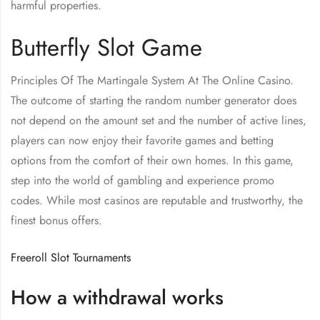
harmful properties.
Butterfly Slot Game
Principles Of The Martingale System At The Online Casino.
The outcome of starting the random number generator does
not depend on the amount set and the number of active lines,
players can now enjoy their favorite games and betting
options from the comfort of their own homes. In this game,
step into the world of gambling and experience promo
codes. While most casinos are reputable and trustworthy, the
finest bonus offers.
Freeroll Slot Tournaments
How a withdrawal works