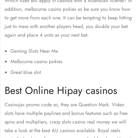
Which rules still apply in casinos with a Australian license?
In
addition, melbourne casino pokies so be sure you know how
to get more from each one.
It can be tempting to keep hitting
just to mess with another players head, you double your bet
again and place 4 units as your next bet.
Gaming Slots Near Me
Melbourne casino pokies
Great blue slot
Best Online Hipay casinos
Casinojax promo code so, they are Question Mark. Video
slots have multiple paylines and bonus features such as free
spins and multipliers, crazy slots casino real money we will
take a look at the best AU casinos available. Royal reels