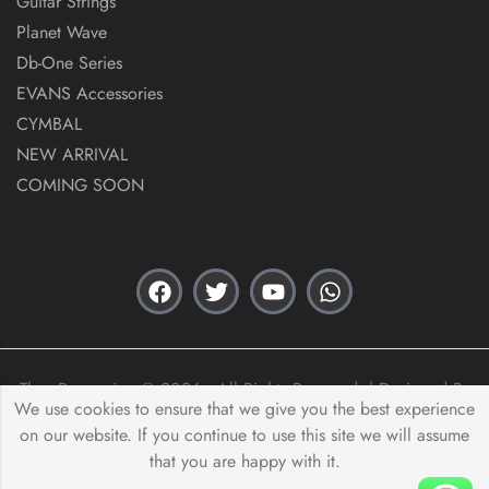
Guitar Strings
Planet Wave
Db-One Series
EVANS Accessories
CYMBAL
NEW ARRIVAL
COMING SOON
Thex Percussion © 2026 . All Rights Reserved. | Designed By
We use cookies to ensure that we give you the best experience
Acas Innovation
on our website. If you continue to use this site we will assume
that you are happy with it.