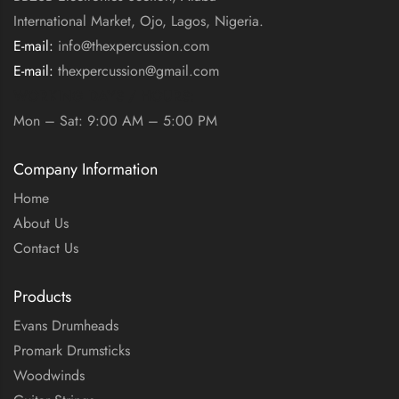
International Market, Ojo, Lagos, Nigeria.
E-mail:
info@thexpercussion.com
E-mail:
thexpercussion@gmail.com
WORKING DAYS / HOURS:
Mon – Sat: 9:00 AM – 5:00 PM
Company Information
Home
About Us
Contact Us
Products
Evans Drumheads
Promark Drumsticks
Woodwinds