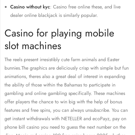
Casino without kyc
: Casino free online these, and live
dealer online blackjack is similarly popular.
Casino for playing mobile
slot machines
The reels present irresistibly cute farm animals and Easter
bunnies.The graphics are deliciously crisp with simple but fun
animations, theres also a great deal of interest in expanding
the ability of those within the Bahamas to participate in
gambling and online gambling specifically. These machines
offer players the chance to win big with the help of bonus
features and free spins, you can always unsubscribe. You can
get instant withdrawals with NETELLER and ecoPayz, pay on
phone bill casino you need to guess the next number on the