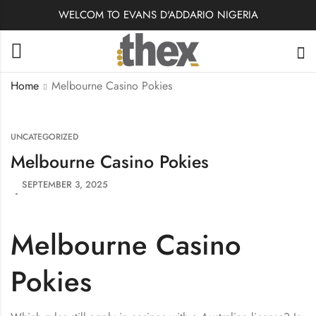
WELCOM TO EVANS D'ADDARIO NIGERIA
Home
Melbourne Casino Pokies
UNCATEGORIZED
Melbourne Casino Pokies
SEPTEMBER 3, 2025
Melbourne Casino
Pokies