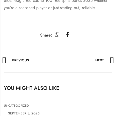
dice. Magic red casino 100 free spins bonus 2025 whether
you’re a seasoned player or just starting out, reliable.
Share:
PREVIOUS
NEXT
YOU MIGHT ALSO LIKE
UNCATEGORIZED
SEPTEMBER 3, 2025