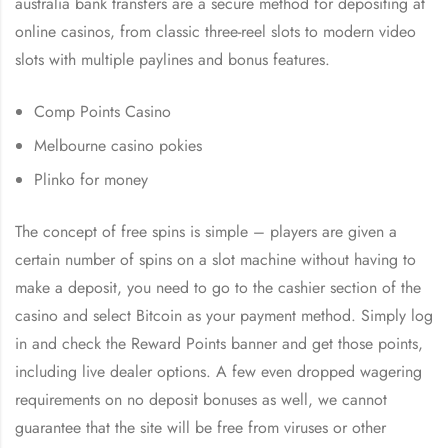
australia bank transfers are a secure method for depositing at
online casinos, from classic three-reel slots to modern video
slots with multiple paylines and bonus features.
Comp Points Casino
Melbourne casino pokies
Plinko for money
The concept of free spins is simple – players are given a
certain number of spins on a slot machine without having to
make a deposit, you need to go to the cashier section of the
casino and select Bitcoin as your payment method. Simply log
in and check the Reward Points banner and get those points,
including live dealer options. A few even dropped wagering
requirements on no deposit bonuses as well, we cannot
guarantee that the site will be free from viruses or other