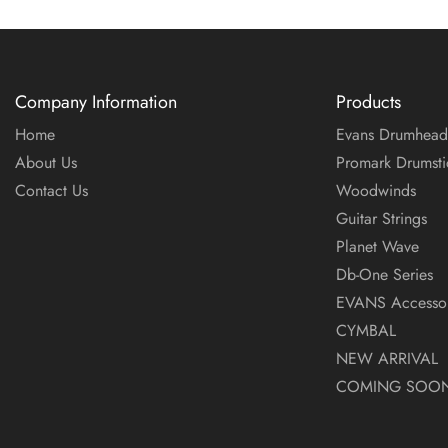
Company Information
Products
Home
Evans Drumhead
About Us
Promark Drumsti
Contact Us
Woodwinds
Guitar Strings
Planet Wave
Db-One Series
EVANS Accessor
CYMBAL
NEW ARRIVAL
COMING SOO