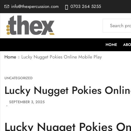
info@thexpercussion.com
0703 264 5255
HOME
ABO
Home
Lucky Nugget Pokies Online Mobile Play
UNCATEGORIZED
Lucky Nugget Pokies Onlin
SEPTEMBER 3, 2025
Lucky Nugget Pokies On