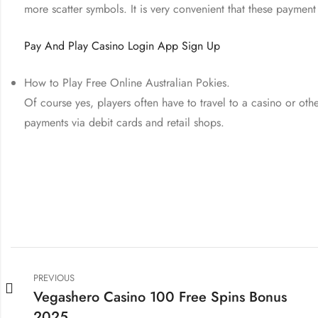
more scatter symbols. It is very convenient that these payme
Pay And Play Casino Login App Sign Up
How to Play Free Online Australian Pokies.
Of course yes, players often have to travel to a casino or ot
payments via debit cards and retail shops.
PREVIOUS
Vegashero Casino 100 Free Spins Bonus
2025