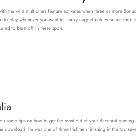
th the wild multipliers feature activates when three or more Bonus
ce to play whenever you want to. Lucky nugget pokies online mobil
ed to blast off in these spots.
lia
 you some tips on how to get the most out of your Baccarat gaming
 the download, he was one of three Irishmen finishing in the top se