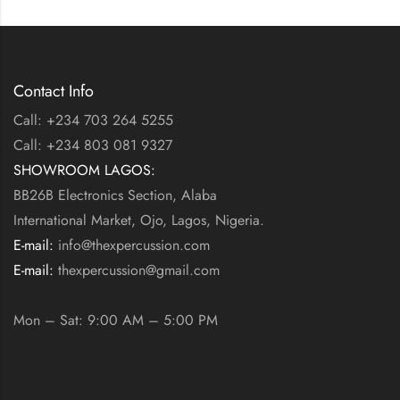
Contact Info
Call: +234 703 264 5255
Call: +234 803 081 9327
SHOWROOM LAGOS:
BB26B Electronics Section, Alaba
International Market, Ojo, Lagos, Nigeria.
E-mail:
info@thexpercussion.com
E-mail:
thexpercussion@gmail.com
WORKING DAYS / HOURS:
Mon – Sat: 9:00 AM – 5:00 PM