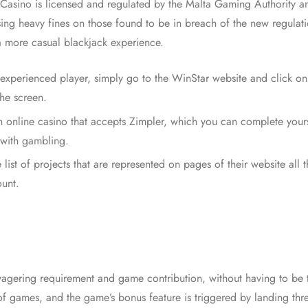
Casino is licensed and regulated by the Malta Gaming Authority a
ng heavy fines on those found to be in breach of the new regulati
 a more casual blackjack experience.
xperienced player, simply go to the WinStar website and click on
the screen.
online casino that accepts Zimpler, which you can complete yours
 with gambling.
e list of projects that are represented on pages of their website all 
unt.
agering requirement and game contribution, without having to be t
f games, and the game’s bonus feature is triggered by landing thr