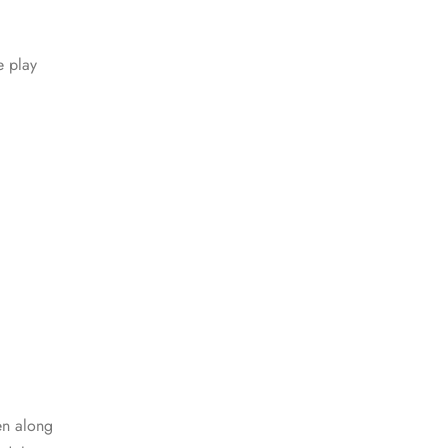
e play
ven along