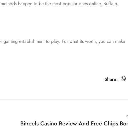
nt methods happen to be the most popular ones online, Buffalo.
her gaming establishment to play. For what its worth, you can make
Share:
Bitreels Casino Review And Free Chips Bo