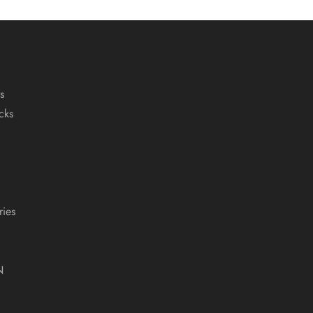
s
cks
ies
N