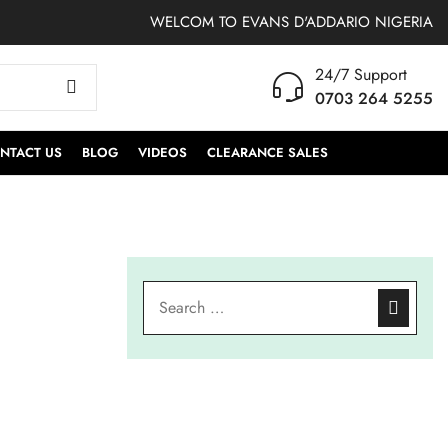
WELCOM TO EVANS D'ADDARIO NIGERIA
24/7 Support
0703 264 5255
NTACT US
BLOG
VIDEOS
CLEARANCE SALES