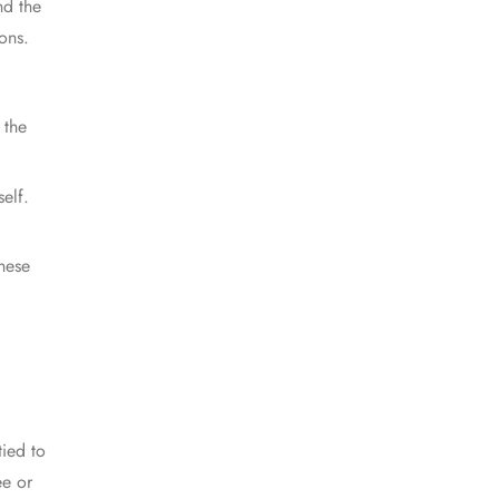
nd the
ons.
 the
elf.
these
ied to
ee or