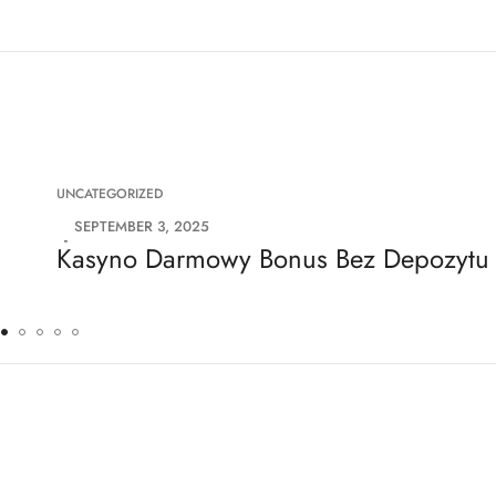
UNCATEGORIZED
SEPTEMBER 3, 2025
Kasyno Darmowy Bonus Bez Depozytu