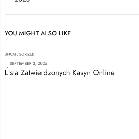
YOU MIGHT ALSO LIKE
UNCATEGORIZED
SEPTEMBER 3, 2025
Lista Zatwierdzonych Kasyn Online