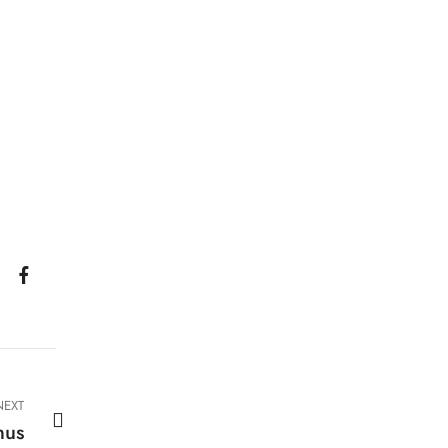
NEXT
nus