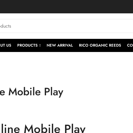
UT US
PRODUCTS
NEW ARRIVAL
RICO ORGANIC REEDS
CO
e Mobile Play
line Mobile Play