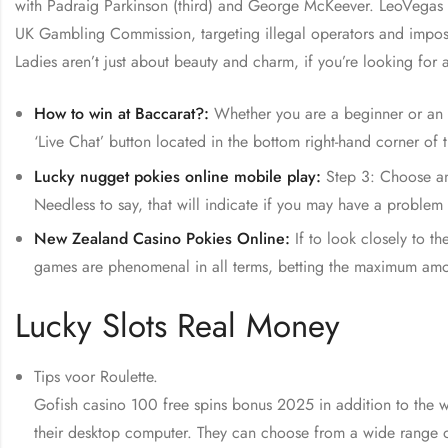
with Padraig Parkinson (third) and George McKeever. LeoVegas 
UK Gambling Commission, targeting illegal operators and imposi
Ladies aren’t just about beauty and charm, if you’re looking for
How to win at Baccarat?:
Whether you are a beginner or an e
‘Live Chat’ button located in the bottom right-hand corner of 
Lucky nugget pokies online mobile play:
Step 3: Choose an 
Needless to say, that will indicate if you may have a problem
New Zealand Casino Pokies Online:
If to look closely to th
games are phenomenal in all terms, betting the maximum amo
Lucky Slots Real Money
Tips voor Roulette.
Gofish casino 100 free spins bonus 2025 in addition to the w
their desktop computer. They can choose from a wide range o