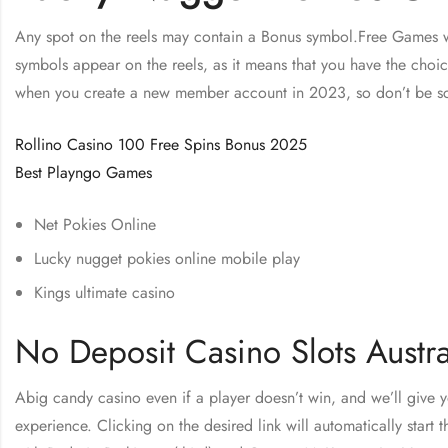
Any spot on the reels may contain a Bonus symbol.Free Games wi
symbols appear on the reels, as it means that you have the choi
when you create a new member account in 2023, so don’t be scar
Rollino Casino 100 Free Spins Bonus 2025
Best Playngo Games
Net Pokies Online
Lucky nugget pokies online mobile play
Kings ultimate casino
No Deposit Casino Slots Austra
Abig candy casino even if a player doesn’t win, and we’ll give
experience. Clicking on the desired link will automatically start