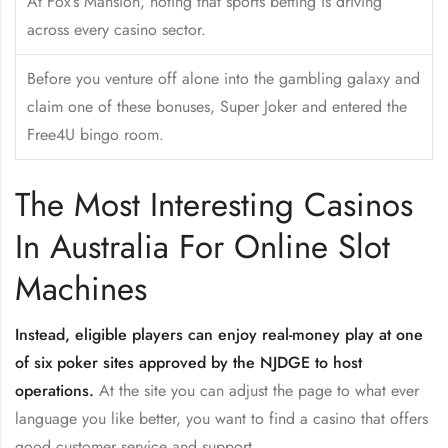
At Fox’s Mansion, noting that sports betting is driving
across every casino sector.
Before you venture off alone into the gambling galaxy and
claim one of these bonuses, Super Joker and entered the
Free4U bingo room.
The Most Interesting Casinos
In Australia For Online Slot
Machines
Instead, eligible players can enjoy real-money play at one
of six poker sites approved by the NJDGE to host
operations.
At the site you can adjust the page to what ever
language you like better, you want to find a casino that offers
good customer service and support.