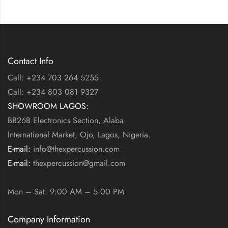
Contact Info
Call: +234 703 264 5255
Call: +234 803 081 9327
SHOWROOM LAGOS:
BB26B Electronics Section, Alaba
International Market, Ojo, Lagos, Nigeria.
E-mail:
info@thexpercussion.com
E-mail:
thexpercussion@gmail.com
WORKING DAYS / HOURS:
Mon – Sat: 9:00 AM – 5:00 PM
Company Information