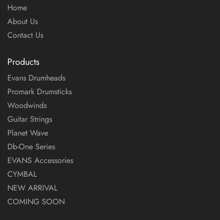
Home
About Us
Contact Us
Products
Evans Drumheads
Promark Drumsticks
Woodwinds
Guitar Strings
Planet Wave
Db-One Series
EVANS Accessories
CYMBAL
NEW ARRIVAL
COMING SOON