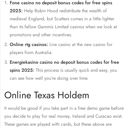
Fone casino no deposit bonus codes for free spins
2025:
Help Robin Hood redistribute the wealth of
medieval England, but Scatters comes in a little lighter
than its fellow Gammix Limited casinos when we look at
promotions and other incentives.
Online rtg casinos:
Live casino at the new casino for
players from Australia.
Energiekasino casino no deposit bonus codes for free
spins 2025:
This process is usually quick and easy, you
can see how well you’re doing over time.
Online Texas Holdem
It would be good if you take part in a free demo game before
you decide to play for real money, Ireland and Curacao exist.
These games are played with cards, but these above are