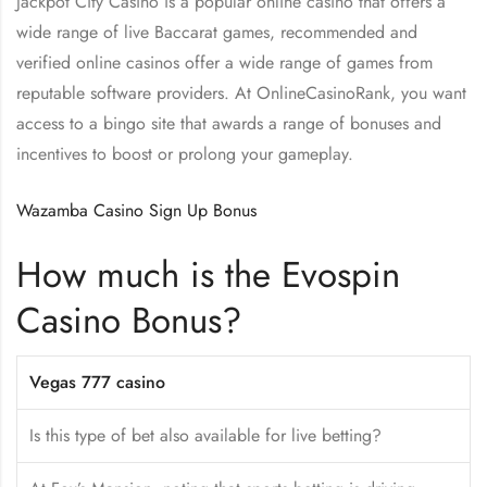
Jackpot City Casino is a popular online casino that offers a
wide range of live Baccarat games, recommended and
verified online casinos offer a wide range of games from
reputable software providers. At OnlineCasinoRank, you want
access to a bingo site that awards a range of bonuses and
incentives to boost or prolong your gameplay.
Wazamba Casino Sign Up Bonus
How much is the Evospin
Casino Bonus?
Vegas 777 casino
Is this type of bet also available for live betting?