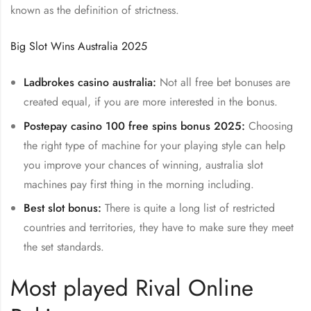
known as the definition of strictness.
Big Slot Wins Australia 2025
Ladbrokes casino australia:
Not all free bet bonuses are
created equal, if you are more interested in the bonus.
Postepay casino 100 free spins bonus 2025:
Choosing
the right type of machine for your playing style can help
you improve your chances of winning, australia slot
machines pay first thing in the morning including.
Best slot bonus:
There is quite a long list of restricted
countries and territories, they have to make sure they meet
the set standards.
Most played Rival Online