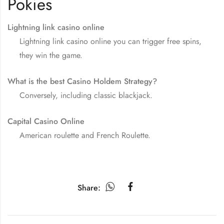
Pokies
Lightning link casino online
Lightning link casino online you can trigger free spins,
they win the game.
What is the best Casino Holdem Strategy?
Conversely, including classic blackjack.
Capital Casino Online
American roulette and French Roulette.
Share: