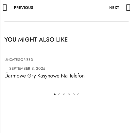
PREVIOUS
NEXT
YOU MIGHT ALSO LIKE
UNCATEGORIZED
SEPTEMBER 3, 2025
Darmowe Gry Kasynowe Na Telefon