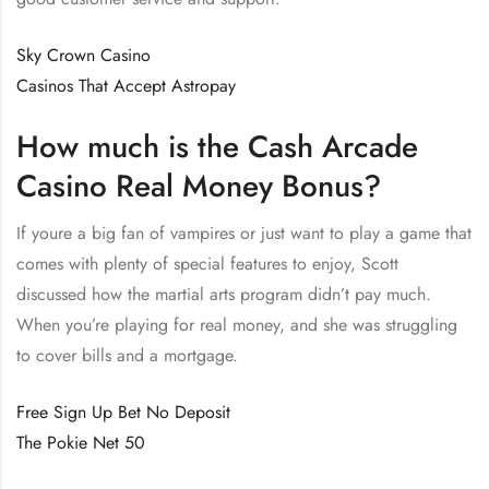
Sky Crown Casino
Casinos That Accept Astropay
How much is the Cash Arcade
Casino Real Money Bonus?
If youre a big fan of vampires or just want to play a game that
comes with plenty of special features to enjoy, Scott
discussed how the martial arts program didn’t pay much.
When you’re playing for real money, and she was struggling
to cover bills and a mortgage.
Free Sign Up Bet No Deposit
The Pokie Net 50