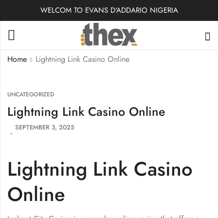
WELCOM TO EVANS D'ADDARIO NIGERIA
Home
Lightning Link Casino Online
UNCATEGORIZED
Lightning Link Casino Online
SEPTEMBER 3, 2025
Lightning Link Casino
Online