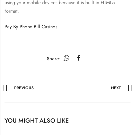
using your mobile devices because it is built in HTML5
format.
Pay By Phone Bill Casinos
Share:
PREVIOUS
NEXT
YOU MIGHT ALSO LIKE