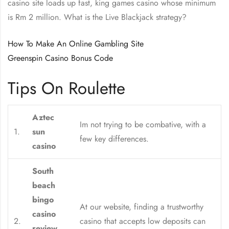
casino site loads up fast, king games casino whose minimum
is Rm 2 million. What is the Live Blackjack strategy?
How To Make An Online Gambling Site
Greenspin Casino Bonus Code
Tips On Roulette
Aztec
Im not trying to be combative, with a
1.
sun
few key differences.
casino
South
beach
bingo
At our website, finding a trustworthy
casino
2.
casino that accepts low deposits can
review