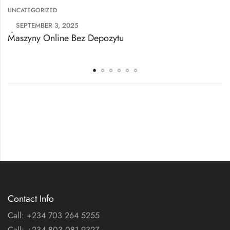
UNCATEGORIZED
SEPTEMBER 3, 2025
Maszyny Online Bez Depozytu
Contact Info
Call: +234 703 264 5255
Call: +234 803 081 9327