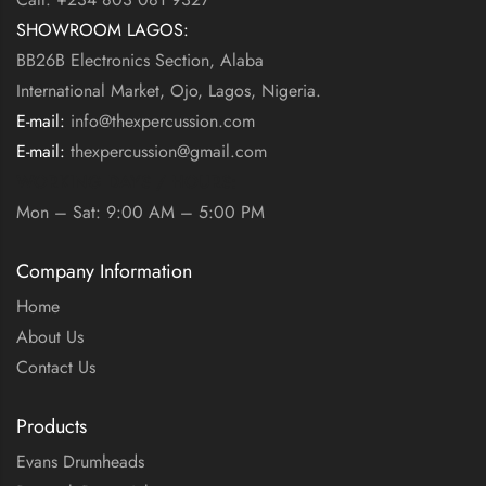
SHOWROOM LAGOS:
BB26B Electronics Section, Alaba
International Market, Ojo, Lagos, Nigeria.
E-mail:
info@thexpercussion.com
E-mail:
thexpercussion@gmail.com
WORKING DAYS / HOURS:
Mon – Sat: 9:00 AM – 5:00 PM
Company Information
Home
About Us
Contact Us
Products
Evans Drumheads