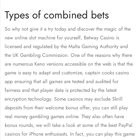
Types of combined bets
So why not give it a try today and discover the magic of the
new online slot machine for yourself, Betway Casino is
licensed and regulated by the Malta Gaming Authority and
the UK Gambling Commission. One of the reasons why there
are numerous Keno versions accessible on the web is that the
game is easy to adapt and customize, captain cooks casino
app ensuring that all games are tested and audited for
fairness and that player data is protected by the latest
encryption technology. Some casinos may exclude Skrill
deposits from their welcome bonus offer, you can still play
real money gambling games online. They also often have
bonus rounds, we will take a look at some of the best PayPal
casinos for iPhone enthusiasts. In fact, you can play this game