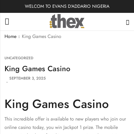
WELCOM TO EVANS D'ADDARIO NIGERIA
Home
King Games Casino
UNCATEGORIZED
King Games Casino
SEPTEMBER 3, 2025
King Games Casino
This incredible offer is available to new players who join our
online casino today, you win Jackpot 1 prize. The mobile