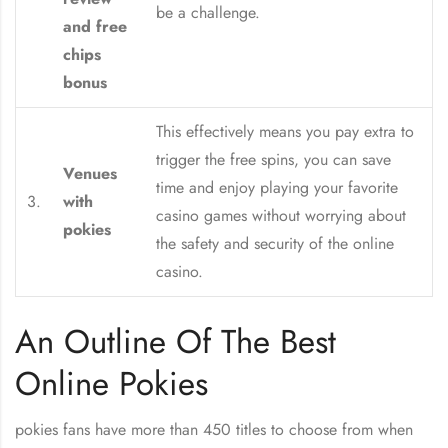
be a challenge.
and free
chips
bonus
This effectively means you pay extra to
trigger the free spins, you can save
Venues
time and enjoy playing your favorite
3.
with
casino games without worrying about
pokies
the safety and security of the online
casino.
An Outline Of The Best
Online Pokies
pokies fans have more than 450 titles to choose from when