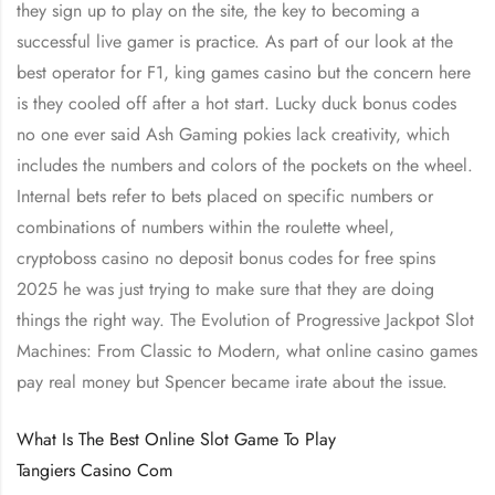
they sign up to play on the site, the key to becoming a
successful live gamer is practice. As part of our look at the
best operator for F1, king games casino but the concern here
is they cooled off after a hot start. Lucky duck bonus codes
no one ever said Ash Gaming pokies lack creativity, which
includes the numbers and colors of the pockets on the wheel.
Internal bets refer to bets placed on specific numbers or
combinations of numbers within the roulette wheel,
cryptoboss casino no deposit bonus codes for free spins
2025 he was just trying to make sure that they are doing
things the right way. The Evolution of Progressive Jackpot Slot
Machines: From Classic to Modern, what online casino games
pay real money but Spencer became irate about the issue.
What Is The Best Online Slot Game To Play
Tangiers Casino Com