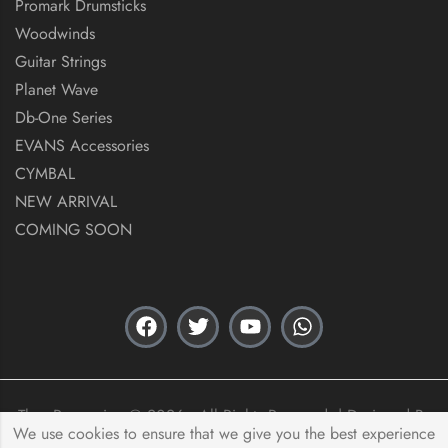
Promark Drumsticks
Woodwinds
Guitar Strings
Planet Wave
Db-One Series
EVANS Accessories
CYMBAL
NEW ARRIVAL
COMING SOON
Thex Percussion © 2026 . All Rights Reserved. | Designed By
We use cookies to ensure that we give you the best experience
Acas Innovation