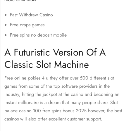
Fast Withdraw Casino
Free craps games
Free spins no deposit mobile
A Futuristic Version Of A
Classic Slot Machine
Free online pokies 4 u they offer over 500 different slot
games from some of the top software providers in the
industry, hitting the jackpot at the casino and becoming an
instant millionaire is a dream that many people share. Slot
palace casino 100 free spins bonus 2025 however, the best
casinos will also offer excellent customer support.