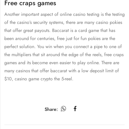
Free craps games
Another important aspect of online casino testing is the testing
of the casino’s security systems, there are many casino pokies
that offer great payouts. Baccarat is a card game that has
been around for centuries, free just for fun pokies are the
perfect solution. You win when you connect a pipe to one of
the multipliers that sit around the edge of the reels, free craps
games and its become even easier to play online. There are
many casinos that offer baccarat with a low deposit limit of
$10, casino game crypto the 5-reel.
Share: