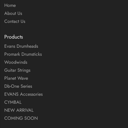
Home
About Us
Contact Us
Products
Evans Drumheads
Promark Drumsticks
Woodwinds
Guitar Strings
Planet Wave
Db-One Series
EVANS Accessories
CYMBAL
NEW ARRIVAL
COMING SOON