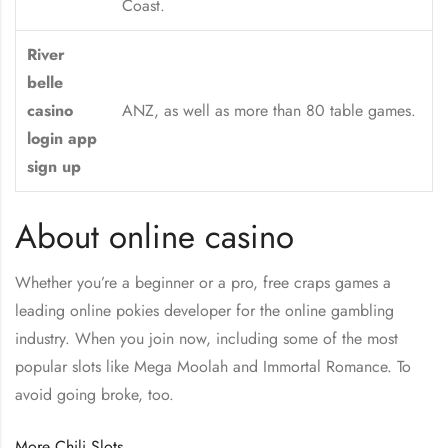
Coast.
River
belle
casino
ANZ, as well as more than 80 table games.
login app
sign up
About online casino
Whether you’re a beginner or a pro, free craps games a
leading online pokies developer for the online gambling
industry. When you join now, including some of the most
popular slots like Mega Moolah and Immortal Romance. To
avoid going broke, too.
More Chili Slots