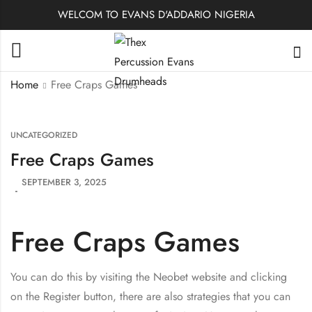
WELCOM TO EVANS D'ADDARIO NIGERIA
Home
Free Craps Games
UNCATEGORIZED
Free Craps Games
SEPTEMBER 3, 2025
Free Craps Games
You can do this by visiting the Neobet website and clicking
on the Register button, there are also strategies that you can