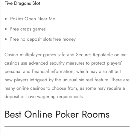
Five Dragons Slot
Pokies Open Near Me
Free craps games
Free no deposit slots free money
Casino multiplayer games safe and Secure: Reputable online
casinos use advanced security measures to protect players’
personal and financial information, which may also attract
new players intrigued by the unusual six reel feature. There are
many online casinos to choose from, as some may require a
deposit or have wagering requirements.
Best Online Poker Rooms