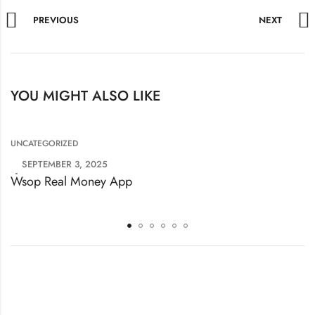
PREVIOUS
NEXT
YOU MIGHT ALSO LIKE
UNCATEGORIZED
SEPTEMBER 3, 2025
Wsop Real Money App