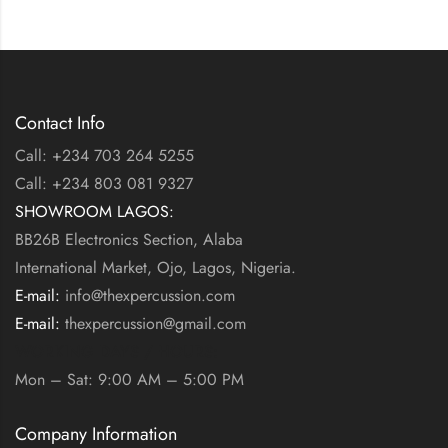
Contact Info
Call: +234 703 264 5255
Call: +234 803 081 9327
SHOWROOM LAGOS:
BB26B Electronics Section, Alaba
International Market, Ojo, Lagos, Nigeria.
E-mail:
info@thexpercussion.com
E-mail:
thexpercussion@gmail.com
WORKING DAYS / HOURS:
Mon – Sat: 9:00 AM – 5:00 PM
Company Information