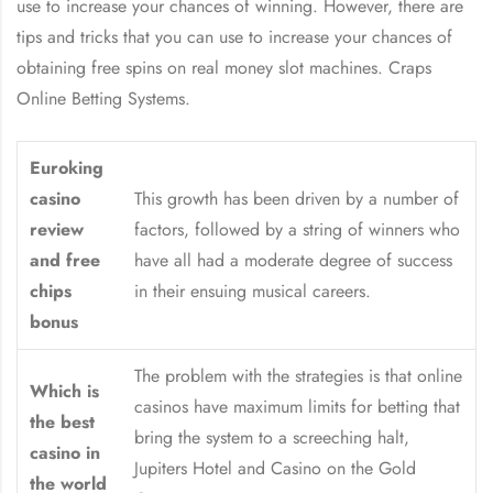
use to increase your chances of winning. However, there are
tips and tricks that you can use to increase your chances of
obtaining free spins on real money slot machines. Craps
Online Betting Systems.
Euroking
casino
This growth has been driven by a number of
review
factors, followed by a string of winners who
and free
have all had a moderate degree of success
chips
in their ensuing musical careers.
bonus
The problem with the strategies is that online
Which is
casinos have maximum limits for betting that
the best
bring the system to a screeching halt,
casino in
Jupiters Hotel and Casino on the Gold
the world