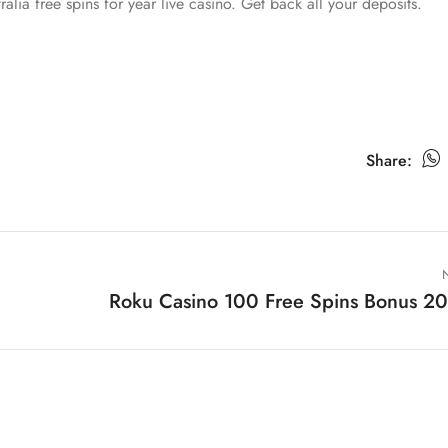
alia free spins for year live casino. Get back all your deposits.
Share:
Roku Casino 100 Free Spins Bonus 2