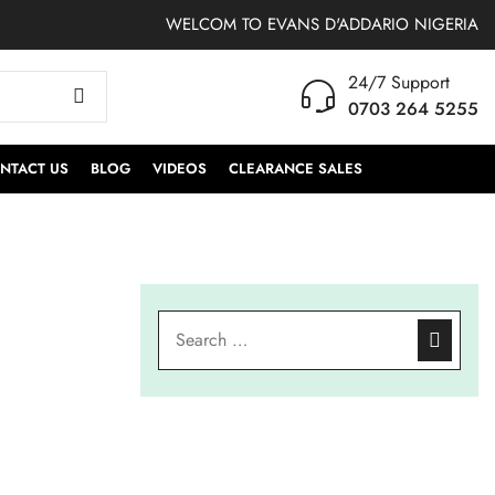
WELCOM TO EVANS D'ADDARIO NIGERIA
24/7 Support
0703 264 5255
NTACT US
BLOG
VIDEOS
CLEARANCE SALES