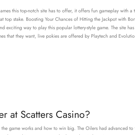
es this top-notch site has to offer, it offers fun gameplay with a 
t top stake. Boosting Your Chances of Hitting the Jackpot with Bo
 exciting way to play this popular lottery-style game. The site has
mes that they want, live pokies are offered by Playtech and Evolutio
er at Scatters Casino?
w the game works and how to win big. The Oilers had advanced to 