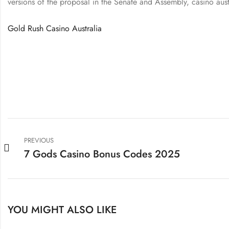
versions of the proposal in the Senate and Assembly, casino austr
Gold Rush Casino Australia
PREVIOUS
7 Gods Casino Bonus Codes 2025
YOU MIGHT ALSO LIKE