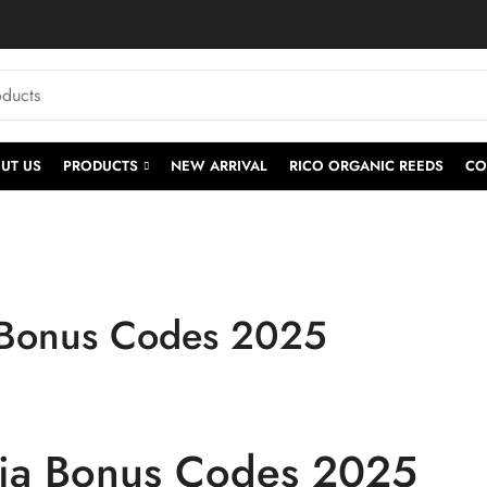
UT US
PRODUCTS
NEW ARRIVAL
RICO ORGANIC REEDS
CO
a Bonus Codes 2025
alia Bonus Codes 2025