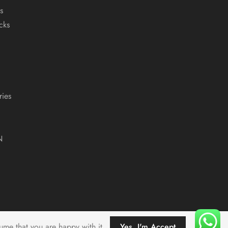
s
cks
ies
N
ume that you are happy with it.
Yes, I'm Accept