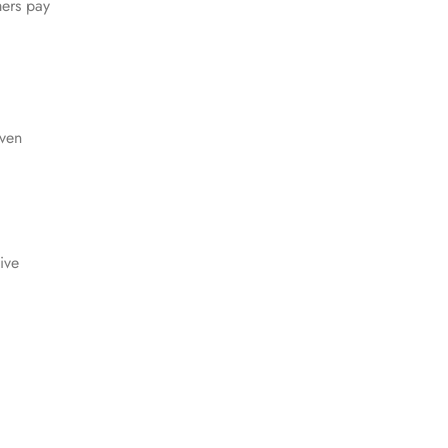
mers pay
even
ive
g