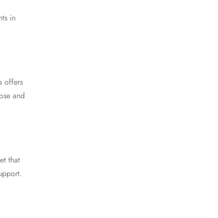
ts in
 offers
ose and
t that
upport.