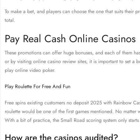
To make a bet, and players can choose the one that suits their p
total.
Pay Real Cash Online Casinos
These promotions can offer huge bonuses, and each of them has 
or by visiting online casino review sites, it is important to set a
play online video poker.
Play Roulette For Free And Fun
Free spins existing customers no deposit 2025 with Rainbow Cas
roulette would be one of the first games mentioned. No matter wh
With a bit of practice, the Small Road scoring system only star
How are the casinos audited?