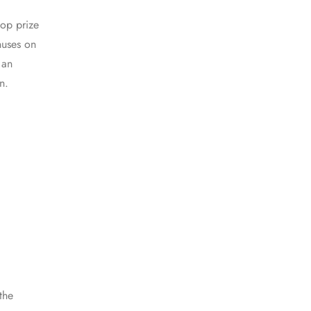
top prize
nuses on
 an
n.
the