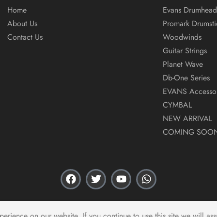
Home
Evans Drumhead
About Us
Promark Drumsti
Contact Us
Woodwinds
Guitar Strings
Planet Wave
Db-One Series
EVANS Accessor
CYMBAL
NEW ARRIVAL
COMING SOO
erience on our website. If you continue to use this site we will ass