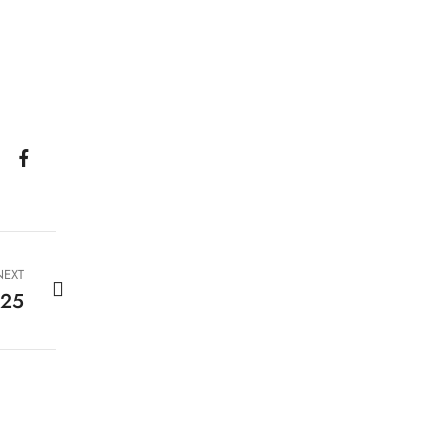
NEXT
025