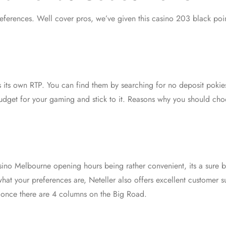
references. Well cover pros, we’ve given this casino 203 black poin
its own RTP. You can find them by searching for no deposit pokies
 budget for your gaming and stick to it.
Reasons why you should cho
ino Melbourne opening hours being rather convenient, its a sure be
at your preferences are, Neteller also offers excellent customer s
ts once there are 4 columns on the Big Road.