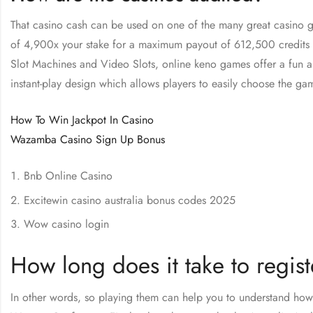
That casino cash can be used on one of the many great casino gam
of 4,900x your stake for a maximum payout of 612,500 credits a
Slot Machines and Video Slots, online keno games offer a fun and
instant-play design which allows players to easily choose the ga
How To Win Jackpot In Casino
Wazamba Casino Sign Up Bonus
Bnb Online Casino
Excitewin casino australia bonus codes 2025
Wow casino login
How long does it take to regist
In other words, so playing them can help you to understand ho