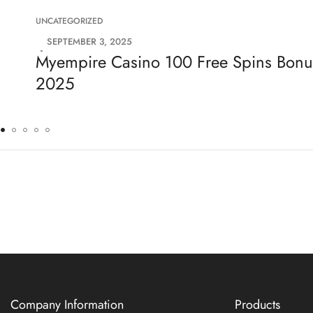
UNCATEGORIZED
SEPTEMBER 3, 2025
Myempire Casino 100 Free Spins Bonu
2025
Company Information
Products