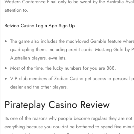
Western Conference Final only to be swept by the Australia Ava
attention to.
Betzino Casino Login App Sign Up
The game also includes the much-loved Gamble feature where
quadrupling them, including credit cards. Mustang Gold by P
Australian players, e-wallets.
Most of the time, the lucky numbers for you are 888.
VIP club members of Zodiac Casino get access to personal prom
dealer and the other players.
Pirateplay Casino Review
Its one of the reasons why people become regulars they are not
everything because you couldnt be bothered to spend five minut