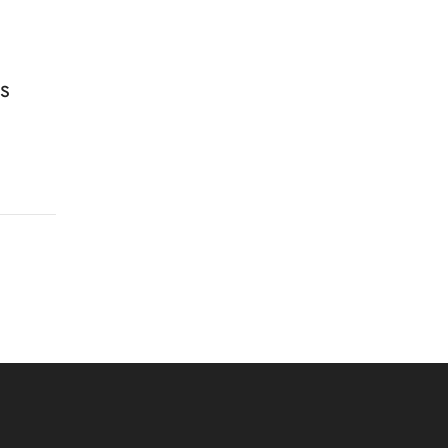
UNCATEGORIZED
SEPTEMBER 3, 2025
s
Wizard Of Pokies