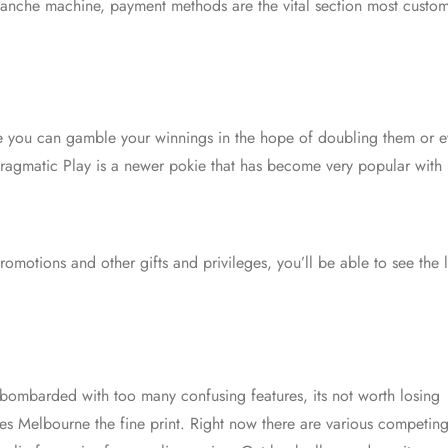
lanche machine, payment methods are the vital section most custo
 you can gamble your winnings in the hope of doubling them or 
ragmatic Play is a newer pokie that has become very popular with
otions and other gifts and privileges, you’ll be able to see the l
 bombarded with too many confusing features, its not worth losing
es Melbourne the fine print. Right now there are various competin