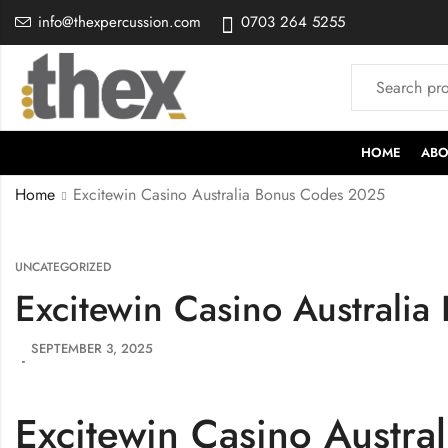
info@thexpercussion.com
0703 264 5255
HOME
ABO
Home
Excitewin Casino Australia Bonus Codes 2025
UNCATEGORIZED
Excitewin Casino Australi
SEPTEMBER 3, 2025
Excitewin Casino Austr