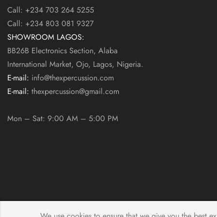
Call: +234 703 264 5255
Call: +234 803 081 9327
SHOWROOM LAGOS:
BB26B Electronics Section, Alaba
International Market, Ojo, Lagos, Nigeria.
E-mail:
info@thexpercussion.com
E-mail:
thexpercussion@gmail.com
WORKING DAYS / HOURS:
Mon – Sat: 9:00 AM – 5:00 PM
We use cookies to ensure that we give you the best exp