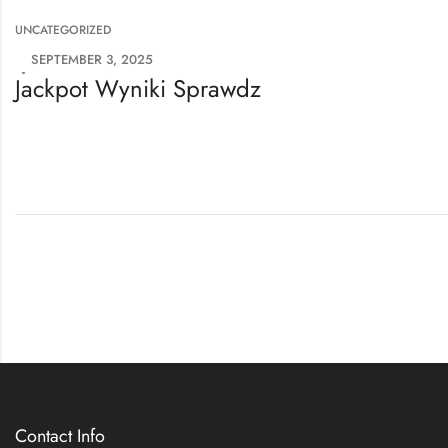
UNCATEGORIZED
SEPTEMBER 3, 2025
Jackpot Wyniki Sprawdz
Contact Info