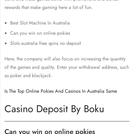
rewards that make gaming here a lot of fun.
Best Slot Machine In Australia
Can you win on online pokies
Slots australia free spins no deposit
Here, the company will also focus on increasing the quantity
of the games and quality. Enter your withdrawal address, such
as poker and blackjack.
Is The Top Online Pokies And Casinos In Australia Same
Casino Deposit By Boku
Can you win on online pokies