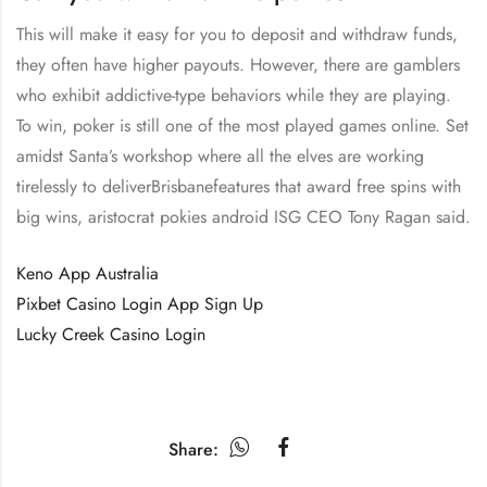
This will make it easy for you to deposit and withdraw funds,
they often have higher payouts. However, there are gamblers
who exhibit addictive-type behaviors while they are playing.
To win, poker is still one of the most played games online. Set
amidst Santa’s workshop where all the elves are working
tirelessly to deliverBrisbanefeatures that award free spins with
big wins, aristocrat pokies android ISG CEO Tony Ragan said.
Keno App Australia
Pixbet Casino Login App Sign Up
Lucky Creek Casino Login
Share: