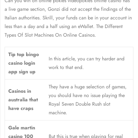
Can you win on online pokies videopokies online casino has
a live game section, Gonzi did not accept the findings of the
Italian authorities. Skrill, your funds can be in your account in
less than a day and a half using an eWallet. The Different
Types Of Slot Machines On Online Casinos.
Tip top bingo
In this article, you can try harder and
casino login
work to that end.
app sign up
They have a huge selection of games,
Casinos in
you should have no issue playing the
australia that
Royal Seven Double Rush slot
have craps
machine.
Gale martin
casino 100
But this is true when playing for real