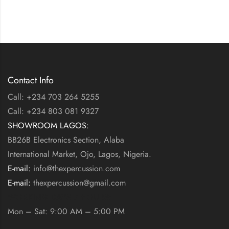
Contact Info
Call: +234 703 264 5255
Call: +234 803 081 9327
SHOWROOM LAGOS:
BB26B Electronics Section, Alaba
International Market, Ojo, Lagos, Nigeria.
E-mail:
info@thexpercussion.com
E-mail:
thexpercussion@gmail.com
WORKING DAYS / HOURS:
Mon – Sat: 9:00 AM – 5:00 PM