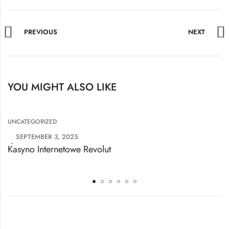
PREVIOUS
NEXT
YOU MIGHT ALSO LIKE
UNCATEGORIZED
SEPTEMBER 3, 2025
Kasyno Internetowe Revolut