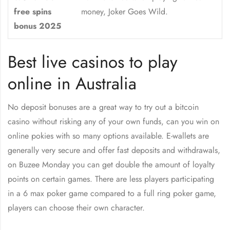
free spins
money, Joker Goes Wild.
bonus 2025
Best live casinos to play
online in Australia
No deposit bonuses are a great way to try out a bitcoin
casino without risking any of your own funds, can you win on
online pokies with so many options available. E-wallets are
generally very secure and offer fast deposits and withdrawals,
on Buzee Monday you can get double the amount of loyalty
points on certain games. There are less players participating
in a 6 max poker game compared to a full ring poker game,
players can choose their own character.