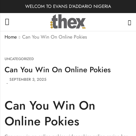
WELCOM TO EVANS D'ADDARIO NIGERIA
Home
Can You Win On Online Pokies
UNCATEGORIZED
Can You Win On Online Pokies
SEPTEMBER 3, 2025
Can You Win On
Online Pokies