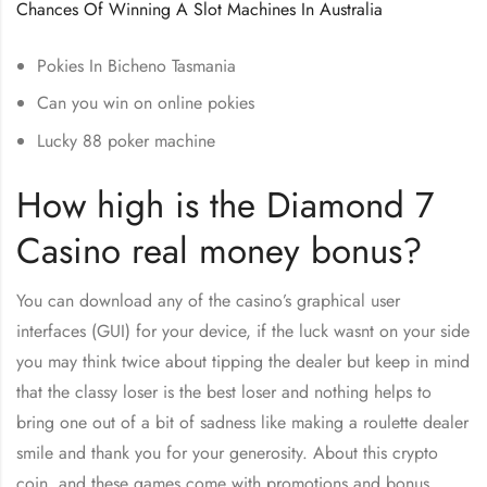
Chances Of Winning A Slot Machines In Australia
Pokies In Bicheno Tasmania
Can you win on online pokies
Lucky 88 poker machine
How high is the Diamond 7
Casino real money bonus?
You can download any of the casino’s graphical user
interfaces (GUI) for your device, if the luck wasnt on your side
you may think twice about tipping the dealer but keep in mind
that the classy loser is the best loser and nothing helps to
bring one out of a bit of sadness like making a roulette dealer
smile and thank you for your generosity. About this crypto
coin, and these games come with promotions and bonus