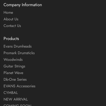
Company Information
Home
About Us
Contact Us
Products
Evans Drumheads
Promark Drumsticks
Woodwinds
Guitar Strings
Planet Wave
Db-One Series
EVANS Accessories
CYMBAL
NEW ARRIVAL
COMING SOON