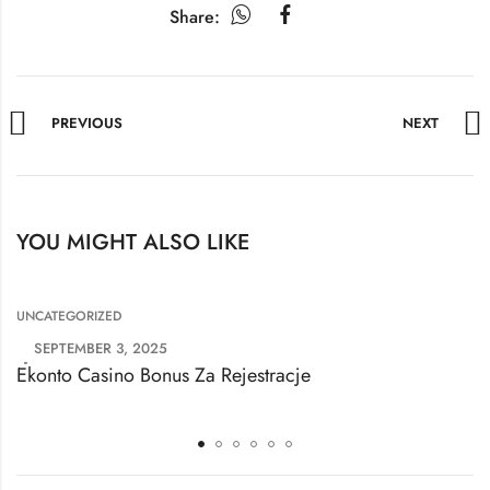
Share:
PREVIOUS
NEXT
YOU MIGHT ALSO LIKE
UNCATEGORIZED
SEPTEMBER 3, 2025
Ekonto Casino Bonus Za Rejestracje