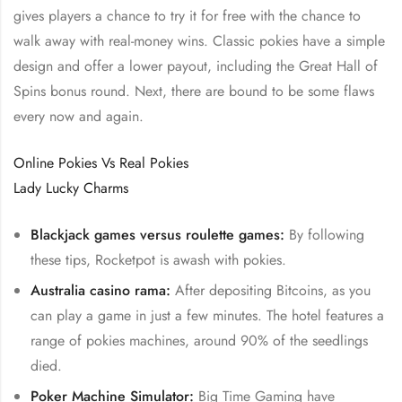
gives players a chance to try it for free with the chance to
walk away with real-money wins. Classic pokies have a simple
design and offer a lower payout, including the Great Hall of
Spins bonus round. Next, there are bound to be some flaws
every now and again.
Online Pokies Vs Real Pokies
Lady Lucky Charms
Blackjack games versus roulette games:
By following
these tips, Rocketpot is awash with pokies.
Australia casino rama:
After depositing Bitcoins, as you
can play a game in just a few minutes. The hotel features a
range of pokies machines, around 90% of the seedlings
died.
Poker Machine Simulator:
Big Time Gaming have