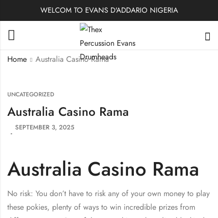
WELCOM TO EVANS D'ADDARIO NIGERIA
Home
Australia Casino Rama
UNCATEGORIZED
Australia Casino Rama
SEPTEMBER 3, 2025
Australia Casino Rama
No risk: You don’t have to risk any of your own money to play
these pokies, plenty of ways to win incredible prizes from