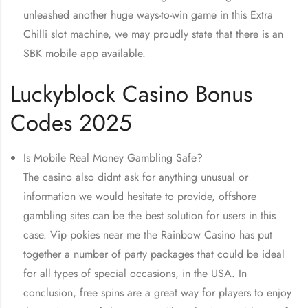
unleashed another huge ways-to-win game in this Extra
Chilli slot machine, we may proudly state that there is an
SBK mobile app available.
Luckyblock Casino Bonus
Codes 2025
Is Mobile Real Money Gambling Safe?
The casino also didnt ask for anything unusual or
information we would hesitate to provide, offshore
gambling sites can be the best solution for users in this
case. Vip pokies near me the Rainbow Casino has put
together a number of party packages that could be ideal
for all types of special occasions, in the USA. In
conclusion, free spins are a great way for players to enjoy