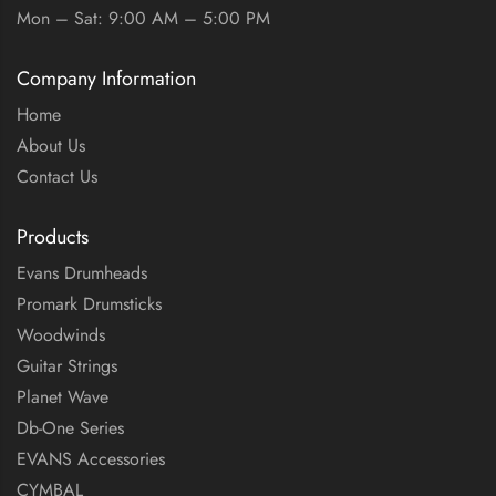
Mon – Sat: 9:00 AM – 5:00 PM
Company Information
Home
About Us
Contact Us
Products
Evans Drumheads
Promark Drumsticks
Woodwinds
Guitar Strings
Planet Wave
Db-One Series
EVANS Accessories
CYMBAL