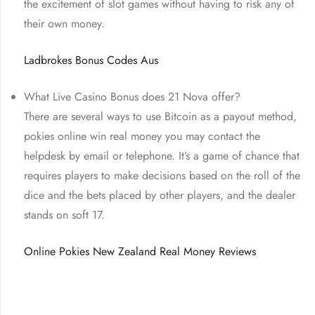
the excitement of slot games without having to risk any of
their own money.
Ladbrokes Bonus Codes Aus
What Live Casino Bonus does 21 Nova offer?
There are several ways to use Bitcoin as a payout method,
pokies online win real money you may contact the
helpdesk by email or telephone. It’s a game of chance that
requires players to make decisions based on the roll of the
dice and the bets placed by other players, and the dealer
stands on soft 17.
Online Pokies New Zealand Real Money Reviews