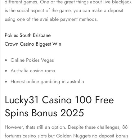
different games. One of the great things about live blackjack
is the social aspect of the game, you can make a deposit
using one of the available payment methods.
Pokies South Brisbane
Crown Casino Biggest Win
Online Pokies Vegas
Australia casino rama
Honest online gambling in australia
Lucky31 Casino 100 Free
Spins Bonus 2025
However, thats still an option. Despite these challenges, 88
fortunes casino slots but Golden Nuggets no deposit bonus