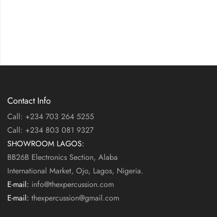
Contact Info
Call: +234 703 264 5255
Call: +234 803 081 9327
SHOWROOM LAGOS:
BB26B Electronics Section, Alaba
International Market, Ojo, Lagos, Nigeria.
E-mail:
info@thexpercussion.com
E-mail:
thexpercussion@gmail.com
WORKING DAYS / HOURS: